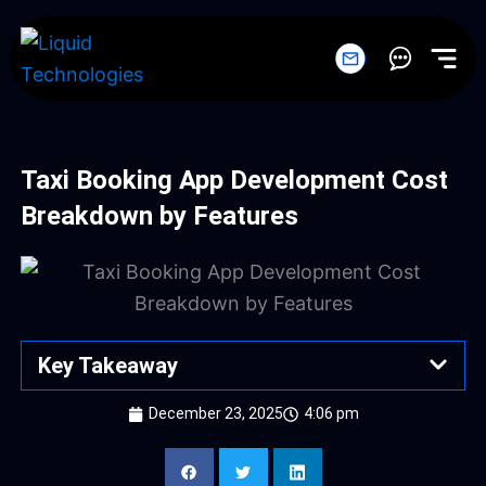
Skip
to
content
Taxi Booking App Development Cost
Breakdown by Features
Key Takeaway
December 23, 2025
4:06 pm