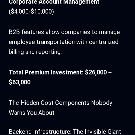
Corporate Account Management
($4,000-$10,000)
B2B features allow companies to manage
employee transportation with centralized
billing and reporting.
Total Premium Investment: $26,000 –
$63,000
The Hidden Cost Components Nobody
Warns You About
Backend Infrastructure: The Invisible Giant