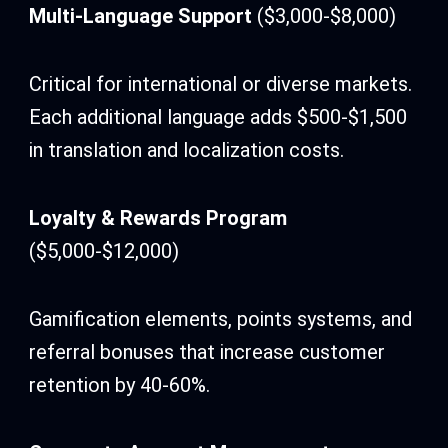
Multi-Language Support
($3,000-$8,000)
Critical for international or diverse markets.
Each additional language adds $500-$1,500
in translation and localization costs.
Loyalty & Rewards Program
($5,000-$12,000)
Gamification elements, points systems, and
referral bonuses that increase customer
retention by 40-60%.