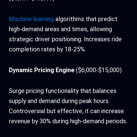
Machine learning
algorithms that predict
high-demand areas and times, allowing
strategic driver positioning. Increases ride
completion rates by 18-25%.
Dynamic Pricing Engine
($6,000-$15,000)
Surge pricing functionality that balances
supply and demand during peak hours.
Controversial but effective, it can increase
revenue by 30% during high-demand periods.