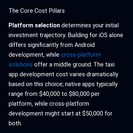
The Core Cost Pillars
Platform selection
determines your initial
investment trajectory. Building for iOS alone
differs significantly from Android
development, while
cross-platform
solutions
offer a middle ground. The taxi
app development cost varies dramatically
based on this choice; native apps typically
range from $40,000 to $80,000 per
platform, while cross-platform
development might start at $50,000 for
both.