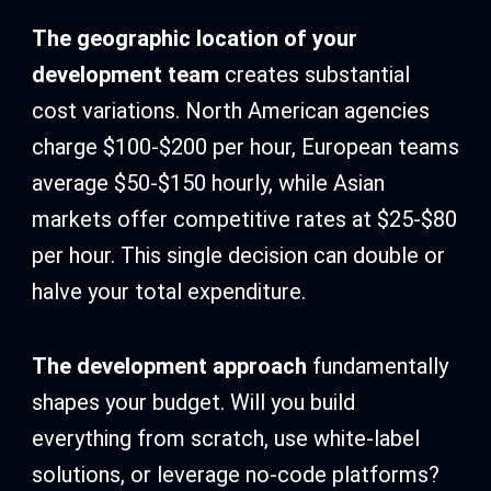
The geographic location of your
development team
creates substantial
cost variations. North American agencies
charge $100-$200 per hour, European teams
average $50-$150 hourly, while Asian
markets offer competitive rates at $25-$80
per hour. This single decision can double or
halve your total expenditure.
The development approach
fundamentally
shapes your budget. Will you build
everything from scratch, use white-label
solutions, or leverage no-code platforms?