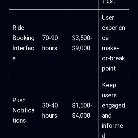
trust
User
Ride
experien
Booking
70-90
$3,500-
ce
Interfac
hours
$9,000
make-
e
or-break
point
Keep
users
Push
30-40
$1,500-
engaged
Notifica
hours
$4,000
and
tions
informe
d