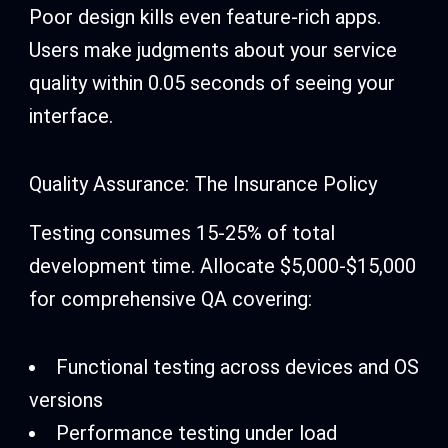
Poor design kills even feature-rich apps.
Users make judgments about your service
quality within 0.05 seconds of seeing your
interface.
Quality Assurance: The Insurance Policy
Testing consumes 15-25% of total
development time. Allocate $5,000-$15,000
for comprehensive QA covering:
Functional testing across devices and OS
versions
Performance testing under load