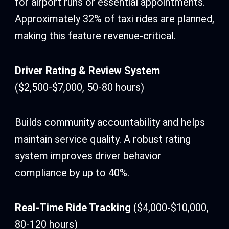
for airport runs or essential appointments.
Approximately 32% of taxi rides are planned,
making this feature revenue-critical.
Driver Rating & Review System
($2,500-$7,000, 50-80 hours)
Builds community accountability and helps
maintain service quality. A robust rating
system improves driver behavior
compliance by up to 40%.
Real-Time Ride Tracking
($4,000-$10,000,
80-120 hours)