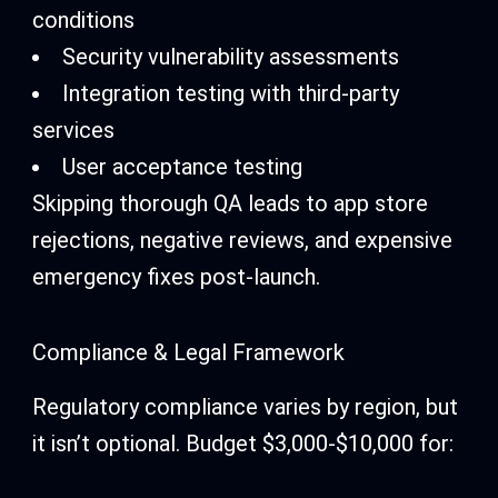
conditions
Security vulnerability assessments
Integration testing with third-party
services
User acceptance testing
Skipping thorough QA leads to app store
rejections, negative reviews, and expensive
emergency fixes post-launch.
Compliance & Legal Framework
Regulatory compliance varies by region, but
it isn’t optional. Budget $3,000-$10,000 for: