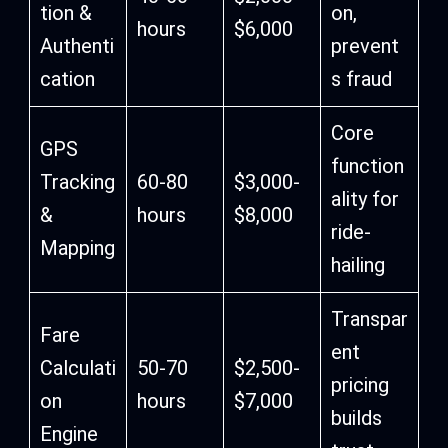
tion &
on,
hours
$6,000
Authenti
prevent
cation
s fraud
Core
GPS
function
Tracking
60-80
$3,000-
ality for
&
hours
$8,000
ride-
Mapping
hailing
Transpar
Fare
ent
Calculati
50-70
$2,500-
pricing
on
hours
$7,000
builds
Engine