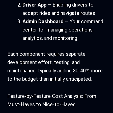
Driver App
– Enabling drivers to
accept rides and navigate routes
Admin Dashboard
– Your command
center for managing operations,
analytics, and monitoring
Each component requires separate
development effort, testing, and
maintenance, typically adding 30-40% more
to the budget than initially anticipated.
Feature-by-Feature Cost Analysis: From
Must-Haves to Nice-to-Haves