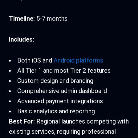
Timeline:
5-7 months
Includes:
Both iOS and
Android platforms
All Tier 1 and most Tier 2 features
Custom design and branding
Comprehensive admin dashboard
Advanced payment integrations
Basic analytics and reporting
Best For:
Regional launches competing with
existing services, requiring professional