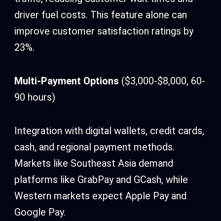
driver fuel costs. This feature alone can
improve customer satisfaction ratings by
23%.
Multi-Payment Options
($3,000-$8,000, 60-
90 hours)
Integration with digital wallets, credit cards,
cash, and regional payment methods.
Markets like Southeast Asia demand
platforms like GrabPay and GCash, while
Western markets expect Apple Pay and
Google Pay.