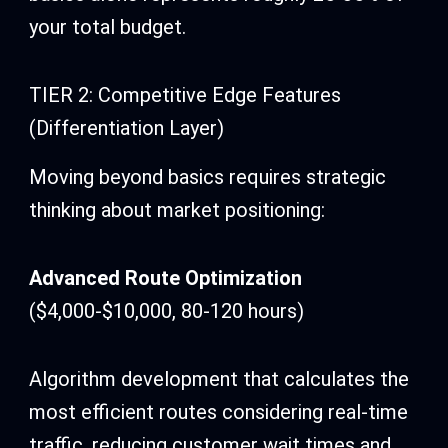
your total budget.
TIER 2: Competitive Edge Features
(Differentiation Layer)
Moving beyond basics requires strategic
thinking about market positioning:
Advanced Route Optimization
($4,000-$10,000, 80-120 hours)
Algorithm development that calculates the
most efficient routes considering real-time
traffic, reducing customer wait times and