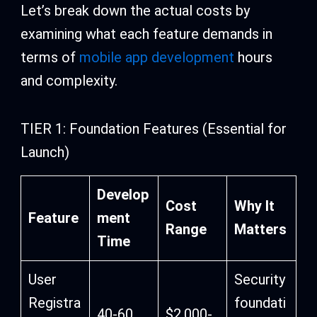
Let’s break down the actual costs by
examining what each feature demands in
terms of
mobile app development
hours
and complexity.
TIER 1: Foundation Features (Essential for
Launch)
Develop
Cost
Why It
Feature
ment
Range
Matters
Time
User
Security
Registra
foundati
40-60
$2,000-