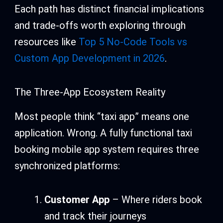
Each path has distinct financial implications
and trade-offs worth exploring through
resources like
Top 5 No-Code Tools vs
Custom App Development in 2026
.
The Three-App Ecosystem Reality
Most people think “taxi app” means one
application. Wrong. A fully functional taxi
booking mobile app system requires three
synchronized platforms:
Customer App
– Where riders book
and track their journeys