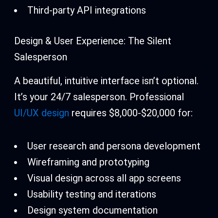
Third-party API integrations
Design & User Experience: The Silent
Salesperson
A beautiful, intuitive interface isn’t optional.
It’s your 24/7 salesperson. Professional
UI/UX design
requires $8,000-$20,000 for:
User research and persona development
Wireframing and prototyping
Visual design across all app screens
Usability testing and iterations
Design system documentation