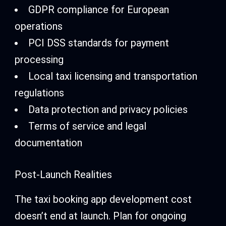
GDPR compliance for European
operations
PCI DSS standards for payment
processing
Local taxi licensing and transportation
regulations
Data protection and privacy policies
Terms of service and legal
documentation
Post-Launch Realities
The taxi booking app development cost
doesn’t end at launch. Plan for ongoing