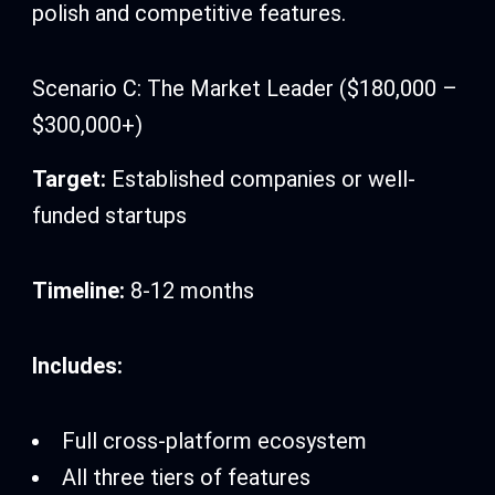
polish and competitive features.
Scenario C: The Market Leader ($180,000 –
$300,000+)
Target:
Established companies or well-
funded startups
Timeline:
8-12 months
Includes:
Full cross-platform ecosystem
All three tiers of features