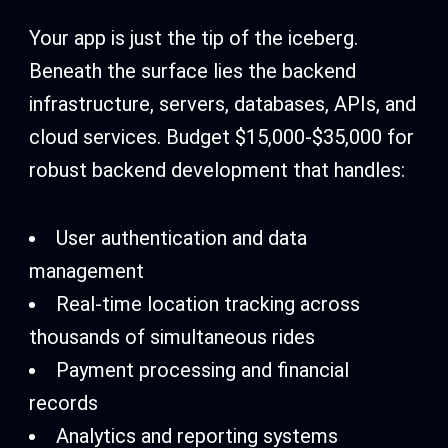
Your app is just the tip of the iceberg.
Beneath the surface lies the backend
infrastructure, servers, databases, APIs, and
cloud services. Budget $15,000-$35,000 for
robust backend development that handles:
User authentication and data
management
Real-time location tracking across
thousands of simultaneous rides
Payment processing and financial
records
Analytics and reporting systems