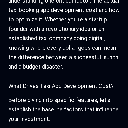
understanding one critical factor. The actual
taxi booking app development cost and how
to optimize it. Whether you’re a startup
founder with a revolutionary idea or an
established taxi company going digital,
knowing where every dollar goes can mean
the difference between a successful launch
and a budget disaster.
What Drives Taxi App Development Cost?
Before diving into specific features, let’s
establish the baseline factors that influence
your investment.