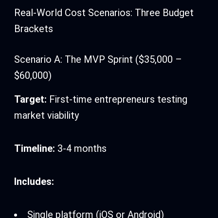
Real-World Cost Scenarios: Three Budget
Brackets
Scenario A: The MVP Sprint ($35,000 –
$60,000)
Target:
First-time entrepreneurs testing
market viability
Timeline:
3-4 months
Includes:
Single platform (iOS or Android)