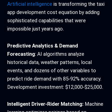
Artificial intelligence
is transforming the taxi
app development cost equation by adding
sophisticated capabilities that were
impossible just years ago.
Predictive Analytics & Demand
Forecasting
: AI algorithms analyze
historical data, weather patterns, local
events, and dozens of other variables to
predict ride demand with 85-92% accuracy.
Development investment: $12,000-$25,000.
Intelligent Driver-Rider Matching:
Machine