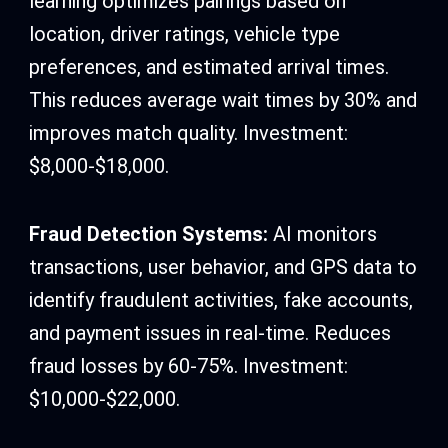
learning optimizes pairings based on
location, driver ratings, vehicle type
preferences, and estimated arrival times.
This reduces average wait times by 30% and
improves match quality. Investment:
$8,000-$18,000.
Fraud Detection Systems:
AI monitors
transactions, user behavior, and GPS data to
identify fraudulent activities, fake accounts,
and payment issues in real-time. Reduces
fraud losses by 60-75%. Investment:
$10,000-$22,000.