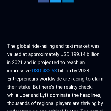
The global ride-hailing and taxi market was
valued at approximately USD 199.14 billion
in 2021 and is projected to reach an
impressive
USD 432.63
billion by 2028.
Entrepreneurs worldwide are racing to claim
their stake. But here’s the reality check:
while Uber and Lyft dominate the headlines,
thousands of regional players are thriving by