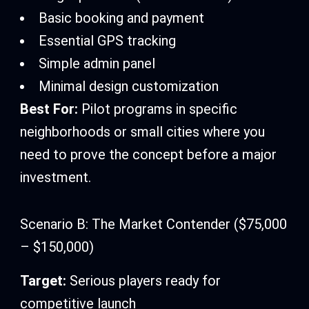
Basic booking and payment
Essential GPS tracking
Simple admin panel
Minimal design customization
Best For:
Pilot programs in specific
neighborhoods or small cities where you
need to prove the concept before a major
investment.
Scenario B: The Market Contender ($75,000
– $150,000)
Target:
Serious players ready for
competitive launch