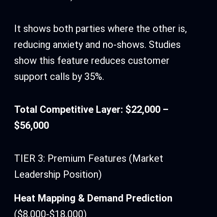
It shows both parties where the other is,
reducing anxiety and no-shows. Studies
show this feature reduces customer
support calls by 35%.
Total Competitive Layer: $22,000 –
$56,000
TIER 3: Premium Features (Market
Leadership Position)
Heat Mapping & Demand Prediction
($8,000-$18,000)