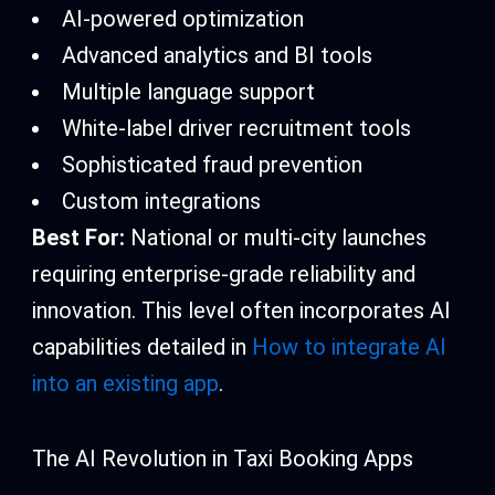
AI-powered optimization
Advanced analytics and BI tools
Multiple language support
White-label driver recruitment tools
Sophisticated fraud prevention
Custom integrations
Best For:
National or multi-city launches
requiring enterprise-grade reliability and
innovation. This level often incorporates AI
capabilities detailed in
How to integrate AI
into an existing app
.
The AI Revolution in Taxi Booking Apps