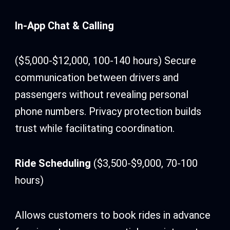
In-App Chat & Calling
($5,000-$12,000, 100-140 hours) Secure
communication between drivers and
passengers without revealing personal
phone numbers. Privacy protection builds
trust while facilitating coordination.
Ride Scheduling
($3,500-$9,000, 70-100
hours)
Allows customers to book rides in advance