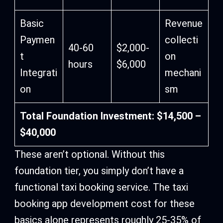
Basic
Revenue
Paymen
collecti
40-60
$2,000-
t
on
hours
$6,000
Integrati
mechani
on
sm
Total Foundation Investment: $14,500 –
$40,000
These aren’t optional. Without this
foundation tier, you simply don’t have a
functional taxi booking service. The taxi
booking app development cost for these
basics alone represents roughly 25-35% of