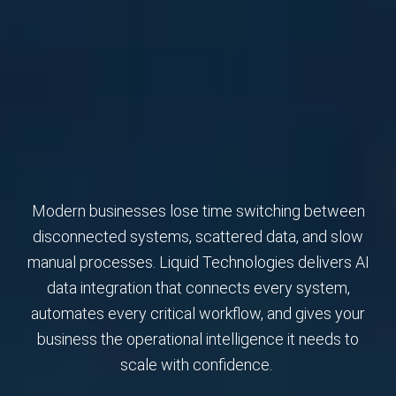
Modern businesses lose time switching between
disconnected systems, scattered data, and slow
manual processes. Liquid Technologies delivers AI
data integration that connects every system,
automates every critical workflow, and gives your
business the operational intelligence it needs to
scale with confidence.