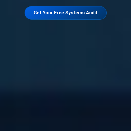
Get Your Free Systems Audit