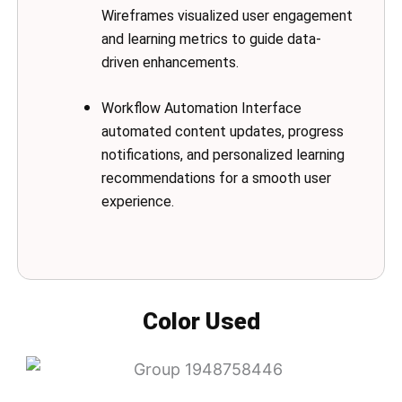
Wireframes visualized user engagement
and learning metrics to guide data-
driven enhancements.
Workflow Automation Interface
automated content updates, progress
notifications, and personalized learning
recommendations for a smooth user
experience.
Color Used