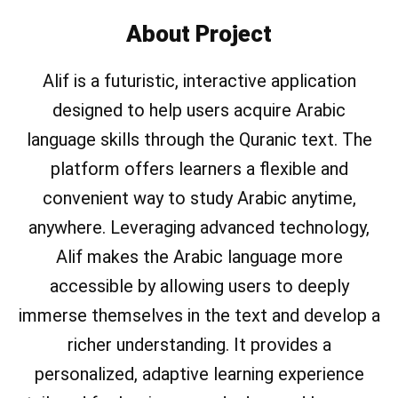
About Project
Alif is a futuristic, interactive application
designed to help users acquire Arabic
language skills through the Quranic text. The
platform offers learners a flexible and
convenient way to study Arabic anytime,
anywhere. Leveraging advanced technology,
Alif makes the Arabic language more
accessible by allowing users to deeply
immerse themselves in the text and develop a
richer understanding. It provides a
personalized, adaptive learning experience