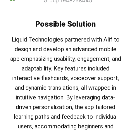
Possible Solution
Liquid Technologies partnered with Alif to
design and develop an advanced mobile
app emphasizing usability, engagement, and
adaptability. Key features included
interactive flashcards, voiceover support,
and dynamic translations, all wrapped in
intuitive navigation. By leveraging data-
driven personalization, the app tailored
learning paths and feedback to individual
users, accommodating beginners and