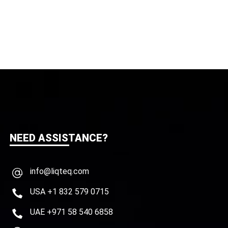
NEED ASSISTANCE?
info@liqteq.com
USA +1 832 579 0715
UAE +971 58 540 6858