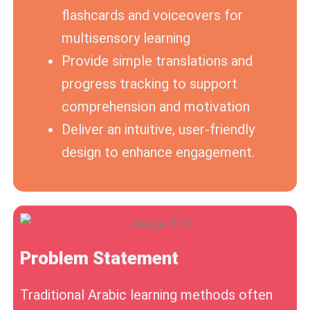
flashcards and voiceovers for
multisensory learning
Provide simple translations and
progress tracking to support
comprehension and motivation
Deliver an intuitive, user-friendly
design to enhance engagement.
Problem Statement
Traditional Arabic learning methods often