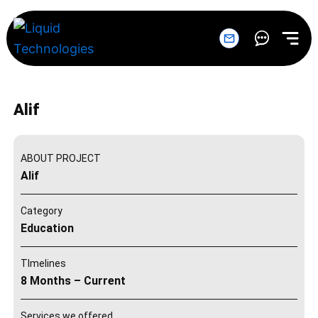
Skip
to
content
Alif
ABOUT PROJECT
Alif
Category
Education
TImelines
8 Months – Current
Services we offered.