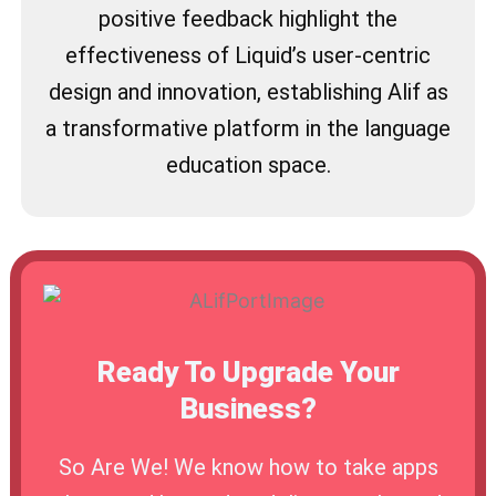
positive feedback highlight the
effectiveness of Liquid’s user-centric
design and innovation, establishing Alif as
a transformative platform in the language
education space.
Ready To Upgrade Your
Business?
So Are We! We know how to take apps