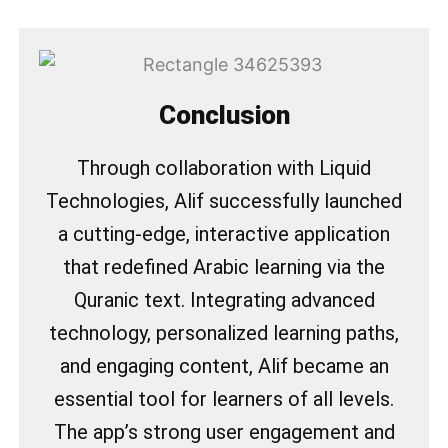
Conclusion
Through collaboration with Liquid
Technologies, Alif successfully launched
a cutting-edge, interactive application
that redefined Arabic learning via the
Quranic text. Integrating advanced
technology, personalized learning paths,
and engaging content, Alif became an
essential tool for learners of all levels.
The app’s strong user engagement and