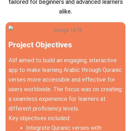
tailored for beginners and advanced learners
alike.
Project Objectives
Alif aimed to build an engaging, interactive
app to make learning Arabic through Quranic
verses more accessible and effective for
users worldwide. The focus was on creating
a seamless experience for learners at
different proficiency levels.
Key objectives included:
Integrate Quranic verses with