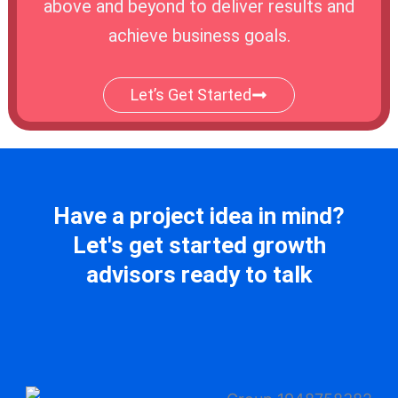
above and beyond to deliver results and
achieve business goals.
Let’s Get Started
Have a project idea in mind?
Let's get started growth
advisors ready to talk