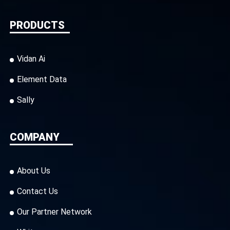
PRODUCTS
Vidan Ai
Element Data
Sally
COMPANY
About Us
Contact Us
Our Partner Network