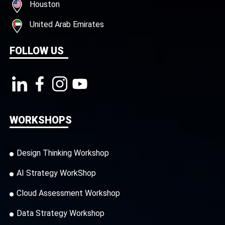
Houston
United Arab Emirates
FOLLOW US
WORKSHOPS
Design Thinking Workshop
AI Strategy WorkShop
Cloud Assessment Workshop
Data Strategy Workshop