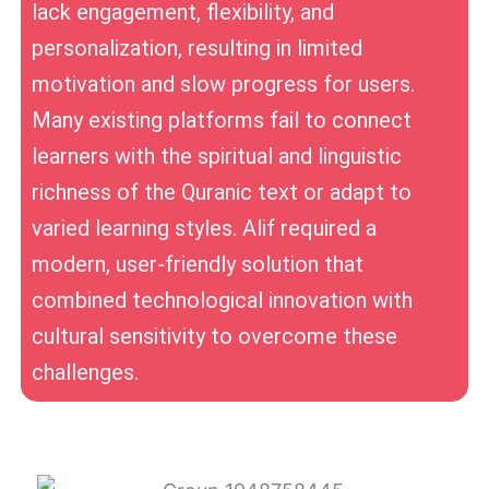
lack engagement, flexibility, and
personalization, resulting in limited
motivation and slow progress for users.
Many existing platforms fail to connect
learners with the spiritual and linguistic
richness of the Quranic text or adapt to
varied learning styles. Alif required a
modern, user-friendly solution that
combined technological innovation with
cultural sensitivity to overcome these
challenges.