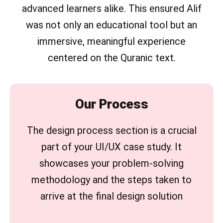
advanced learners alike. This ensured Alif
was not only an educational tool but an
immersive, meaningful experience
centered on the Quranic text.
Our Process
The design process section is a crucial
part of your UI/UX case study. It
showcases your problem-solving
methodology and the steps taken to
arrive at the final design solution