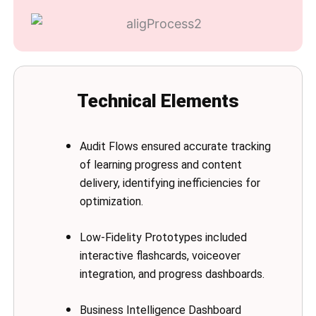
Technical Elements
Audit Flows ensured accurate tracking
of learning progress and content
delivery, identifying inefficiencies for
optimization.
Low-Fidelity Prototypes included
interactive flashcards, voiceover
integration, and progress dashboards.
Business Intelligence Dashboard