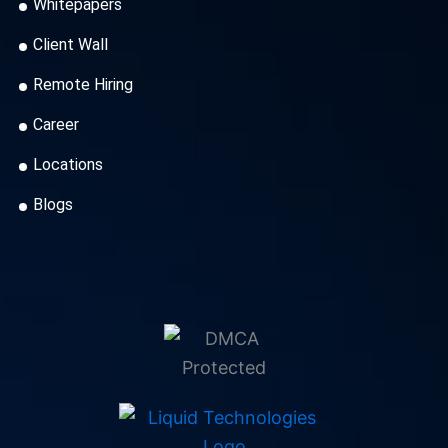
Whitepapers
Client Wall
Remote Hiring
Career
Locations
Blogs