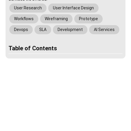
User Research
User Interface Design
Workflows
Wireframing
Prototype
Devops
SLA
Development
AI Services
Table of Contents