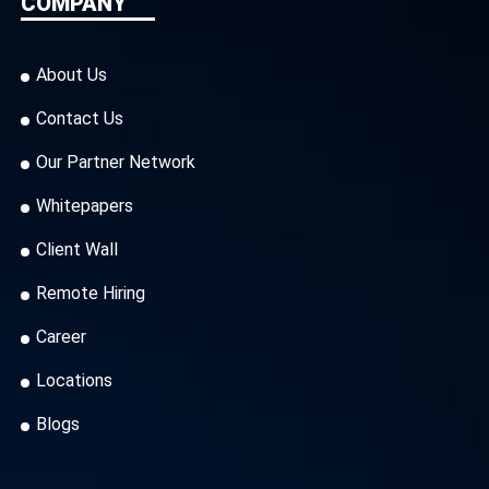
COMPANY
About Us
Contact Us
Our Partner Network
Whitepapers
Client Wall
Remote Hiring
Career
Locations
Blogs