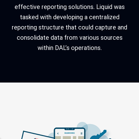
effective reporting solutions. Liquid was
tasked with developing a centralized
reporting structure that could capture and
consolidate data from various sources
within DAL’s operations.