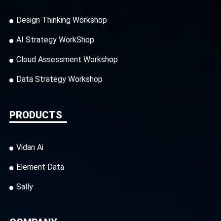
Design Thinking Workshop
AI Strategy WorkShop
Cloud Assessment Workshop
Data Strategy Workshop
PRODUCTS
Vidan Ai
Element Data
Sally