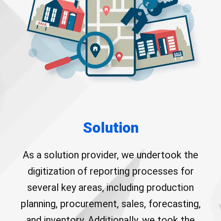
Solution
As a solution provider, we undertook the
digitization of reporting processes for
several key areas, including production
planning, procurement, sales, forecasting,
and inventory. Additionally, we took the