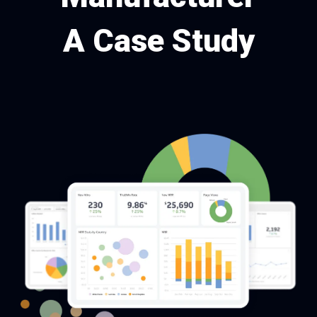
A Case Study