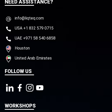
NEED ASSISTANCE?
info@liqteq.com
USA +1 832 579 0715
UAE +971 58 540 6858
Houston
United Arab Emirates
FOLLOW US
WORKSHOPS