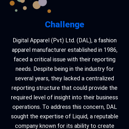
Challenge
Digital Apparel (Pvt) Ltd. (DAL), a fashion
apparel manufacturer established in 1986,
faced a critical issue with their reporting
needs. Despite being in the industry for
several years, they lacked a centralized
reporting structure that could provide the
required level of insight into their business
operations. To address this concern, DAL
sought the expertise of Liquid, a reputable
company known for its ability to create