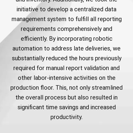
initiative to develop a centralized data
management system to fulfill all reporting
requirements comprehensively and
efficiently. By incorporating robotic
automation to address late deliveries, we
substantially reduced the hours previously
required for manual report validation and
other labor-intensive activities on the
production floor. This, not only streamlined
the overall process but also resulted in
significant time savings and increased
productivity.