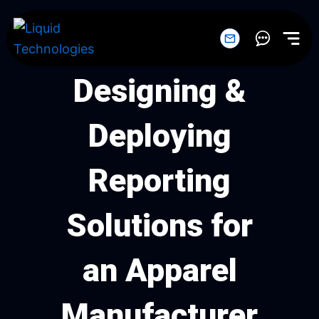
Skip
to
content
Designing &
Deploying
Reporting
Solutions for
an Apparel
Manufacturer