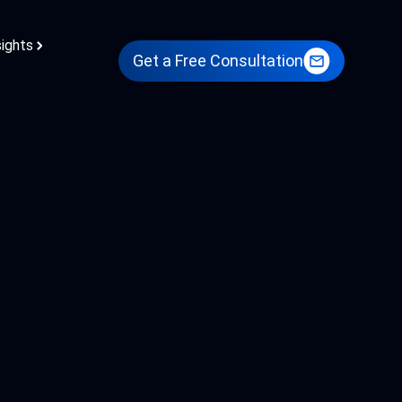
sights
Get a Free Consultation