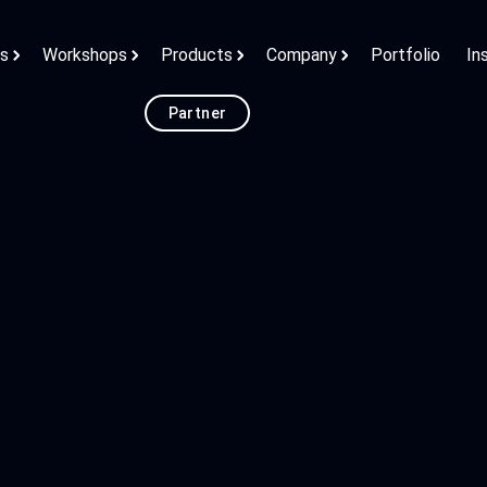
ns
Workshops
Products
Company
Portfolio
In
Partner