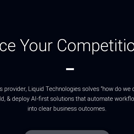
ce Your Competitio
_
ns provider, Liquid Technologies solves “how do we d
ld, & deploy AI‑first solutions that automate workflo
into clear business outcomes.