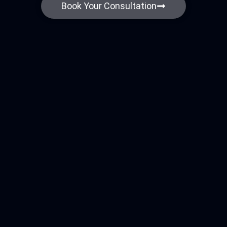
Book Your Consultation