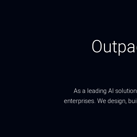
Outpa
As a leading AI solutio
enterprises. We design, bui