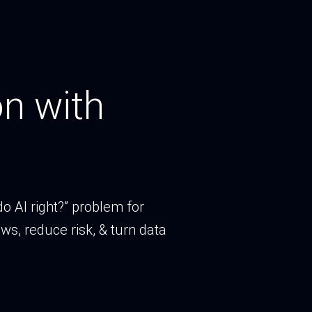
n with
o AI right?” problem for
ws, reduce risk, & turn data