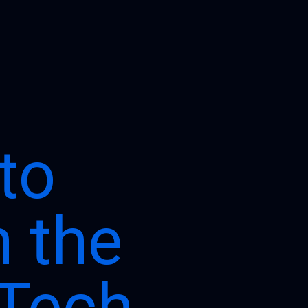
to
h the
 Tech