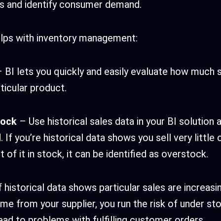
s and identify consumer demand.
elps with inventory management:
 BI lets you quickly and easily evaluate how much 
ticular product.
tock
– Use historical sales data in your BI solution
 If you’re historical data shows you sell very little
t of it in stock, it can be identified as overstock.
f historical data shows particular sales are increasi
ime from your supplier, you run the risk of under st
lead to problems with fulfilling customer orders.