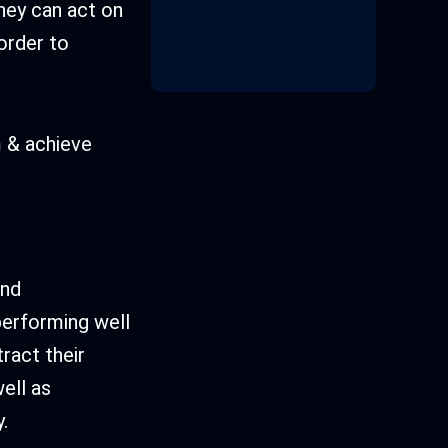
they can act on
 order to
m & achieve
and
performing well
ract their
well as
.