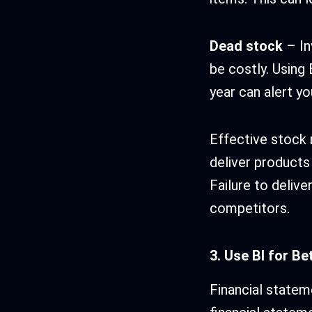
Dead stock
– In
be costly. Using
year can alert y
Effective stock
deliver products 
Failure to delive
competitors.
3. Use BI for B
Financial stateme