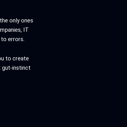
 the only ones
ompanies, IT
to errors.
ou to create
t gut-instinct