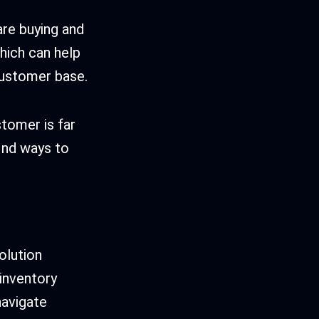
are buying and
hich can help
 customer base.
stomer is far
find ways to
olution
 inventory
navigate