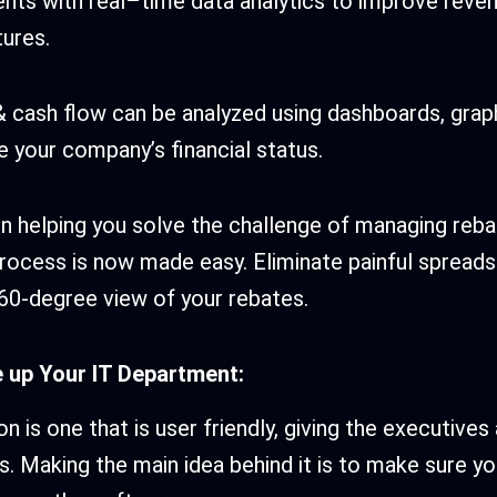
ents with real–time data analytics to improve reve
ures.
 cash flow can be analyzed using dashboards, grap
 your company’s financial status.
l in helping you solve the challenge of managing re
rocess is now made easy. Eliminate painful spread
360-degree view of your rebates.
e up Your IT Department:
on is one that is user friendly, giving the executive
ps. Making the main idea behind it is to make sure y