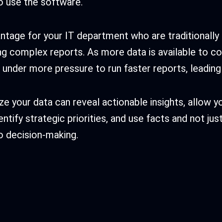
to use the software.
vantage for your IT department who are traditionally
ng complex reports. As more data is available to c
under more pressure to run faster reports, leading 
ze your data can reveal actionable insights, allow y
entify strategic priorities, and use facts and not jus
o decision-making.