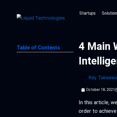
Skip
to
Startups
Solutio
content
4 Main 
Table of Contents
Intellig
Key Takeaw
October 18, 2021
In this article, 
order to achieve