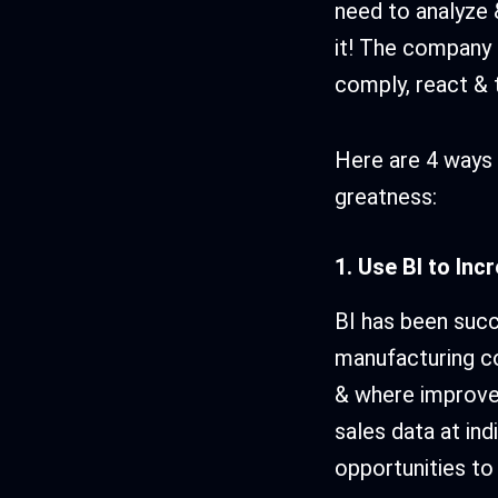
need to analyze &
it! The company n
comply, react & t
Here are 4 ways 
greatness:
1. Use BI to Inc
BI has been succe
manufacturing co
& where improve
sales data at ind
opportunities to