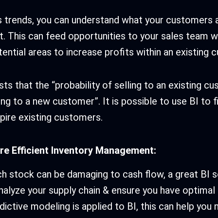
s trends, you can understand what your customers 
t. This can feed opportunities to your sales team w
tential areas to increase profits within an existing
s that the “probability of selling to an existing cu
ing to a new customer”. It is possible to use BI to 
pire existing customers.
ore Efficient Inventory Management:
 stock can be damaging to cash flow, a great BI s
nalyze your supply chain & ensure you have optimal
ictive modeling is applied to BI, this can help you 