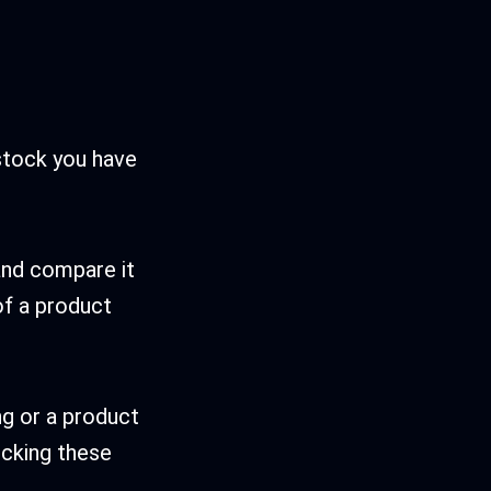
stock you have
 and compare it
 of a product
ng or a product
ocking these