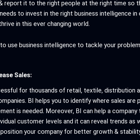
 report it to the right people at the right time so 
eeds to invest in the right business intelligence in
hrive in this ever changing world.
to use business intelligence to tackle your proble
rease Sales:
ssful for thousands of retail, textile, distribution 
mpanies. BI helps you to identify where sales are 
ment is needed. Moreover, BI can help a company t
ividual customer levels and it can reveal trends as 
 position your company for better growth & stability