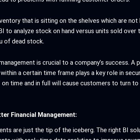
ventory that is sitting on the shelves which are not
 BI to analyze stock on hand versus units sold over 
ou of dead stock.
 management is crucial to a company’s success. A 
within a certain time frame plays a key role in secur
r on time and in full will cause customers to turn to
etter Financial Management:
nts are just the tip of the iceberg. The right BI so