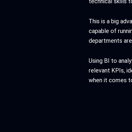
technical skills 
This is a big ad
capable of runni
departments are 
Using BI to analy
relevant KPIs, id
when it comes t