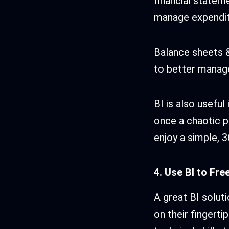
financial statem
manage expendit
Balance sheets &
to better manage
BI is also usefu
once a chaotic p
enjoy a simple, 
4. Use BI to Fre
A great BI soluti
on their fingerti