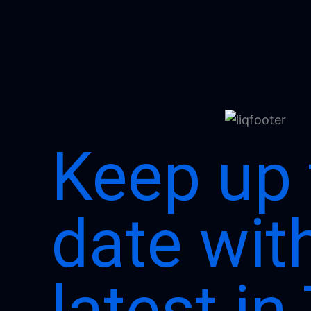
Keep up 
date wit
latest in