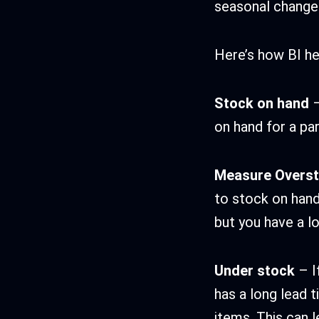
seasonal change
Here’s how BI h
Stock on hand
–
on hand for a par
Measure Overs
to stock on hand.
but you have a lo
Under stock
– I
has a long lead t
items. This can 