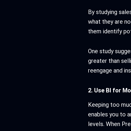
By studying sale
what they are no
them identify po
One study suggest
greater than sell
reengage and ins
2. Use BI for M
Keeping too much
enables you to a
levels. When Pred