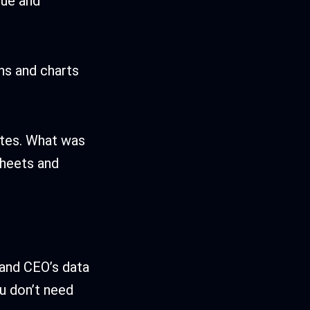
nue and
hs and charts
bates. What was
sheets and
s and CEO’s data
ou don’t need