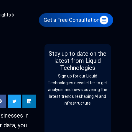
sights
Get a Free Consultation
Stay up to date on the
latest from Liquid
Technologies
Sign up for our Liquid
Technologies newsletter to get
analysis and news covering the
latest trends reshaping AI and
infrastructure.
usinesses in
r data, you