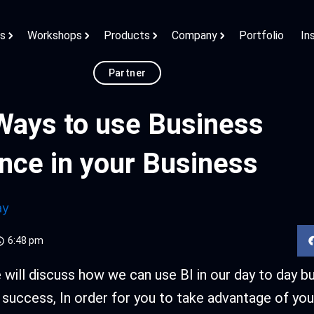
ns
Workshops
Products
Company
Portfolio
In
Partner
Ways to use Business
ence in your Business
ay
6:48 pm
we will discuss how we can use BI in our day to day b
 success, In order for you to take advantage of you