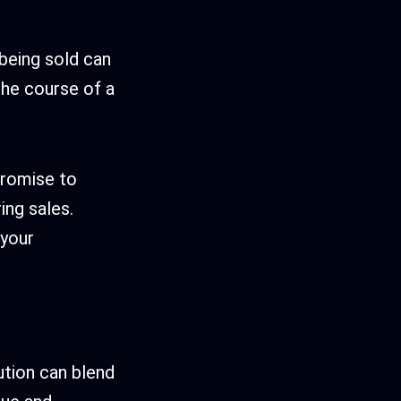
 being sold can
the course of a
promise to
ing sales.
 your
lution can blend