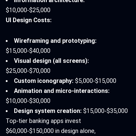
Information architecture:
$10,000-$25,000
UI Design Costs:
Wireframing and prototyping:
$15,000-$40,000
Visual design (all screens):
$25,000-$70,000
Custom iconography:
$5,000-$15,000
Animation and micro-interactions:
$10,000-$30,000
Design system creation:
$15,000-$35,000
Top-tier banking apps invest
$60,000-$150,000 in design alone,