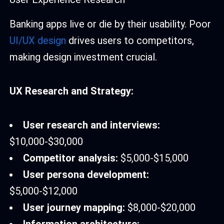
Banking apps live or die by their usability. Poor
UI/UX design
drives users to competitors,
making design investment crucial.
UX Research and Strategy:
User research and interviews:
$10,000-$30,000
Competitor analysis:
$5,000-$15,000
User persona development:
$5,000-$12,000
User journey mapping:
$8,000-$20,000