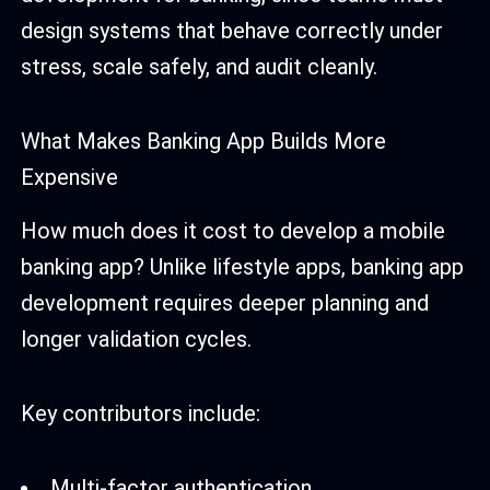
design systems that behave correctly under
stress, scale safely, and audit cleanly.
What Makes Banking App Builds More
Expensive
How much does it cost to develop a mobile
banking app? Unlike lifestyle apps, banking app
development requires deeper planning and
longer validation cycles.
Key contributors include:
Multi-factor authentication