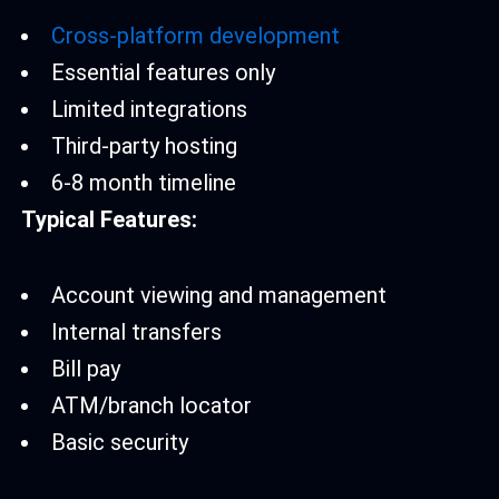
Cross-platform development
Essential features only
Limited integrations
Third-party hosting
6-8 month timeline
Typical Features:
Account viewing and management
Internal transfers
Bill pay
ATM/branch locator
Basic security