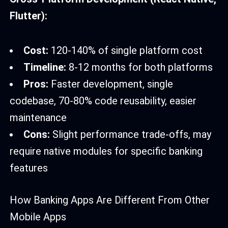
Flutter):
Cost:
120-140% of single platform cost
Timeline:
8-12 months for both platforms
Pros:
Faster development, single
codebase, 70-80% code reusability, easier
maintenance
Cons:
Slight performance trade-offs, may
require native modules for specific banking
features
How Banking Apps Are Different From Other
Mobile Apps