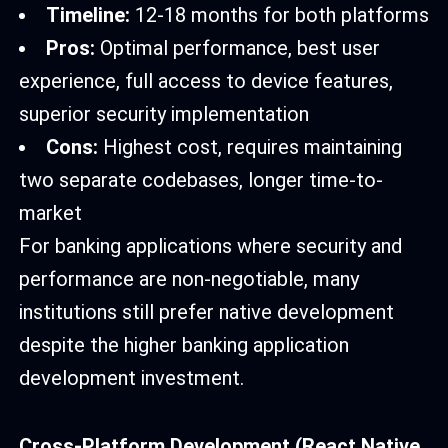
Timeline:
12-18 months for both platforms
Pros:
Optimal performance, best user
experience, full access to device features,
superior security implementation
Cons:
Highest cost, requires maintaining
two separate codebases, longer time-to-
market
For banking applications where security and
performance are non-negotiable, many
institutions still prefer native development
despite the higher banking application
development investment.
Cross-Platform Development (React Native,