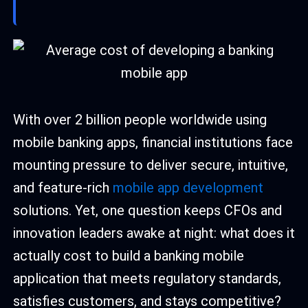
With over 2 billion people worldwide using
mobile banking apps, financial institutions face
mounting pressure to deliver secure, intuitive,
and feature-rich
mobile app development
solutions. Yet, one question keeps CFOs and
innovation leaders awake at night: what does it
actually cost to build a banking mobile
application that meets regulatory standards,
satisfies customers, and stays competitive?