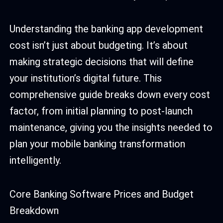
Understanding the banking app development
cost isn’t just about budgeting. It’s about
making strategic decisions that will define
your institution’s digital future. This
comprehensive guide breaks down every cost
factor, from initial planning to post-launch
maintenance, giving you the insights needed to
plan your mobile banking transformation
intelligently.
Core Banking Software Prices and Budget
Breakdown