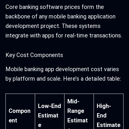
Core banking software prices form the
backbone of any mobile banking application
development project. These systems
integrate with apps for real-time transactions.
Key Cost Components
Mobile banking app development cost varies
by platform and scale. Here’s a detailed table:
Mid-
Low-End
High-
Compon
Range
Estimat
End
ent
Estimat
e
Estimate