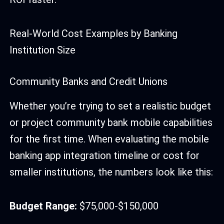
Real-World Cost Examples by Banking
Institution Size
Community Banks and Credit Unions
Whether you’re trying to set a realistic budget
or project community bank mobile capabilities
for the first time. When evaluating the mobile
banking app integration timeline or cost for
smaller institutions, the numbers look like this:
Budget Range:
$75,000-$150,000