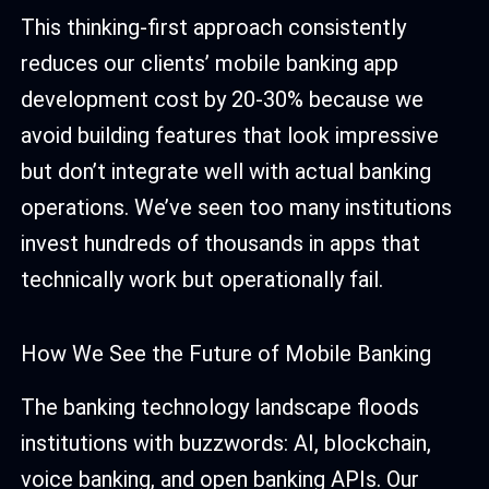
This thinking-first approach consistently
reduces our clients’ mobile banking app
development cost by 20-30% because we
avoid building features that look impressive
but don’t integrate well with actual banking
operations. We’ve seen too many institutions
invest hundreds of thousands in apps that
technically work but operationally fail.
How We See the Future of Mobile Banking
The banking technology landscape floods
institutions with buzzwords: AI, blockchain,
voice banking, and open banking APIs. Our