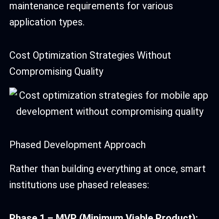
maintenance requirements for various
application types.
Cost Optimization Strategies Without
Compromising Quality
Phased Development Approach
Rather than building everything at once, smart
institutions use phased releases:
Phase 1 – MVP (Minimum Viable Product):