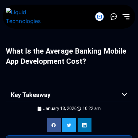
Skip
to
content
What Is the Average Banking Mobile
App Development Cost?
Key Takeaway
January 13, 2026
10:22 am