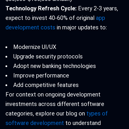
Technology Refresh Cycle:
Every 2-3 years,
expect to invest 40-60% of original
app
development costs
in major updates to:
Modernize UI/UX
Upgrade security protocols
Adopt new banking technologies
Improve performance
Add competitive features
For context on ongoing development
investments across different software
categories, explore our blog on
types of
software development
to understand