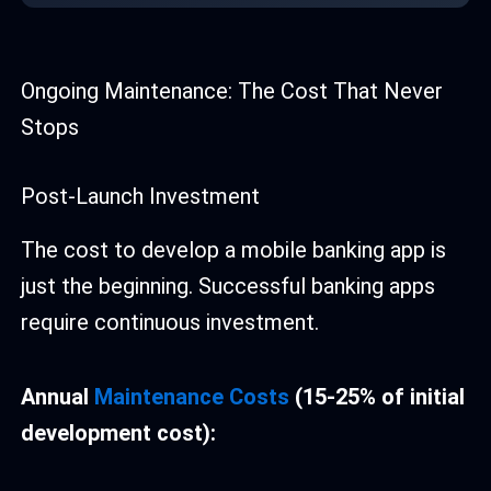
Ongoing Maintenance: The Cost That Never
Stops
Post-Launch Investment
The cost to develop a mobile banking app is
just the beginning. Successful banking apps
require continuous investment.
Annual
Maintenance Costs
(15-25% of initial
development cost):