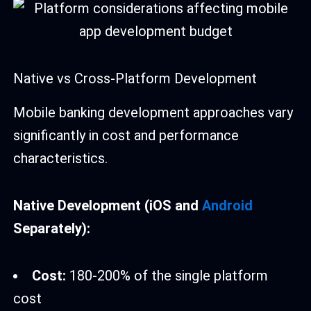
Native vs Cross-Platform Development
Mobile banking development approaches vary
significantly in cost and performance
characteristics.
Native Development (iOS and
Android
Separately):
Cost:
180-200% of the single platform
cost