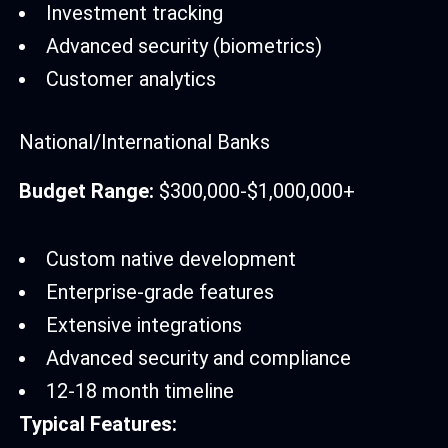
Investment tracking
Advanced security (biometrics)
Customer analytics
National/International Banks
Budget Range:
$300,000-$1,000,000+
Custom native development
Enterprise-grade features
Extensive integrations
Advanced security and compliance
12-18 month timeline
Typical Features: