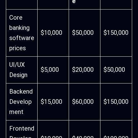
e
Core
banking
$10,000
$50,000
$150,000
software
prices
UI/UX
$5,000
$20,000
$50,000
Design
Backend
Develop
$15,000
$60,000
$150,000
ment
Frontend