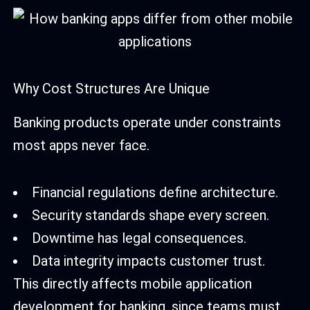
Why Cost Structures Are Unique
Banking products operate under constraints
most apps never face.
Financial regulations define architecture.
Security standards shape every screen.
Downtime has legal consequences.
Data integrity impacts customer trust.
This directly affects mobile application
development for banking, since teams must