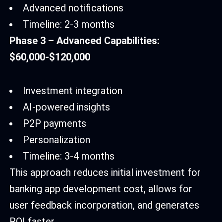
Advanced notifications
Timeline: 2-3 months
Phase 3 – Advanced Capabilities:
$60,000-$120,000
Investment integration
AI-powered insights
P2P payments
Personalization
Timeline: 3-4 months
This approach reduces initial investment for
banking app development cost, allows for
user feedback incorporation, and generates
ROI faster.