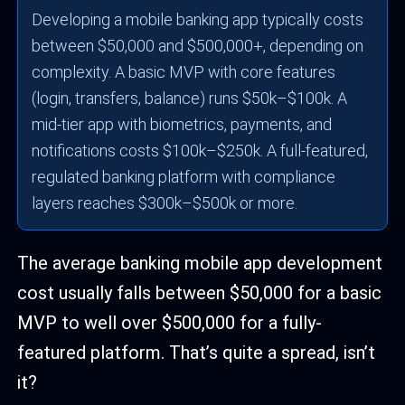
Developing a mobile banking app typically costs
between $50,000 and $500,000+, depending on
complexity. A basic MVP with core features
(login, transfers, balance) runs $50k–$100k. A
mid-tier app with biometrics, payments, and
notifications costs $100k–$250k. A full-featured,
regulated banking platform with compliance
layers reaches $300k–$500k or more.
The average banking mobile app development
cost usually falls between $50,000 for a basic
MVP to well over $500,000 for a fully-
featured platform. That’s quite a spread, isn’t
it?