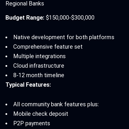
Regional Banks
Budget Range:
$150,000-$300,000
Native development for both platforms
Comprehensive feature set
Multiple integrations
Cloud infrastructure
8-12 month timeline
Typical Features:
All community bank features plus:
Mobile check deposit
P2P payments