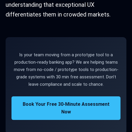
understanding that exceptional UX
differentiates them in crowded markets.
Is your team moving from a prototype tool to a
production-ready banking app? We are helping teams
move from no-code / prototype tools to production-
grade systems with 30 min free assessment. Don’t
leave compliance and scale to chance.
Book Your Free 30-Minute Assessment
Now