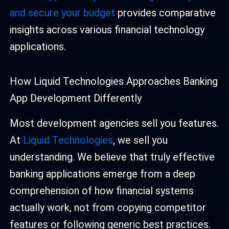
and secure your budget
provides comparative
insights across various financial technology
applications.
How Liquid Technologies Approaches Banking
App Development Differently
Most development agencies sell you features.
At
Liquid Technologies
, we sell you
understanding. We believe that truly effective
banking applications emerge from a deep
comprehension of how financial systems
actually work, not from copying competitor
features or following generic best practices.