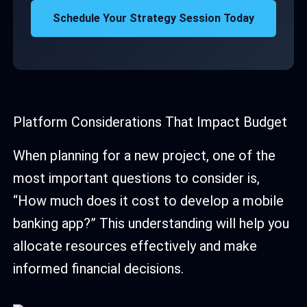
Schedule Your Strategy Session Today
Platform Considerations That Impact Budget
When planning for a new project, one of the
most important questions to consider is,
“How much does it cost to develop a mobile
banking app?” This understanding will help you
allocate resources effectively and make
informed financial decisions.