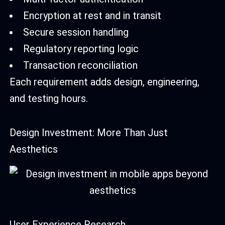
Encryption at rest and in transit
Secure session handling
Regulatory reporting logic
Transaction reconciliation
Each requirement adds design, engineering,
and testing hours.
Design Investment: More Than Just
Aesthetics
User Experience Research