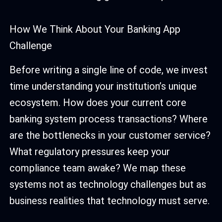
How We Think About Your Banking App
Challenge
Before writing a single line of code, we invest
time understanding your institution’s unique
ecosystem. How does your current core
banking system process transactions? Where
are the bottlenecks in your customer service?
What regulatory pressures keep your
compliance team awake? We map these
systems not as technology challenges but as
business realities that technology must serve.