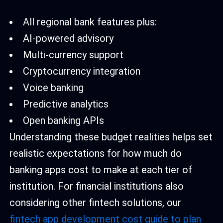
All regional bank features plus:
AI-powered advisory
Multi-currency support
Cryptocurrency integration
Voice banking
Predictive analytics
Open banking APIs
Understanding these budget realities helps set
realistic expectations for how much do
banking apps cost to make at each tier of
institution. For financial institutions also
considering other fintech solutions, our
fintech app development cost guide to plan