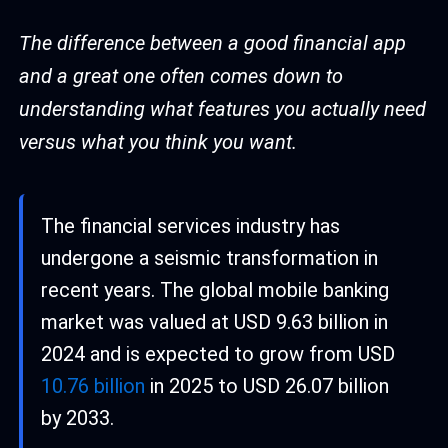
The difference between a good financial app
and a great one often comes down to
understanding what features you actually need
versus what you think you want.
The financial services industry has
undergone a seismic transformation in
recent years. The global mobile banking
market was valued at USD 9.63 billion in
2024 and is expected to grow from USD
10.76 billion
in 2025 to USD 26.07 billion
by 2033.