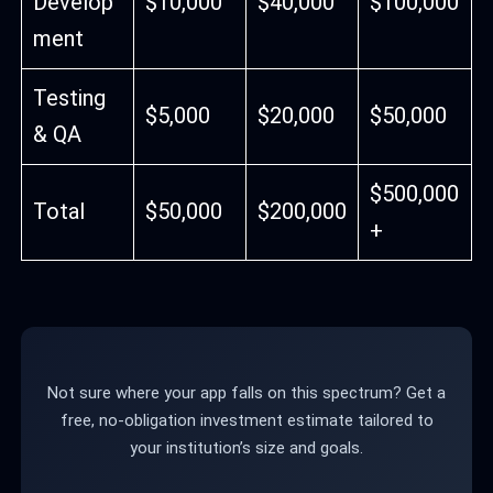
Develop
$10,000
$40,000
$100,000
ment
Testing
$5,000
$20,000
$50,000
& QA
$500,000
Total
$50,000
$200,000
+
Not sure where your app falls on this spectrum? Get a
free, no-obligation investment estimate tailored to
your institution’s size and goals.