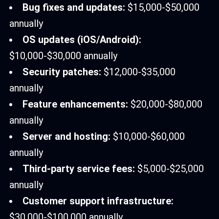
Bug fixes and updates:
$15,000-$50,000
annually
OS updates (iOS/Android):
$10,000-$30,000 annually
Security patches:
$12,000-$35,000
annually
Feature enhancements:
$20,000-$80,000
annually
Server and hosting:
$10,000-$60,000
annually
Third-party service fees:
$5,000-$25,000
annually
Customer support infrastructure:
$30,000-$100,000 annually