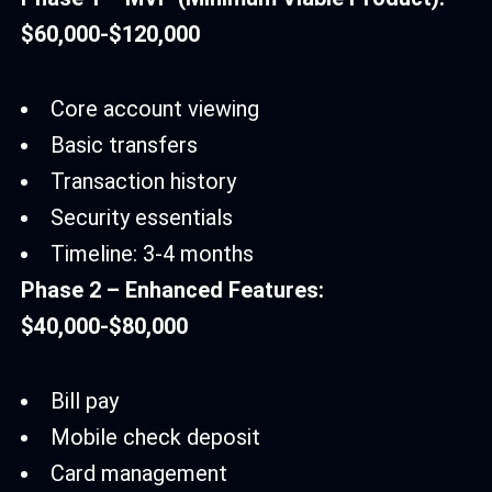
$60,000-$120,000
Core account viewing
Basic transfers
Transaction history
Security essentials
Timeline: 3-4 months
Phase 2 – Enhanced Features:
$40,000-$80,000
Bill pay
Mobile check deposit
Card management