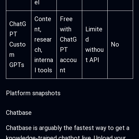
el
Conte
Free
ChatG
nt,
with
Limite
PT
resear
ChatG
d
Custo
No
ch,
PT
withou
m
interna
accou
t API
GPTs
l tools
nt
Platform snapshots
Chatbase
Chatbase is arguably the fastest way to get a
knowledge-trained chatbot live. Upload your