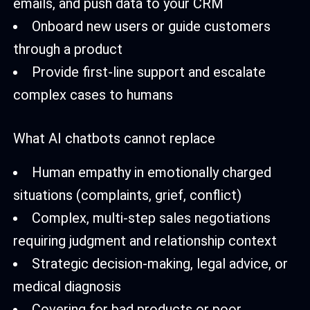
emails, and push data to your CRM
Onboard new users or guide customers
through a product
Provide first-line support and escalate
complex cases to humans
What AI chatbots cannot replace
Human empathy in emotionally charged
situations (complaints, grief, conflict)
Complex, multi-step sales negotiations
requiring judgment and relationship context
Strategic decision-making, legal advice, or
medical diagnosis
Covering for bad products or poor