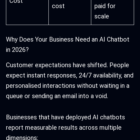
Cost
cost
paid for
scale
Why Does Your Business Need an AI Chatbot
in 2026?
Customer expectations have shifted. People
expect instant responses, 24/7 availability, and
personalised interactions without waiting in a
queue or sending an email into a void.
Businesses that have deployed AI chatbots
report measurable results across multiple
dimensions: