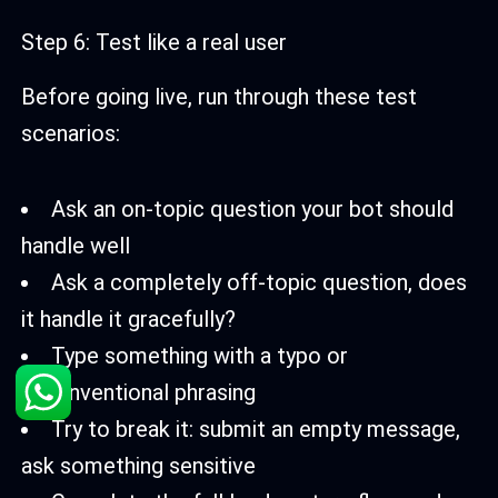
Step 6: Test like a real user
Before going live, run through these test
scenarios:
Ask an on-topic question your bot should
handle well
Ask a completely off-topic question, does
it handle it gracefully?
Type something with a typo or
unconventional phrasing
Try to break it: submit an empty message,
ask something sensitive