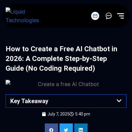
Skip
to
content
How to Create a Free AI Chatbot in
2026: A Complete Step-by-Step
Guide (No Coding Required)
Key Takeaway
July 7, 2025
5:40 pm