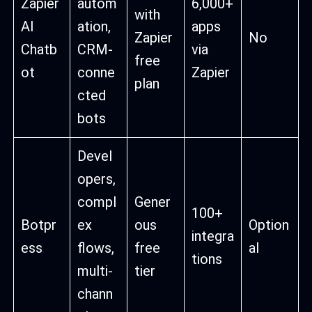
Zapier
autom
6,000+
with
AI
ation,
apps
Zapier
No
Chatb
CRM-
via
free
ot
conne
Zapier
plan
cted
bots
Devel
opers,
compl
Gener
100+
Botpr
ex
ous
Option
integra
ess
flows,
free
al
tions
multi-
tier
chann