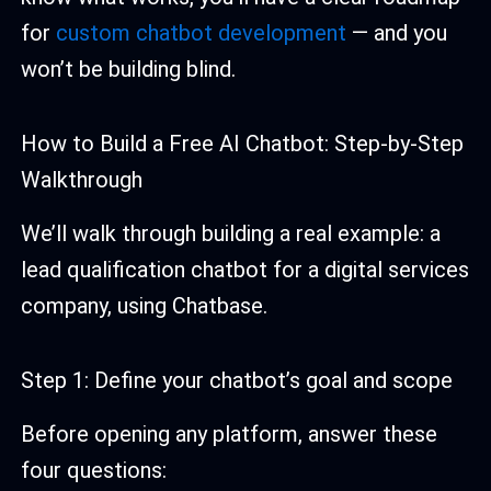
for
custom chatbot development
— and you
won’t be building blind.
How to Build a Free AI Chatbot: Step-by-Step
Walkthrough
We’ll walk through building a real example: a
lead qualification chatbot for a digital services
company, using Chatbase.
Step 1: Define your chatbot’s goal and scope
Before opening any platform, answer these
four questions: