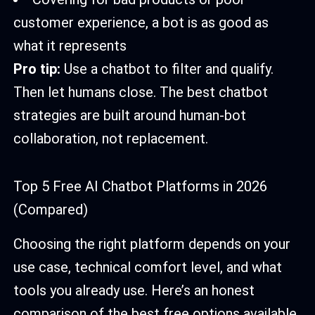
customer experience, a bot is as good as
what it represents
Pro tip:
Use a chatbot to filter and qualify.
Then let humans close. The best chatbot
strategies are built around human-bot
collaboration, not replacement.
Top 5 Free AI Chatbot Platforms in 2026
(Compared)
Choosing the right platform depends on your
use case, technical comfort level, and what
tools you already use. Here’s an honest
comparison of the best free options available