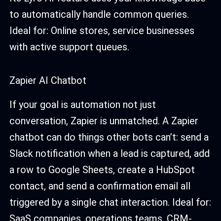
to automatically handle common queries.
Ideal for: Online stores, service businesses
with active support queues.
Zapier AI Chatbot
If your goal is automation not just
conversation, Zapier is unmatched. A Zapier
chatbot can do things other bots can’t: send a
Slack notification when a lead is captured, add
a row to Google Sheets, create a HubSpot
contact, and send a confirmation email all
triggered by a single chat interaction. Ideal for:
SaaS companies, operations teams, CRM-