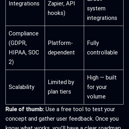
Integrations
Zapier, API
system
hooks)
integrations
Compliance
(GDPR,
Platform-
Fully
HIPAA, SOC
dependent
controllable
2)
High — built
Limited by
Scalability
for your
plan tiers
volume
Rule of thumb:
Use a free tool to test your
concept and gather user feedback. Once you
know what works, you’ll have a clear roadmap