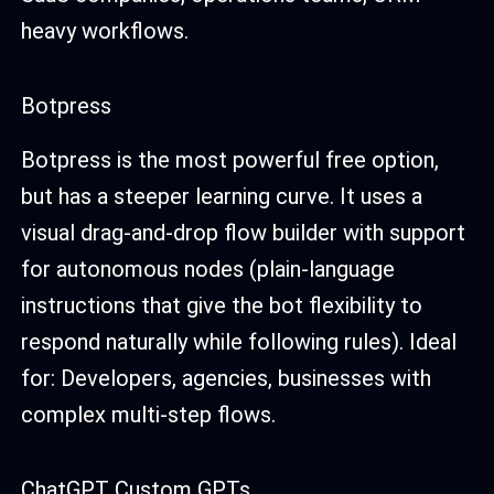
heavy workflows.
Botpress
Botpress is the most powerful free option,
but has a steeper learning curve. It uses a
visual drag-and-drop flow builder with support
for autonomous nodes (plain-language
instructions that give the bot flexibility to
respond naturally while following rules). Ideal
for: Developers, agencies, businesses with
complex multi-step flows.
ChatGPT Custom GPTs