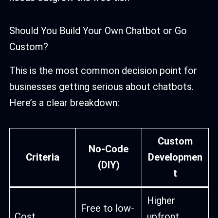
Should You Build Your Own Chatbot or Go
Custom?
This is the most common decision point for
businesses getting serious about chatbots.
Here’s a clear breakdown:
Custom
No-Code
Criteria
Developmen
(DIY)
t
Higher
Free to low-
Cost
upfront