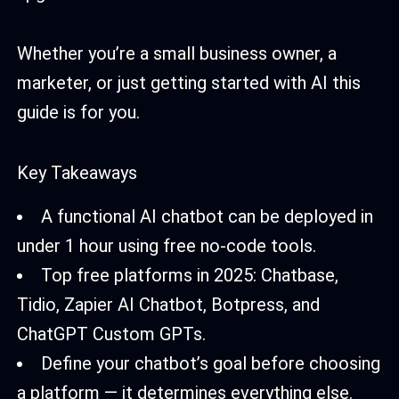
Whether you’re a small business owner, a
marketer, or just getting started with AI this
guide is for you.
Key Takeaways
A functional AI chatbot can be deployed in
under 1 hour using free no-code tools.
Top free platforms in 2025: Chatbase,
Tidio, Zapier AI Chatbot, Botpress, and
ChatGPT Custom GPTs.
Define your chatbot’s goal before choosing
a platform — it determines everything else.