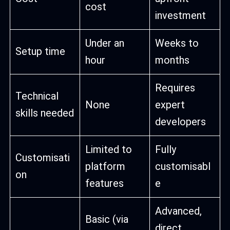
cost
investment
Under an
Weeks to
Setup time
hour
months
Requires
Technical
None
expert
skills needed
developers
Limited to
Fully
Customisati
platform
customisabl
on
features
e
Advanced,
Basic (via
direct