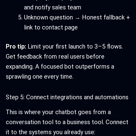
and notify sales team
Unknown question → Honest fallback +
link to contact page
Pro tip:
Limit your first launch to 3–5 flows.
Get feedback from real users before
expanding. A focused bot outperforms a
sprawling one every time.
Step 5: Connect integrations and automations
This is where your chatbot goes from a
conversation tool to a business tool. Connect
it to the systems you already use: