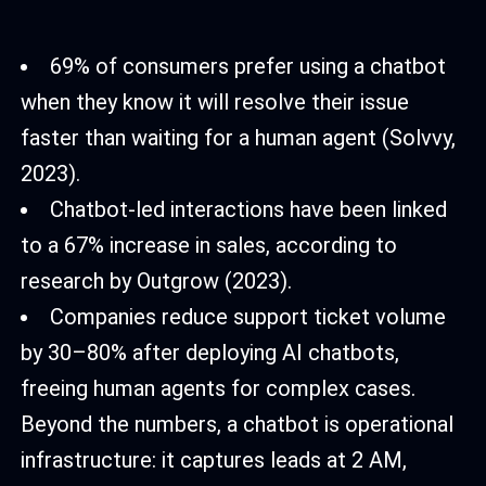
69% of consumers prefer using a chatbot
when they know it will resolve their issue
faster than waiting for a human agent (Solvvy,
2023).
Chatbot-led interactions have been linked
to a 67% increase in sales, according to
research by Outgrow (2023).
Companies reduce support ticket volume
by 30–80% after deploying AI chatbots,
freeing human agents for complex cases.
Beyond the numbers, a chatbot is operational
infrastructure: it captures leads at 2 AM,