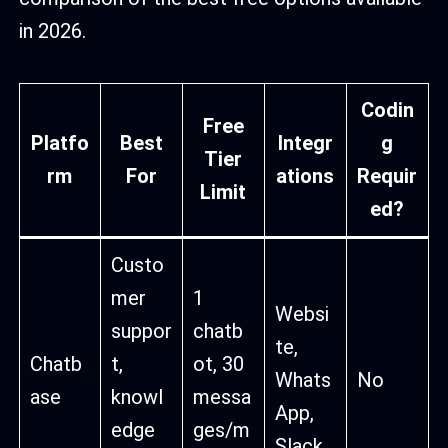
in 2026.
Codin
Free
Platfo
Best
Integr
g
Tier
rm
For
ations
Requir
Limit
ed?
Custo
mer
1
Websi
suppor
chatb
te,
Chatb
t,
ot, 30
Whats
No
ase
knowl
messa
App,
edge
ges/m
Slack