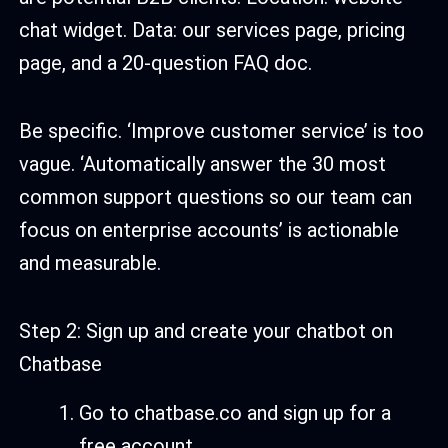
chat widget. Data: our services page, pricing
page, and a 20-question FAQ doc.
Be specific. ‘Improve customer service’ is too
vague. ‘Automatically answer the 30 most
common support questions so our team can
focus on enterprise accounts’ is actionable
and measurable.
Step 2: Sign up and create your chatbot on
Chatbase
Go to chatbase.co and sign up for a
free account.