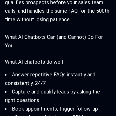
qualifies prospects before your sales team
calls, and handles the same FAQ for the 500th
time without losing patience.
What AI Chatbots Can (and Cannot) Do For
You
What AI chatbots do well
Answer repetitive FAQs instantly and
consistently, 24/7
Capture and qualify leads by asking the
right questions
Book appointments, trigger follow-up