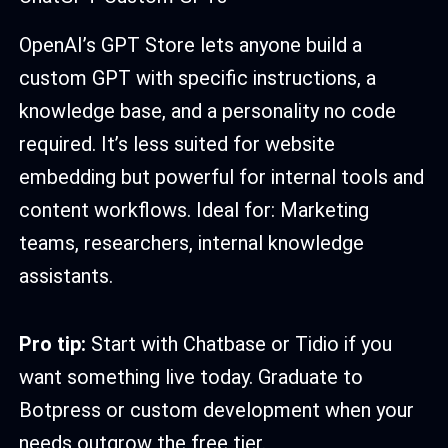
OpenAI’s GPT Store lets anyone build a
custom GPT with specific instructions, a
knowledge base, and a personality no code
required. It’s less suited for website
embedding but powerful for internal tools and
content workflows. Ideal for: Marketing
teams, researchers, internal knowledge
assistants.
Pro tip:
Start with Chatbase or Tidio if you
want something live today. Graduate to
Botpress or custom development when your
needs outgrow the free tier.