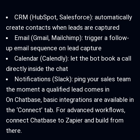
CRM (HubSpot, Salesforce): automatically
create contacts when leads are captured
Email (Gmail, Mailchimp): trigger a follow-
up email sequence on lead capture
Calendar (Calendly): let the bot book a call
directly inside the chat
Notifications (Slack): ping your sales team
the moment a qualified lead comes in
On Chatbase, basic integrations are available in
the ‘Connect’ tab. For advanced workflows,
connect Chatbase to Zapier and build from
there.