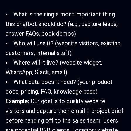
What is the single most important thing
this chatbot should do? (e.g., capture leads,
answer FAQs, book demos)
Who will use it? (website visitors, existing
customers, internal staff)
Where will it live? (website widget,
WhatsApp, Slack, email)
What data does it need? (your product
docs, pricing, FAQ, knowledge base)
Example:
Our goal is to qualify website
visitors and capture their email + project brief
before handing off to the sales team. Users
are potential B2B clients. Location: website