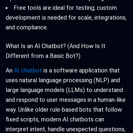
Free tools are ideal for testing; custom
development is needed for scale, integrations,
and compliance.
What Is an AI Chatbot? (And How Is It
Different from a Basic Bot?)
An
AI chatbot
is a software application that
uses natural language processing (NLP) and
large language models (LLMs) to understand
and respond to user messages in a human-like
way. Unlike older rule-based bots that follow
fixed scripts, modern AI chatbots can
interpret intent, handle unexpected questions,