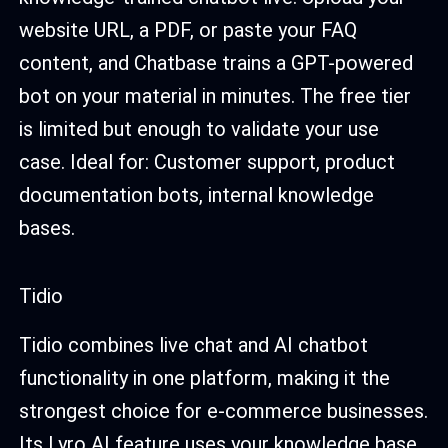
website URL, a PDF, or paste your FAQ
content, and Chatbase trains a GPT-powered
bot on your material in minutes. The free tier
is limited but enough to validate your use
case. Ideal for: Customer support, product
documentation bots, internal knowledge
bases.
Tidio
Tidio combines live chat and AI chatbot
functionality in one platform, making it the
strongest choice for e-commerce businesses.
Its Lyro AI feature uses your knowledge base