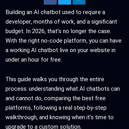
Building an AI chatbot used to require a
developer, months of work, and a significant
budget. In 2026, that’s no longer the case.
With the right no-code platform, you can have
a working AI chatbot live on your website in
under an hour for free.
This guide walks you through the entire
process: understanding what AI chatbots can
and cannot do, comparing the best free
platforms, following a real step-by-step
walkthrough, and knowing when it’s time to
upgrade to a custom solution.