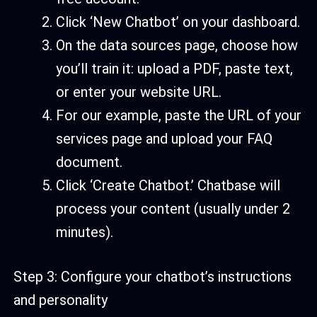
Click ‘New Chatbot’ on your dashboard.
On the data sources page, choose how
you’ll train it: upload a PDF, paste text,
or enter your website URL.
For our example, paste the URL of your
services page and upload your FAQ
document.
Click ‘Create Chatbot.’ Chatbase will
process your content (usually under 2
minutes).
Step 3: Configure your chatbot’s instructions
and personality