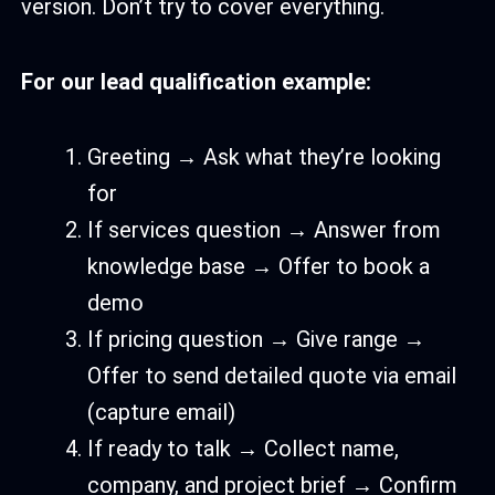
version. Don’t try to cover everything.
For our lead qualification example:
Greeting → Ask what they’re looking
for
If services question → Answer from
knowledge base → Offer to book a
demo
If pricing question → Give range →
Offer to send detailed quote via email
(capture email)
If ready to talk → Collect name,
company, and project brief → Confirm