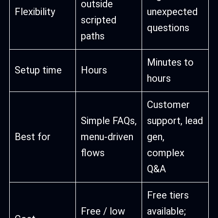
outside
Flexibility
unexpected
scripted
questions
paths
Minutes to
Setup time
Hours
hours
Customer
Simple FAQs,
support, lead
Best for
menu-driven
gen,
flows
complex
Q&A
Free tiers
Free / low
available;