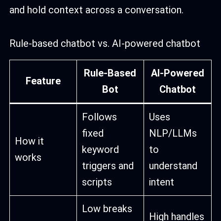
and hold context across a conversation.
Rule-based chatbot vs. AI-powered chatbot
Rule-Based
AI-Powered
Feature
Bot
Chatbot
Follows
Uses
fixed
NLP/LLMs
How it
keyword
to
works
triggers and
understand
scripts
intent
Low breaks
High handles