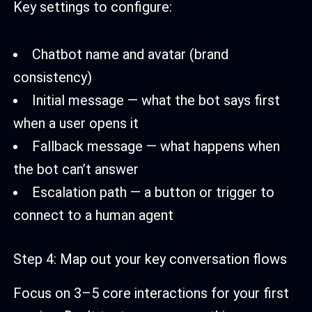
Key settings to configure:
Chatbot name and avatar (brand
consistency)
Initial message — what the bot says first
when a user opens it
Fallback message — what happens when
the bot can’t answer
Escalation path — a button or trigger to
connect to a human agent
Step 4: Map out your key conversation flows
Focus on 3–5 core interactions for your first