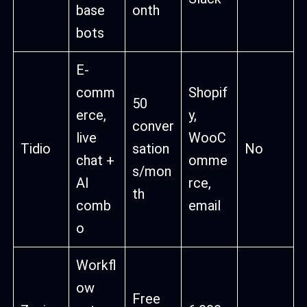
base
onth
bots
E-
comm
Shopif
50
erce,
y,
conver
live
WooC
Tidio
sation
No
chat +
omme
s/mon
AI
rce,
th
comb
email
o
Workfl
ow
Free