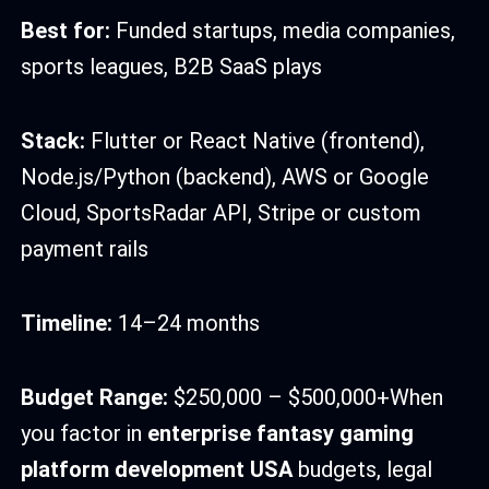
Best for:
Funded startups, media companies,
sports leagues, B2B SaaS plays
Stack:
Flutter or React Native (frontend),
Node.js/Python (backend), AWS or Google
Cloud, SportsRadar API, Stripe or custom
payment rails
Timeline:
14–24 months
Budget Range:
$250,000 – $500,000+When
you factor in
enterprise fantasy gaming
platform development USA
budgets, legal