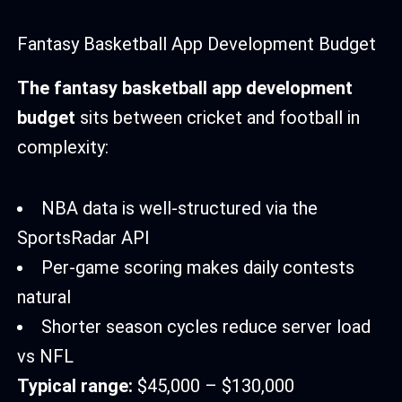
Fantasy Basketball App Development Budget
The fantasy basketball app development
budget
sits between cricket and football in
complexity:
NBA data is well-structured via the
SportsRadar API
Per-game scoring makes daily contests
natural
Shorter season cycles reduce server load
vs NFL
Typical range:
$45,000 – $130,000