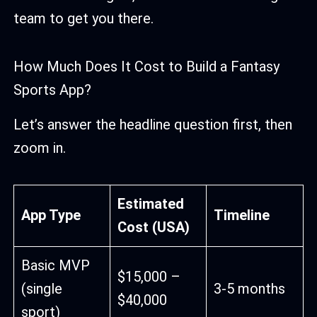
team to get you there.
How Much Does It Cost to Build a Fantasy
Sports App?
Let’s answer the headline question first, then
zoom in.
Estimated
App Type
Timeline
Cost (USA)
Basic MVP
$15,000 –
(single
3-5 months
$40,000
sport)