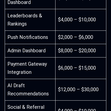
Dashboard
Leaderboards &
$4,000 – $10,000
Rankings
Push Notifications
$2,000 – $6,000
Admin Dashboard
$8,000 – $20,000
Payment Gateway
$6,000 – $15,000
Integration
AI Draft
$12,000 – $30,000
Recommendations
Social & Referral
$4,000 – $10,000