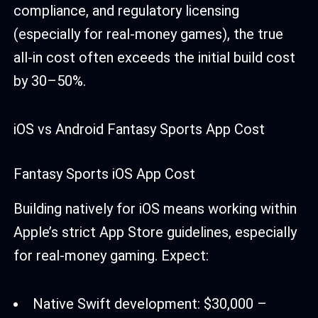
compliance, and regulatory licensing
(especially for real-money games), the true
all-in cost often exceeds the initial build cost
by 30–50%.
iOS vs Android Fantasy Sports App Cost
Fantasy Sports iOS App Cost
Building natively for iOS means working within
Apple’s strict App Store guidelines, especially
for real-money gaming. Expect:
Native Swift development: $30,000 –