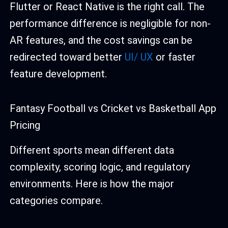
Flutter or React Native is the right call. The
performance difference is negligible for non-
AR features, and the cost savings can be
redirected toward better
UI/ UX
or faster
feature development.
Fantasy Football vs Cricket vs Basketball App
Pricing
Different sports mean different data
complexity, scoring logic, and regulatory
environments. Here is how the major
categories compare.