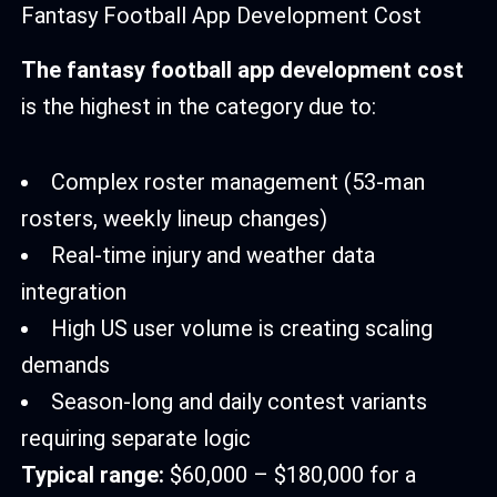
Fantasy Football App Development Cost
The fantasy football app development cost
is the highest in the category due to:
Complex roster management (53-man
rosters, weekly lineup changes)
Real-time injury and weather data
integration
High US user volume is creating scaling
demands
Season-long and daily contest variants
requiring separate logic
Typical range:
$60,000 – $180,000 for a