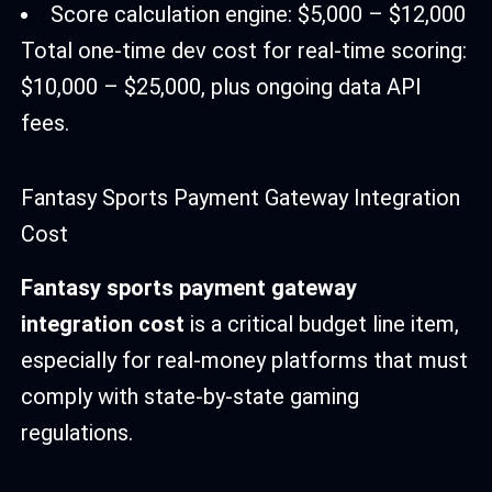
Score calculation engine: $5,000 – $12,000
Total one-time dev cost for real-time scoring:
$10,000 – $25,000, plus ongoing data API
fees.
Fantasy Sports Payment Gateway Integration
Cost
Fantasy sports payment gateway
integration cost
is a critical budget line item,
especially for real-money platforms that must
comply with state-by-state gaming
regulations.