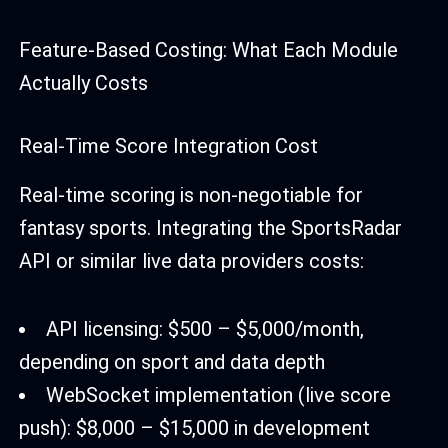
Feature-Based Costing: What Each Module
Actually Costs
Real-Time Score Integration Cost
Real-time scoring is non-negotiable for
fantasy sports. Integrating the SportsRadar
API or similar live data providers costs:
API licensing: $500 – $5,000/month,
depending on sport and data depth
WebSocket implementation (live score
push): $8,000 – $15,000 in development