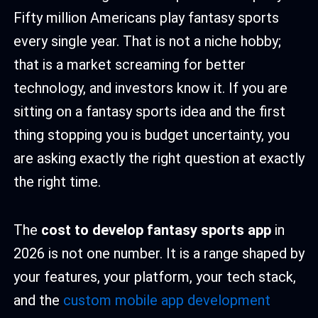
Fifty million Americans play fantasy sports
every single year. That is not a niche hobby;
that is a market screaming for better
technology, and investors know it. If you are
sitting on a fantasy sports idea and the first
thing stopping you is budget uncertainty, you
are asking exactly the right question at exactly
the right time.
The
cost to develop fantasy sports app
in
2026 is not one number. It is a range shaped by
your features, your platform, your tech stack,
and the
custom mobile app development