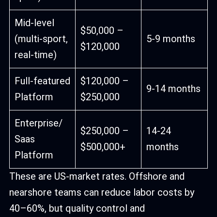
Mid-level
$50,000 –
(multi-sport,
5-9 months
$120,000
real-time)
Full-featured
$120,000 –
9-14 months
Platform
$250,000
Enterprise/
$250,000 –
14-24
Saas
$500,000+
months
Platform
These are US-market rates. Offshore and
nearshore teams can reduce labor costs by
40–60%, but quality control and