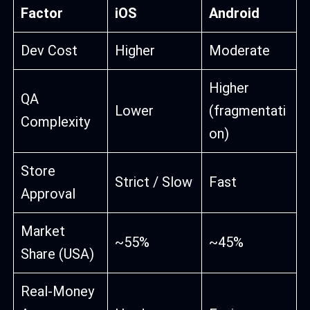
Factor
iOS
Android
Dev Cost
Higher
Moderate
Higher
QA
Lower
(fragmentati
Complexity
on)
Store
Strict / Slow
Fast
Approval
Market
~55%
~45%
Share (USA)
Real-Money