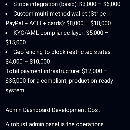
Stripe integration (basic): $3,000 – $6,000
Custom multi-method wallet (Stripe +
PayPal + ACH + cards): $8,000 – $18,000
KYC/AML compliance layer: $5,000 –
$15,000
Geofencing to block restricted states:
$4,000 – $10,000
Total payment infrastructure: $12,000 –
$35,000 for a compliant, production-ready
system.
Admin Dashboard Development Cost
A robust admin panel is the operations