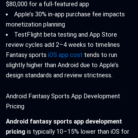
$80,000 for a full-featured app
Apple’s 30% in-app purchase fee impacts
monetization planning
TestFlight beta testing and App Store
review cycles add 2–4 weeks to timelines
Fantasy sports
iOS app cost
tends to run
slightly higher than Android due to Apple’s
design standards and review strictness.
Android Fantasy Sports App Development
Pricing
Android fantasy sports app development
pricing
is typically 10–15% lower than iOS for