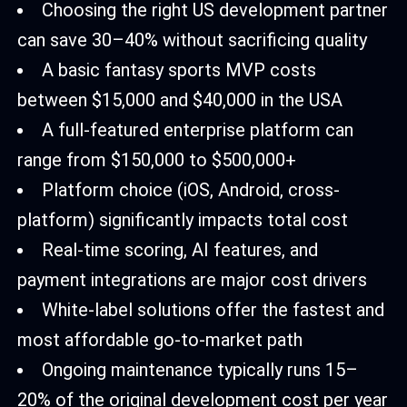
Choosing the right US development partner
can save 30–40% without sacrificing quality
A basic fantasy sports MVP costs
between $15,000 and $40,000 in the USA
A full-featured enterprise platform can
range from $150,000 to $500,000+
Platform choice (iOS, Android, cross-
platform) significantly impacts total cost
Real-time scoring, AI features, and
payment integrations are major cost drivers
White-label solutions offer the fastest and
most affordable go-to-market path
Ongoing maintenance typically runs 15–
20% of the original development cost per year