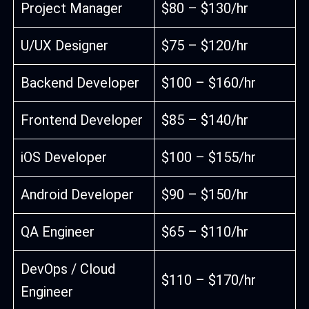
Project Manager
$80 – $130/hr
U/UX Designer
$75 – $120/hr
Backend Developer
$100 – $160/hr
Frontend Developer
$85 – $140/hr
iOS Developer
$100 – $155/hr
Android Developer
$90 – $150/hr
QA Engineer
$65 – $110/hr
DevOps / Cloud
$110 – $170/hr
Engineer