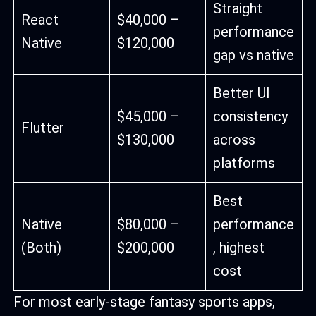
Straight
React
$40,000 –
performance
Native
$120,000
gap vs native
Better UI
$45,000 –
consistency
Flutter
$130,000
across
platforms
Best
Native
$80,000 –
performance
(Both)
$200,000
, highest
cost
For most early-stage fantasy sports apps,