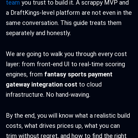
team
you trust to build it. A scrappy MVP and
a DraftKings-level platform are not even in the
same conversation. This guide treats them
separately and honestly.
We are going to walk you through every cost
layer: from front-end UI to real-time scoring
engines, from
fantasy sports payment
gateway integration cost
to cloud
infrastructure. No hand-waving.
By the end, you will know what a realistic build
costs, what drives prices up, what you can
trim without regret, and how to find the right