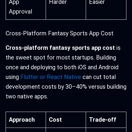
App
Harder
Easier
Approval
Cross-Platform Fantasy Sports App Cost
Cross-platform fantasy sports app cost
is
the sweet spot for most startups. Building
once and deploying to both iOS and Android
using
Flutter or React Native
can cut total
development costs by 30–40% versus building
two native apps.
Approach
Cost
Trade-off