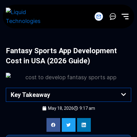
Skip
to
content
Fantasy Sports App Development
Cost in USA (2026 Guide)
Key Takeaway
May 18, 2026
9:17 am