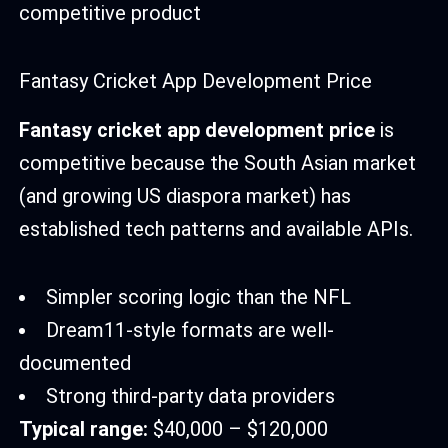
competitive product
Fantasy Cricket App Development Price
Fantasy cricket app development price
is
competitive because the South Asian market
(and growing US diaspora market) has
established tech patterns and available APIs.
Simpler scoring logic than the NFL
Dream11-style formats are well-
documented
Strong third-party data providers
Typical range:
$40,000 – $120,000