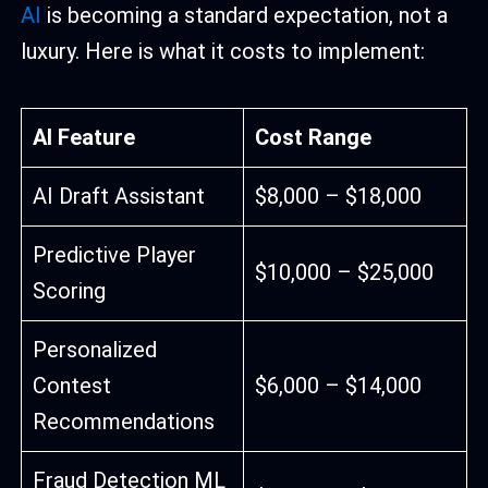
AI
is becoming a standard expectation, not a
luxury. Here is what it costs to implement:
AI Feature
Cost Range
AI Draft Assistant
$8,000 – $18,000
Predictive Player
$10,000 – $25,000
Scoring
Personalized
Contest
$6,000 – $14,000
Recommendations
Fraud Detection ML