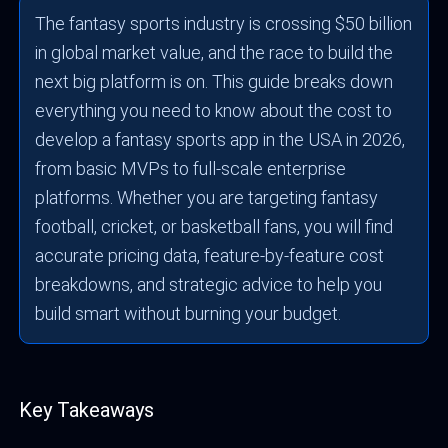
The fantasy sports industry is crossing $50 billion
in global market value, and the race to build the
next big platform is on. This guide breaks down
everything you need to know about the cost to
develop a fantasy sports app in the USA in 2026,
from basic MVPs to full-scale enterprise
platforms. Whether you are targeting fantasy
football, cricket, or basketball fans, you will find
accurate pricing data, feature-by-feature cost
breakdowns, and strategic advice to help you
build smart without burning your budget.
Key Takeaways