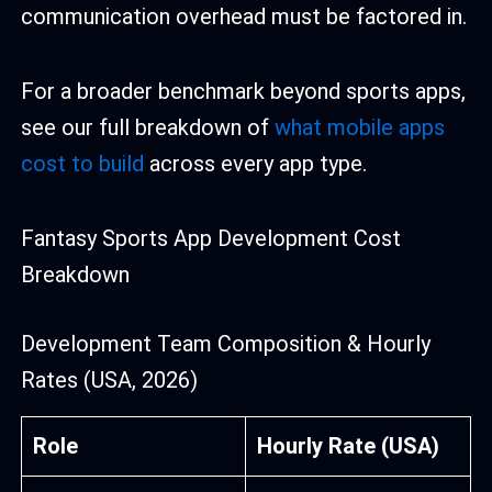
communication overhead must be factored in.
For a broader benchmark beyond sports apps,
see our full breakdown of
what mobile apps
cost to build
across every app type.
Fantasy Sports App Development Cost
Breakdown
Development Team Composition & Hourly
Rates (USA, 2026)
Role
Hourly Rate (USA)