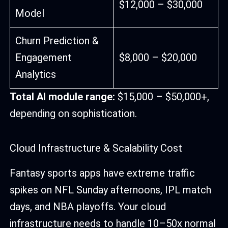
$12,000 – $30,000
Model
Churn Prediction &
Engagement
$8,000 – $20,000
Analytics
Total AI module range:
$15,000 – $50,000+,
depending on sophistication.
Cloud Infrastructure & Scalability Cost
Fantasy sports apps have extreme traffic
spikes on NFL Sunday afternoons, IPL match
days, and NBA playoffs. Your cloud
infrastructure needs to handle 10–50x normal