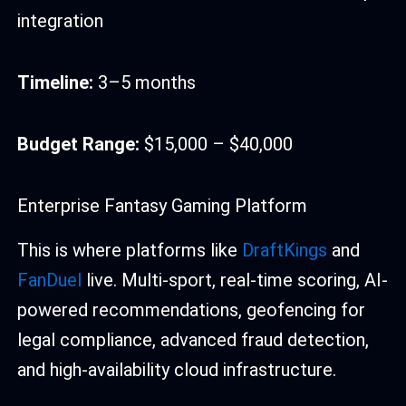
integration
Timeline:
3–5 months
Budget Range:
$15,000 – $40,000
Enterprise Fantasy Gaming Platform
This is where platforms like
DraftKings
and
FanDuel
live. Multi-sport, real-time scoring, AI-
powered recommendations, geofencing for
legal compliance, advanced fraud detection,
and high-availability cloud infrastructure.