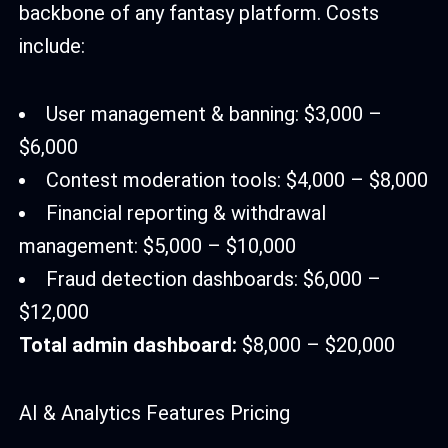
backbone of any fantasy platform. Costs
include:
User management & banning: $3,000 –
$6,000
Contest moderation tools: $4,000 – $8,000
Financial reporting & withdrawal
management: $5,000 – $10,000
Fraud detection dashboards: $6,000 –
$12,000
Total admin dashboard:
$8,000 – $20,000
AI & Analytics Features Pricing