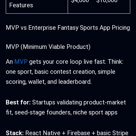
Features
MVP vs Enterprise Fantasy Sports App Pricing
MVP (Minimum Viable Product)
An
MVP
gets your core loop live fast. Think:
one sport, basic contest creation, simple
scoring, wallet, and leaderboard.
Best for:
Startups validating product-market
fit, seed-stage founders, niche sport apps
Stack:
React Native + Firebase + basic Stripe