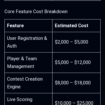
Core Feature Cost Breakdown
Feature
Estimated Cost
User Registration &
$2,000 – $5,000
Auth
Player & Team
$5,000 – $12,000
Management
Contest Creation
$8,000 – $18,000
Engine
Live Scoring
$10,000 – $25,000