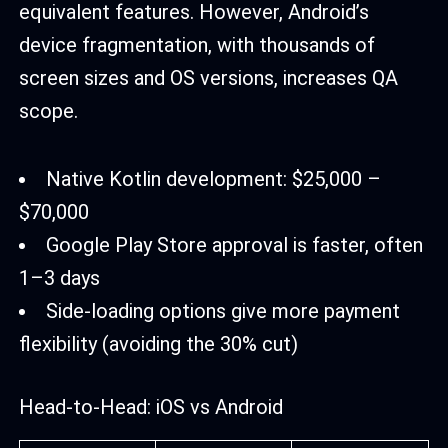
equivalent features. However, Android’s
device fragmentation, with thousands of
screen sizes and OS versions, increases QA
scope.
Native Kotlin development: $25,000 –
$70,000
Google Play Store approval is faster, often
1–3 days
Side-loading options give more payment
flexibility (avoiding the 30% cut)
Head-to-Head: iOS vs Android