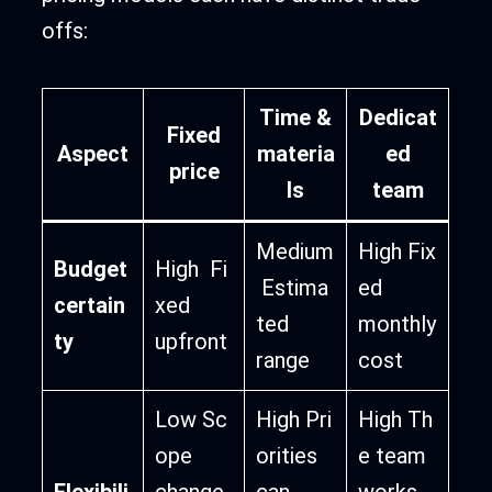
offs:
Time &
Dedicat
Fixed
Aspect
materia
ed
price
ls
team
Medium
High Fix
Budget
High Fi
Estima
ed
certain
xed
ted
monthly
ty
upfront
range
cost
Low Sc
High Pri
High Th
ope
orities
e team
Flexibili
change
can
works