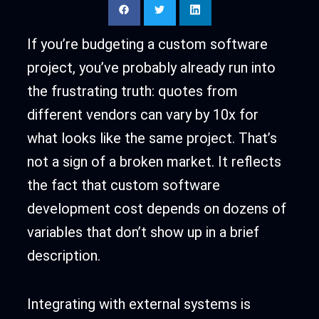
If you’re budgeting a custom software
project, you’ve probably already run into
the frustrating truth: quotes from
different vendors can vary by 10x for
what looks like the same project. That’s
not a sign of a broken market. It reflects
the fact that custom software
development cost depends on dozens of
variables that don’t show up in a brief
description.
Integrating with external systems is