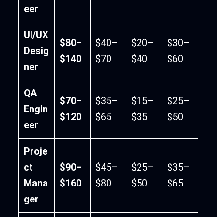
eer
UI/UX
$80–
$40–
$20–
$30–
Desig
$140
$70
$40
$60
ner
QA
$70–
$35–
$15–
$25–
Engin
$120
$65
$35
$50
eer
Proje
ct
$90–
$45–
$25–
$35–
Mana
$160
$80
$50
$65
ger