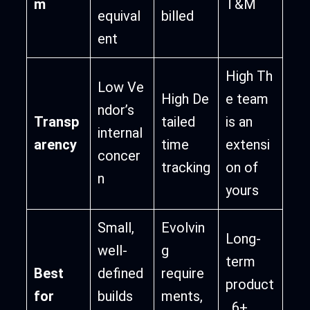
m
T&M
equival
billed
ent
High Th
Low Ve
High De
e team
ndor’s
Transp
tailed
is an
internal
arency
time
extensi
concer
tracking
on of
n
yours
Small,
Evolvin
Long-
well-
g
term
Best
defined
require
product
for
builds
ments,
, 6+