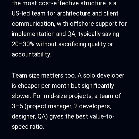
the most cost-effective structure is a
US-led team for architecture and client
communication, with offshore support for
implementation and QA, typically saving
20–30% without sacrificing quality or
accountability.
Team size matters too. A solo developer
is cheaper per month but significantly
slower. For mid-size projects, a team of
3–5 (project manager, 2 developers,
designer, QA) gives the best value-to-
speed ratio.