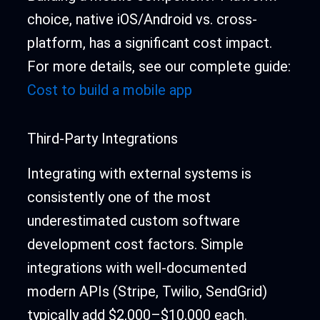
choice, native iOS/Android vs. cross-
platform, has a significant cost impact.
For more details, see our complete guide:
Cost to build a mobile app
Third-Party Integrations
Integrating with external systems is
consistently one of the most
underestimated custom software
development cost factors. Simple
integrations with well-documented
modern APIs (Stripe, Twilio, SendGrid)
typically add $2,000–$10,000 each.