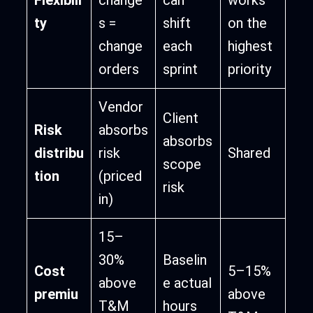
ty
s =
shift
on the
change
each
highest
orders
sprint
priority
Vendor
Client
Risk
absorbs
absorbs
distribu
risk
Shared
scope
tion
(priced
risk
in)
15–
30%
Baselin
Cost
5–15%
above
e actual
premiu
above
T&M
hours