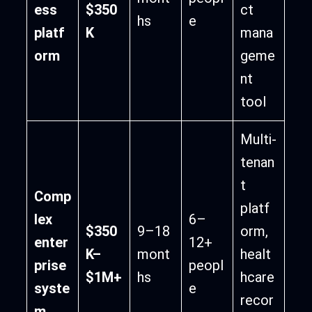
ess
$350
ct
hs
e
platf
K
mana
orm
geme
nt
tool
Multi-
tenan
t
Comp
platf
lex
6–
$350
9–18
orm,
enter
12+
K–
mont
healt
prise
peopl
$1M+
hs
hcare
syste
e
recor
m