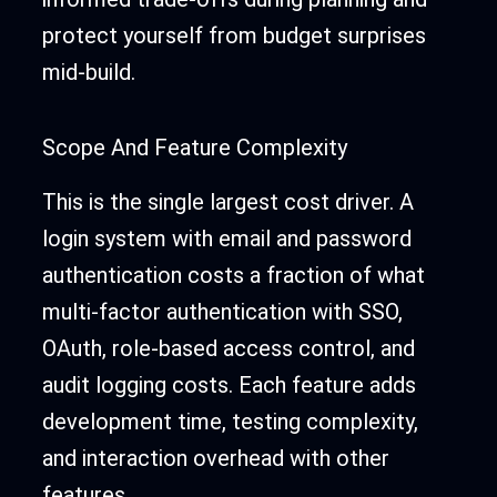
protect yourself from budget surprises
mid-build.
Scope And Feature Complexity
This is the single largest cost driver. A
login system with email and password
authentication costs a fraction of what
multi-factor authentication with SSO,
OAuth, role-based access control, and
audit logging costs. Each feature adds
development time, testing complexity,
and interaction overhead with other
features.