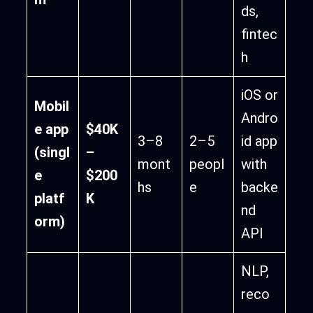
ds,
fintec
h
iOS or
Mobil
Andro
e app
$40K
3–8
2–5
id app
(singl
–
mont
peopl
with
e
$200
hs
e
backe
platf
K
nd
orm)
API
NLP,
reco