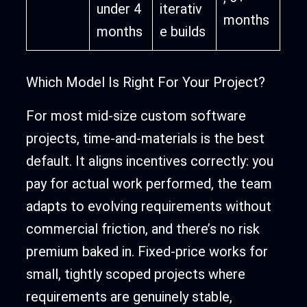
under 4
iterativ
months
months
e builds
Which Model Is Right For Your Project?
For most mid-size custom software
projects, time-and-materials is the best
default. It aligns incentives correctly: you
pay for actual work performed, the team
adapts to evolving requirements without
commercial friction, and there’s no risk
premium baked in. Fixed-price works for
small, tightly scoped projects where
requirements are genuinely stable,