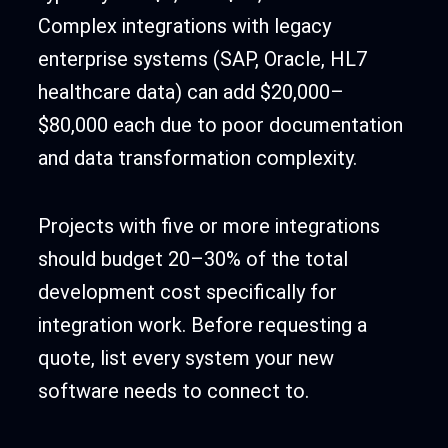
Complex integrations with legacy
enterprise systems (SAP, Oracle, HL7
healthcare data) can add $20,000–
$80,000 each due to poor documentation
and data transformation complexity.
Projects with five or more integrations
should budget 20–30% of the total
development cost specifically for
integration work. Before requesting a
quote, list every system your new
software needs to connect to.