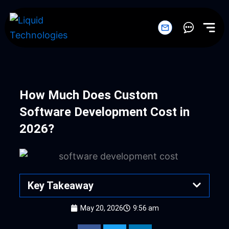
Skip
to
content
How Much Does Custom
Software Development Cost in
2026?
Key Takeaway
May 20, 2026
9:56 am