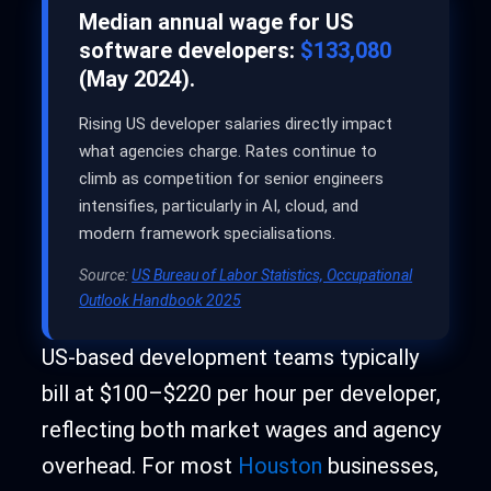
Median annual wage for US
software developers:
$133,080
(May 2024).
Rising US developer salaries directly impact
what agencies charge. Rates continue to
climb as competition for senior engineers
intensifies, particularly in AI, cloud, and
modern framework specialisations.
Source:
US Bureau of Labor Statistics, Occupational
Outlook Handbook 2025
US-based development teams typically
bill at $100–$220 per hour per developer,
reflecting both market wages and agency
overhead. For most
Houston
businesses,