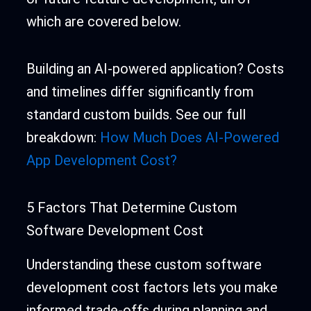
which are covered below.
Building an AI-powered application? Costs
and timelines differ significantly from
standard custom builds. See our full
breakdown:
How Much Does AI-Powered
App Development Cost?
5 Factors That Determine Custom
Software Development Cost
Understanding these custom software
development cost factors lets you make
informed trade-offs during planning and