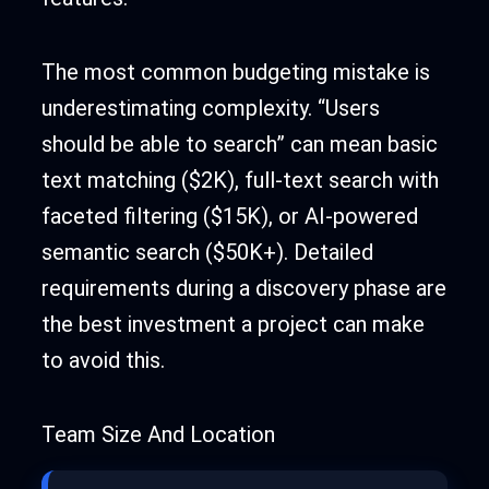
The most common budgeting mistake is
underestimating complexity. “Users
should be able to search” can mean basic
text matching ($2K), full-text search with
faceted filtering ($15K), or AI-powered
semantic search ($50K+). Detailed
requirements during a discovery phase are
the best investment a project can make
to avoid this.
Team Size And Location