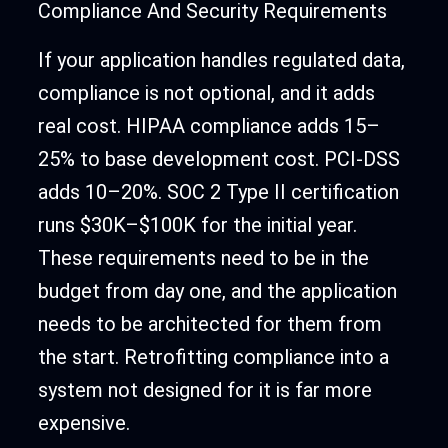
Compliance And Security Requirements
If your application handles regulated data,
compliance is not optional, and it adds
real cost. HIPAA compliance adds 15–
25% to base development cost. PCI-DSS
adds 10–20%. SOC 2 Type II certification
runs $30K–$100K for the initial year.
These requirements need to be in the
budget from day one, and the application
needs to be architected for them from
the start. Retrofitting compliance into a
system not designed for it is far more
expensive.