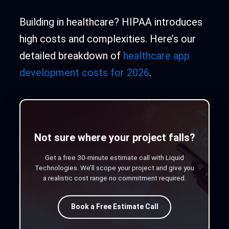
Building in healthcare? HIPAA introduces
high costs and complexities. Here’s our
detailed breakdown of
healthcare app
development costs for 2026
.
Not sure where your project falls?
Get a free 30-minute estimate call with Liquid
Technologies. We’ll scope your project and give you
a realistic cost range no commitment required.
Book a Free Estimate Call