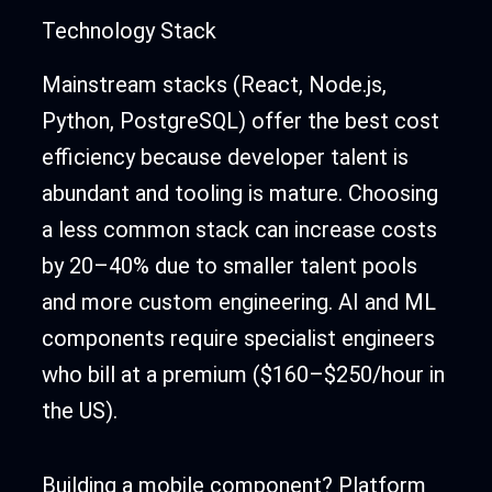
Technology Stack
Mainstream stacks (React, Node.js,
Python, PostgreSQL) offer the best cost
efficiency because developer talent is
abundant and tooling is mature. Choosing
a less common stack can increase costs
by 20–40% due to smaller talent pools
and more custom engineering. AI and ML
components require specialist engineers
who bill at a premium ($160–$250/hour in
the US).
Building a mobile component? Platform