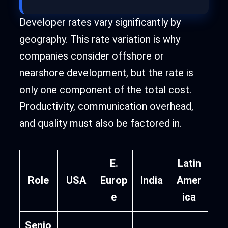
Developer rates vary significantly by
geography. This rate variation is why
companies consider offshore or
nearshore development, but the rate is
only one component of the total cost.
Productivity, communication overhead,
and quality must also be factored in.
E.
Latin
Role
USA
Europ
India
Amer
e
ica
Senio