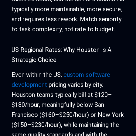
typically more maintainable, more secure,
and requires less rework. Match seniority
to task complexity, not rate to budget.
US Regional Rates: Why Houston Is A
Strategic Choice
Even within the US,
custom software
development
pricing varies by city.
Houston teams typically bill at $120–
$180/hour, meaningfully below San
Francisco ($160–$250/hour) or New York
($150–$230/hour), while maintaining the
same quality standards and with the