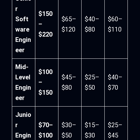
r
$150
Soft
$65–
$40–
$60–
–
ware
$120
$80
$110
$220
Engin
eer
Mid-
$100
Level
$45–
$25–
$40–
–
Engin
$80
$50
$70
$150
eer
Junio
r
$70–
$30–
$15–
$25–
Engin
$100
$50
$30
$45