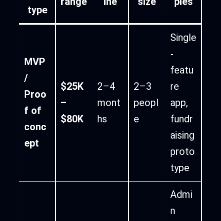
range
ine
size
ples
type
Single
-
MVP
featu
/
$25K
2–4
2–3
re
Proo
–
mont
peopl
app,
f of
$80K
hs
e
fundr
conc
aising
ept
proto
type
Admi
n