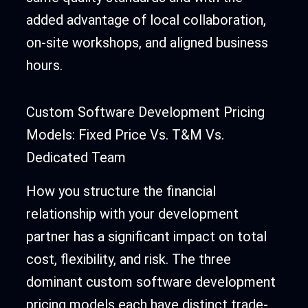
added advantage of local collaboration,
on-site workshops, and aligned business
hours.
Custom Software Development Pricing
Models: Fixed Price Vs. T&M Vs.
Dedicated Team
How you structure the financial
relationship with your development
partner has a significant impact on total
cost, flexibility, and risk. The three
dominant custom software development
pricing models each have distinct trade-