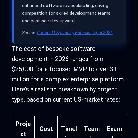
enhanced software is accelerating, driving
competition for skilled development teams
and pushing rates upward.
Source:
Gartner IT Spending Forecast, April 2026
The cost of bespoke software
development in 2026 ranges from
$25,000 for a focused MVP to over $1
million for a complex enterprise platform.
Here’s a realistic breakdown by project
type, based on current US-market rates:
Proje
Cost
Timel
Team
Exam
ct