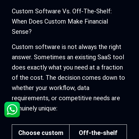
Custom Software Vs. Off-The-Shelf:
When Does Custom Make Financial
Sense?
Custom software is not always the right
answer. Sometimes an existing SaaS tool
does exactly what you need at a fraction
of the cost. The decision comes down to
whether your workflow, data
requirements, or competitive needs are
genuinely unique:
Choose custom
Off-the-shelf