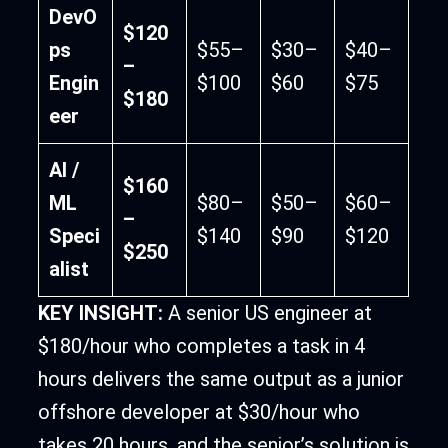
DevO
$120
ps
$55–
$30–
$40–
–
Engin
$100
$60
$75
$180
eer
AI /
$160
ML
$80–
$50–
$60–
–
Speci
$140
$90
$120
$250
alist
KEY INSIGHT:
A senior US engineer at
$180/hour who completes a task in 4
hours delivers the same output as a junior
offshore developer at $30/hour who
takes 20 hours, and the senior’s solution is