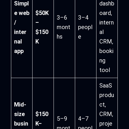
Simpl
dashb
e web
$50K
oard,
3–6
3–4
/
–
intern
mont
peopl
inter
$150
al
hs
e
nal
K
CRM,
app
booki
ng
tool
SaaS
produ
Mid-
ct,
size
$150
CRM,
5–9
4–7
busin
K–
proje
mont
peopl