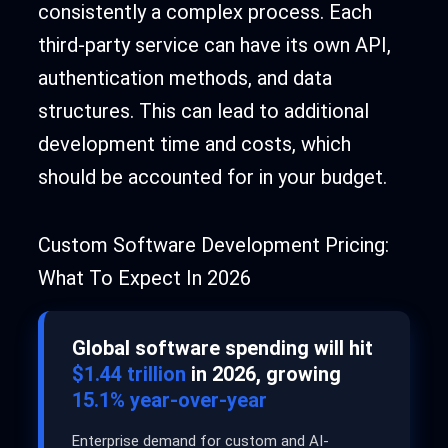
consistently a complex process. Each
third-party service can have its own API,
authentication methods, and data
structures. This can lead to additional
development time and costs, which
should be accounted for in your budget.
Custom Software Development Pricing:
What To Expect In 2026
Global software spending will hit
$1.44 trillion
in 2026, growing
15.1% year-over-year
Enterprise demand for custom and AI-