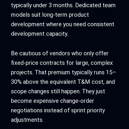
typically under 3 months. Dedicated team
models suit long-term product
development where you need consistent
development capacity.
Be cautious of vendors who only offer
fixed-price contracts for large, complex
projects. That premium typically runs 15–
30% above the equivalent T&M cost, and
scope changes still happen. They just
become expensive change-order
negotiations instead of sprint priority
adjustments.