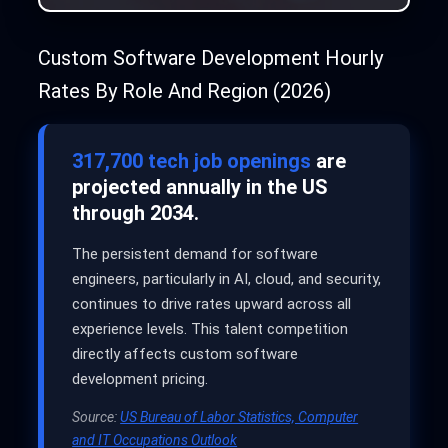
Custom Software Development Hourly
Rates By Role And Region (2026)
317,700 tech job openings
are
projected annually in the US
through 2034.
The persistent demand for software
engineers, particularly in AI, cloud, and security,
continues to drive rates upward across all
experience levels. This talent competition
directly affects custom software
development pricing.
Source:
US Bureau of Labor Statistics, Computer
and IT Occupations Outlook