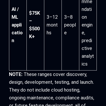
mme
AI /
ndati
$75K
ML
3–12
3–8
on
–
appli
mont
peopl
engin
$500
catio
hs
e
e,
K+
n
predi
ctive
analyt
ics
NOTE:
These ranges cover discovery,
design, development, testing, and launch.
They do not include cloud hosting,
ongoing maintenance, compliance audits,
or future feature development, all of