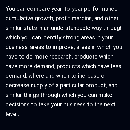
You can compare year-to-year performance,
cumulative growth, profit margins, and other
similar stats in an understandable way through
which you can identify strong areas in your
business, areas to improve, areas in which you
have to do more research, products which
have more demand, products which have less
demand, where and when to increase or
decrease supply of a particular product, and
similar things through which you can make
decisions to take your business to the next
level.