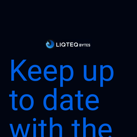
Keep up
to date
with the