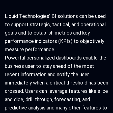
Liquid Technologies’ BI solutions can be used
to support strategic, tactical, and operational
goals and to establish metrics and key
performance indicators (KPIs) to objectively
measure performance.
Powerful personalized dashboards enable the
business user to stay ahead of the most
recent information and notify the user
immediately when a critical threshold has been
crossed. Users can leverage features like slice
and dice, drill through, forecasting, and
predictive analysis and many other features to