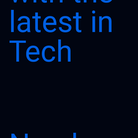
latest in
Tech