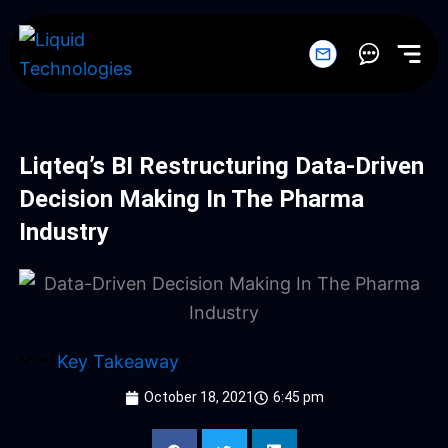
Skip
to
content
Liqteq’s BI Restructuring Data-Driven
Decision Making In The Pharma
Industry
Key Takeaway
October 18, 2021
6:45 pm