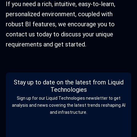
If you need a rich, intuitive, easy-to-learn,
personalized environment, coupled with
robust BI features, we encourage you to
contact us today to discuss your unique
requirements and get started.
Stay up to date on the latest from Liquid
Technologies
Sign up for our Liquid Technologies newsletter to get
analysis and news covering the latest trends reshaping AI
and infrastructure.