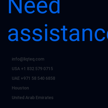
Need
assistanc
info@liqteq.com
USA +1 832 579 0715
UAE +971 58 540 6858
Houston
United Arab Emirates