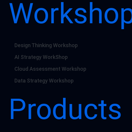
Worksho
Design Thinking Workshop
AI Strategy WorkShop
Cloud Assessment Workshop
Data Strategy Workshop
Products