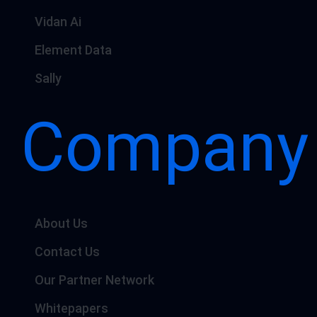
Vidan Ai
Element Data
Sally
Company
About Us
Contact Us
Our Partner Network
Whitepapers