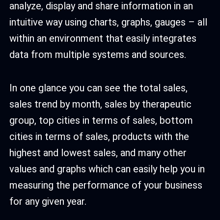
analyze, display and share information in an
intuitive way using charts, graphs, gauges – all
within an environment that easily integrates
data from multiple systems and sources.
In one glance you can see the total sales,
sales trend by month, sales by therapeutic
group, top cities in terms of sales, bottom
cities in terms of sales, products with the
highest and lowest sales, and many other
values and graphs which can easily help you in
measuring the performance of your business
for any given year.