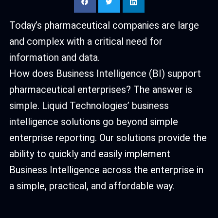
Today’s pharmaceutical companies are large
and complex with a critical need for
information and data.
How does Business Intelligence (BI) support
pharmaceutical enterprises? The answer is
simple. Liquid Technologies’ business
intelligence solutions go beyond simple
enterprise reporting. Our solutions provide the
ability to quickly and easily implement
Business Intelligence across the enterprise in
a simple, practical, and affordable way.