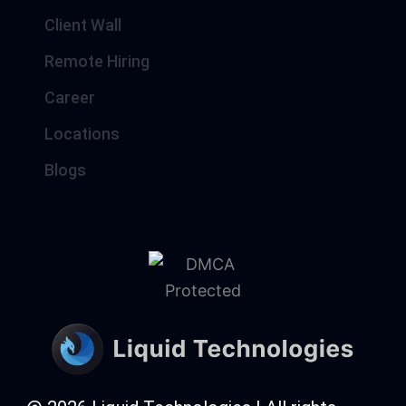
Client Wall
Remote Hiring
Career
Locations
Blogs