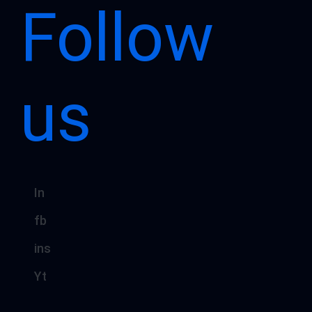
Follow
us
In
fb
ins
Yt