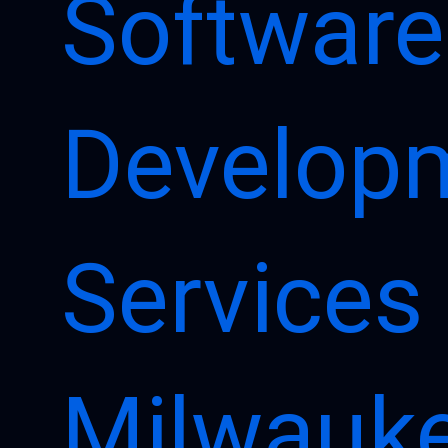
Software
Develop
Services 
Milwauk