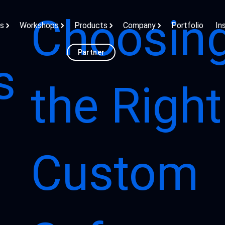
Choosin
ns
Workshops
Products
Company
Portfolio
In
Partner
s
the Right
Custom