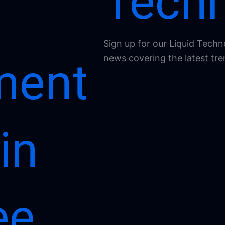
Techn
Sign up for our Liquid Techn
news covering the latest tre
ment
in
ee