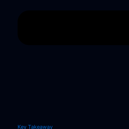
Key Takeaway