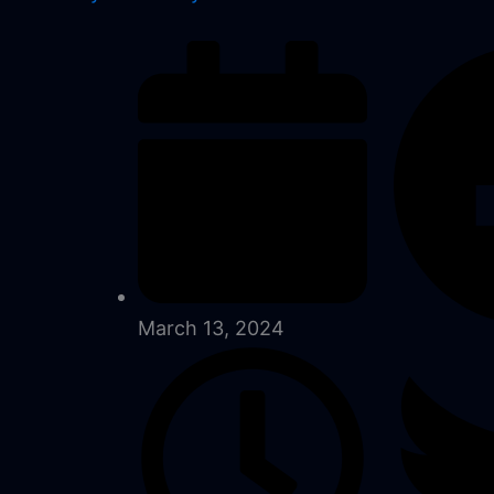
March 13, 2024