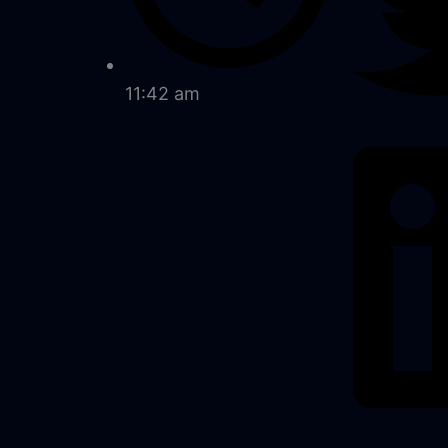
11:42 am