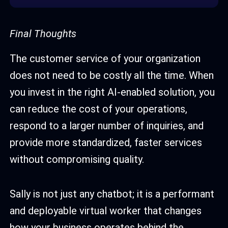
Final Thoughts
The customer service of your organization
does not need to be costly all the time. When
you invest in the right AI-enabled solution, you
can reduce the cost of your operations,
respond to a larger number of inquiries, and
provide more standardized, faster services
without compromising quality.
Sally is not just any chatbot; it is a performant
and deployable virtual worker that changes
how your business operates behind the