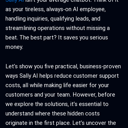
as your tireless, always-on AI employee,
handling inquiries, qualifying leads, and
streamlining operations without missing a
beat. The best part? It saves you serious
money.
Let’s show you five practical, business-proven
ways Sally AI helps reduce customer support
costs, all while making life easier for your
customers and your team. However, before
we explore the solutions, it’s essential to
understand where these hidden costs
originate in the first place. Let’s uncover the