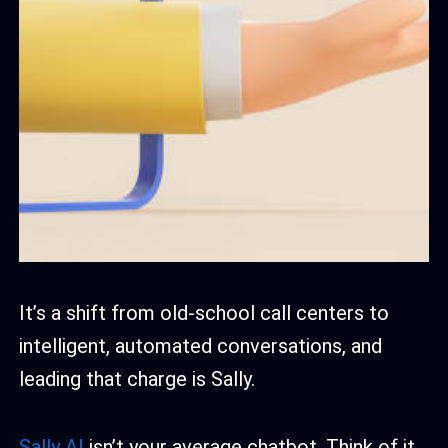
It’s a shift from old-school call centers to
intelligent, automated conversations, and
leading that charge is Sally.
Sally AI
isn’t your average chatbot. Think of it