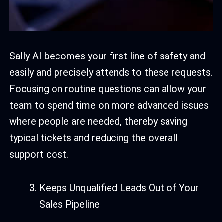
Sally AI becomes your first line of safety and
easily and precisely attends to these requests.
Focusing on routine questions can allow your
team to spend time on more advanced issues
where people are needed, thereby saving
typical tickets and reducing the overall
support cost.
Keeps Unqualified Leads Out of Your
Sales Pipeline