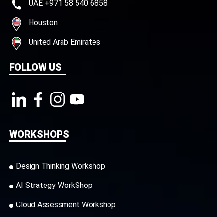
UAE +971 58 540 6858
Houston
United Arab Emirates
FOLLOW US
WORKSHOPS
Design Thinking Workshop
AI Strategy WorkShop
Cloud Assessment Workshop