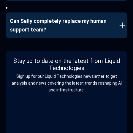
Can Sally completely replace my human
support team?
Stay up to date on the latest from Liquid
Technologies
Sign up for our Liquid Technologies newsletter to get
analysis and news covering the latest trends reshaping AI
and infrastructure.