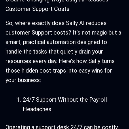
Customer Support Costs
So, where exactly does Sally AI reduces
customer Support costs? It’s not magic but a
smart, practical automation designed to
handle the tasks that quietly drain your
resources every day. Here’s how Sally turns
those hidden cost traps into easy wins for
your business:
24/7 Support Without the Payroll
Headaches
Operating a support desk 24/7 can be costly.