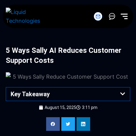
Skip
to
content
5 Ways Sally AI Reduces Customer
Support Costs
Key Takeaway
August 15, 2025
3:11 pm