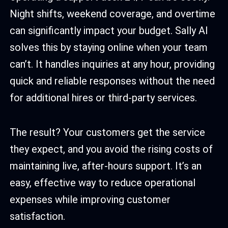
Night shifts, weekend coverage, and overtime
can significantly impact your budget. Sally AI
solves this by staying online when your team
can’t. It handles inquiries at any hour, providing
quick and reliable responses without the need
for additional hires or third-party services.
The result? Your customers get the service
they expect, and you avoid the rising costs of
maintaining live, after-hours support. It’s an
easy, effective way to reduce operational
expenses while improving customer
satisfaction.