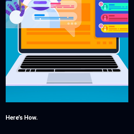
Here’s How.