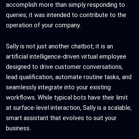
accomplish more than simply responding to
queries; it was intended to contribute to the
operation of your company.
Sally is not just another chatbot; it is an
artificial intelligence-driven virtual employee
designed to drive customer conversations,
lead qualification, automate routine tasks, and
seamlessly integrate into your existing
workflows. While typical bots have their limit
at surface-level interaction, Sally is a scalable,
smart assistant that evolves to suit your
business.