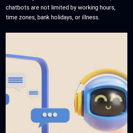
chatbots are not limited by working hours,
time zones, bank holidays, or illness.