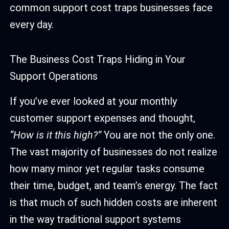
common support cost traps businesses face
every day.
The Business Cost Traps Hiding in Your
Support Operations
If you’ve ever looked at your monthly
customer support expenses and thought,
“How is it this high?”
You are not the only one.
The vast majority of businesses do not realize
how many minor yet regular tasks consume
their time, budget, and team’s energy. The fact
is that much of such hidden costs are inherent
in the way traditional support systems