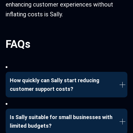
enhancing customer experiences without
inflating costs is Sally.
FAQs
How quickly can Sally start reducing
customer support costs?
Is Sally suitable for small businesses with
limited budgets?