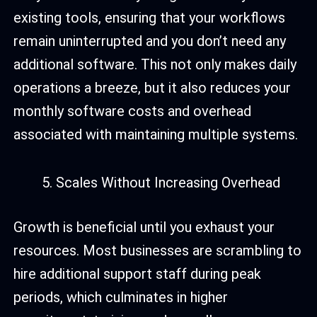
existing tools, ensuring that your workflows
remain uninterrupted and you don’t need any
additional software. This not only makes daily
operations a breeze, but it also reduces your
monthly software costs and overhead
associated with maintaining multiple systems.
Scales Without Increasing Overhead
Growth is beneficial until you exhaust your
resources. Most businesses are scrambling to
hire additional support staff during peak
periods, which culminates in higher