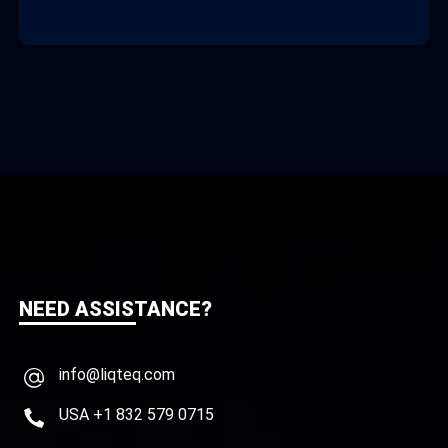
NEED ASSISTANCE?
info@liqteq.com
USA +1 832 579 0715