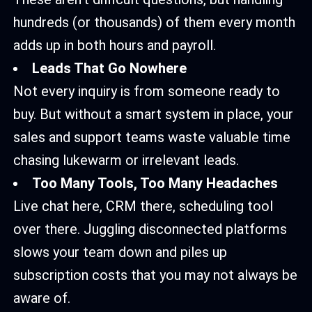
hundreds (or thousands) of them every month
adds up in both hours and payroll.
Leads That Go Nowhere
Not every inquiry is from someone ready to
buy. But without a smart system in place, your
sales and support teams waste valuable time
chasing lukewarm or irrelevant leads.
Too Many Tools, Too Many Headaches
Live chat here, CRM there, scheduling tool
over there. Juggling disconnected platforms
slows your team down and piles up
subscription costs that you may not always be
aware of.