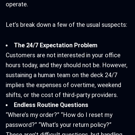
operate.
Let’s break down a few of the usual suspects:
The 24/7 Expectation Problem
Customers are not interested in your office
hours today, and they should not be. However,
sustaining a human team on the deck 24/7
implies the expenses of overtime, weekend
shifts, or the cost of third-party providers.
Endless Routine Questions
“Where’s my order?” “How do I reset my
password?” “What’s your return policy?”
These aren’t difficult questions, but handling