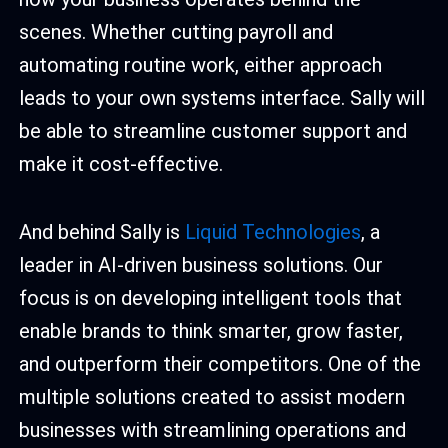
scenes. Whether cutting payroll and
automating routine work, either approach
leads to your own systems interface. Sally will
be able to streamline customer support and
make it cost-effective.
And behind Sally is
Liquid Technologies
, a
leader in AI-driven business solutions. Our
focus is on developing intelligent tools that
enable brands to think smarter, grow faster,
and outperform their competitors. One of the
multiple solutions created to assist modern
businesses with streamlining operations and