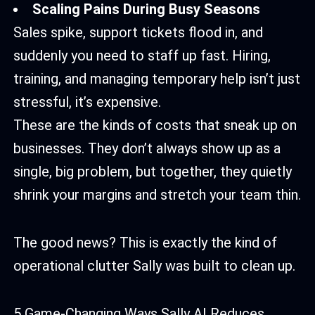
Scaling Pains During Busy Seasons
Sales spike, support tickets flood in, and
suddenly you need to staff up fast. Hiring,
training, and managing temporary help isn’t just
stressful, it’s expensive.
These are the kinds of costs that sneak up on
businesses. They don’t always show up as a
single, big problem, but together, they quietly
shrink your margins and stretch your team thin.
The good news? This is exactly the kind of
operational clutter Sally was built to clean up.
5 Game-Changing Ways Sally AI Reduces