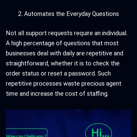
Automates the Everyday Questions
Not all support requests require an individual.
A high percentage of questions that most
businesses deal with daily are repetitive and
straightforward, whether it is to check the
order status or reset a password. Such
repetitive processes waste precious agent
time and increase the cost of staffing.