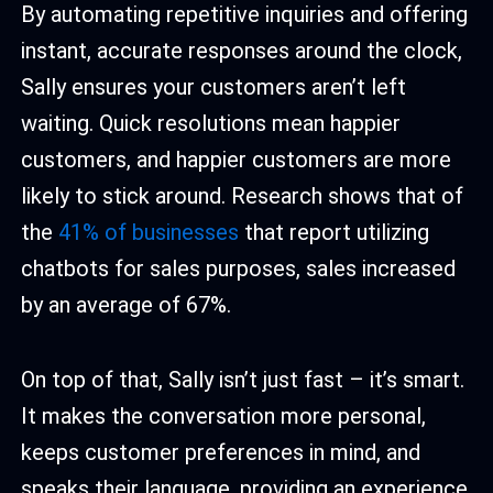
By automating repetitive inquiries and offering
instant, accurate responses around the clock,
Sally ensures your customers aren’t left
waiting. Quick resolutions mean happier
customers, and happier customers are more
likely to stick around. Research shows that of
the
41% of businesses
that report utilizing
chatbots for sales purposes, sales increased
by an average of 67%.
On top of that, Sally isn’t just fast – it’s smart.
It makes the conversation more personal,
keeps customer preferences in mind, and
speaks their language, providing an experience