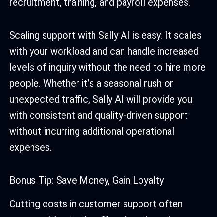
recruitment, training, and payroll expenses.
Scaling support with Sally AI is easy. It scales
with your workload and can handle increased
levels of inquiry without the need to hire more
people. Whether it’s a seasonal rush or
unexpected traffic, Sally AI will provide you
with consistent and quality-driven support
without incurring additional operational
expenses.
Bonus Tip: Save Money, Gain Loyalty
Cutting costs in customer support often