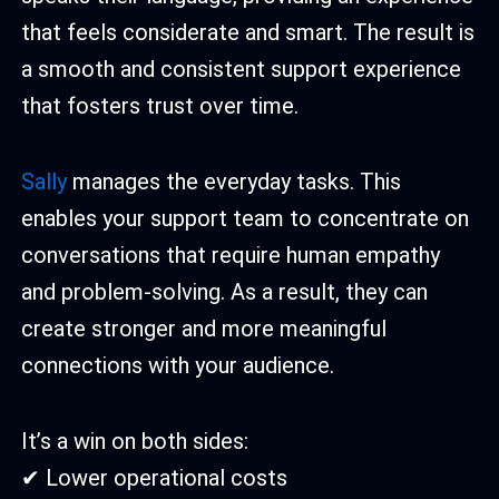
that feels considerate and smart. The result is
a smooth and consistent support experience
that fosters trust over time.
Sally
manages the everyday tasks. This
enables your support team to concentrate on
conversations that require human empathy
and problem-solving. As a result, they can
create stronger and more meaningful
connections with your audience.
It’s a win on both sides:
✔ Lower operational costs