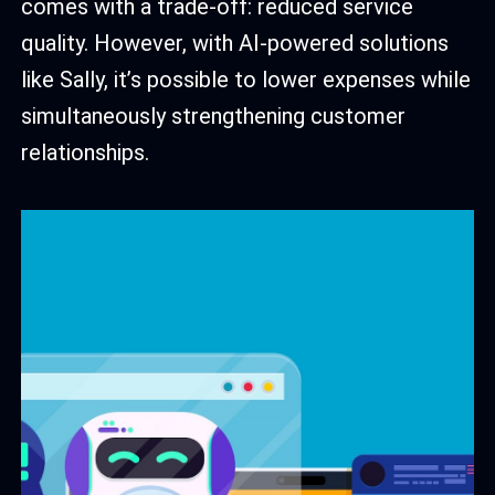
comes with a trade-off: reduced service
quality. However, with AI-powered solutions
like Sally, it’s possible to lower expenses while
simultaneously strengthening customer
relationships.