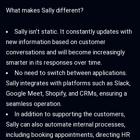
What makes Sally different?
Sally isn’t static. It constantly updates with
new information based on customer
conversations and will become increasingly
smarter in its responses over time.
No need to switch between applications.
Sally integrates with platforms such as Slack,
Google Meet, Shopify, and CRMs, ensuring a
seamless operation.
In addition to supporting the customers,
Sally can also automate internal processes,
including booking appointments, directing HR