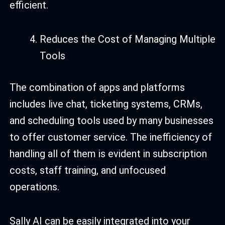
efficient.
Reduces the Cost of Managing Multiple
Tools
The combination of apps and platforms
includes live chat, ticketing systems, CRMs,
and scheduling tools used by many businesses
to offer customer service. The inefficiency of
handling all of them is evident in subscription
costs, staff training, and unfocused
operations.
Sally AI can be easily integrated into your