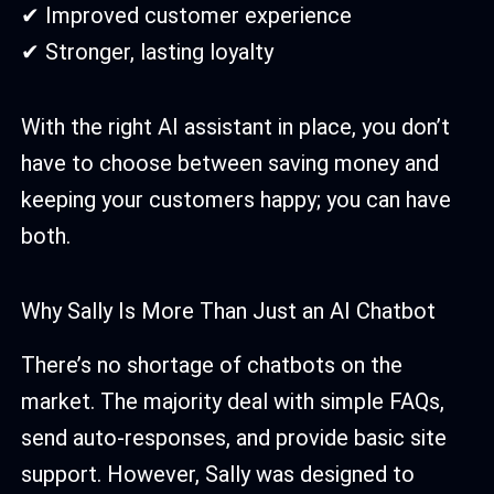
✔ Improved customer experience
✔ Stronger, lasting loyalty
With the right AI assistant in place, you don’t
have to choose between saving money and
keeping your customers happy; you can have
both.
Why Sally Is More Than Just an AI Chatbot
There’s no shortage of chatbots on the
market. The majority deal with simple FAQs,
send auto-responses, and provide basic site
support. However, Sally was designed to