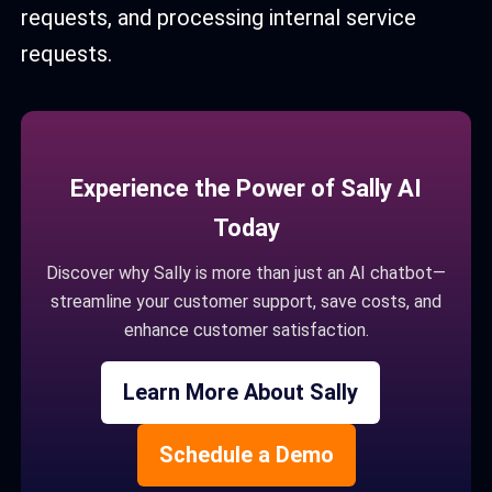
requests, and processing internal service
requests.
Experience the Power of Sally AI
Today
Discover why Sally is more than just an AI chatbot—
streamline your customer support, save costs, and
enhance customer satisfaction.
Learn More About Sally
Schedule a Demo