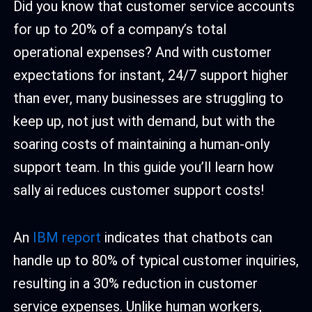
Did you know that customer service accounts
for up to 20% of a company’s total
operational expenses? And with customer
expectations for instant, 24/7 support higher
than ever, many businesses are struggling to
keep up, not just with demand, but with the
soaring costs of maintaining a human-only
support team. In this guide you’ll learn how
sally ai reduces customer support costs!
An
IBM report
indicates that chatbots can
handle up to 80% of typical customer inquiries,
resulting in a 30% reduction in customer
service expenses. Unlike human workers,