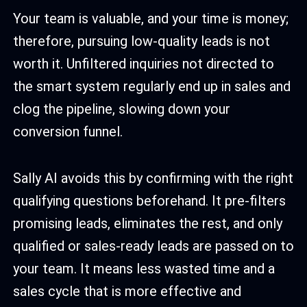
Your team is valuable, and your time is money;
therefore, pursuing low-quality leads is not
worth it. Unfiltered inquiries not directed to
the smart system regularly end up in sales and
clog the pipeline, slowing down your
conversion funnel.
Sally AI avoids this by confirming with the right
qualifying questions beforehand. It pre-filters
promising leads, eliminates the rest, and only
qualified or sales-ready leads are passed on to
your team. It means less wasted time and a
sales cycle that is more effective and