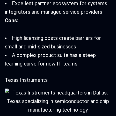
Excellent partner ecosystem for systems
integrators and managed service providers
Cons:
High licensing costs create barriers for
small and mid-sized businesses
A complex product suite has a steep
learning curve for new IT teams
Texas Instruments