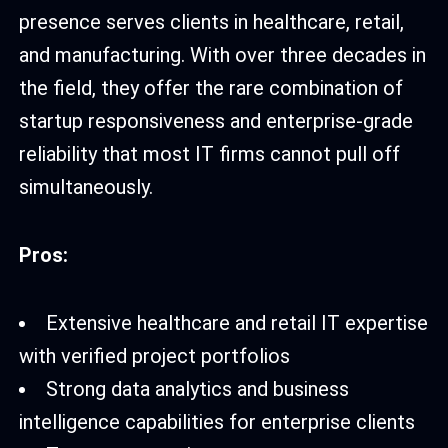
presence serves clients in healthcare, retail,
and manufacturing. With over three decades in
the field, they offer the rare combination of
startup responsiveness and enterprise-grade
reliability that most IT firms cannot pull off
simultaneously.
Pros:
Extensive healthcare and retail IT expertise
with verified project portfolios
Strong data analytics and business
intelligence capabilities for enterprise clients