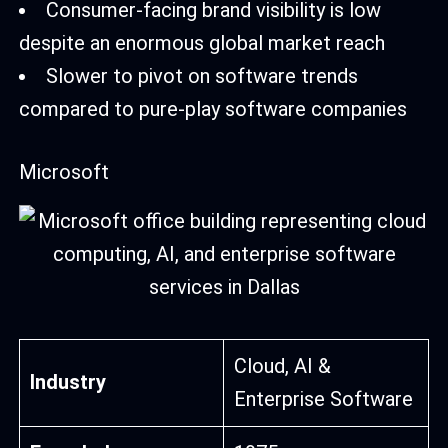
Consumer-facing brand visibility is low
despite an enormous global market reach
Slower to pivot on software trends
compared to pure-play software companies
Microsoft
Cloud, AI &
Industry
Enterprise Software