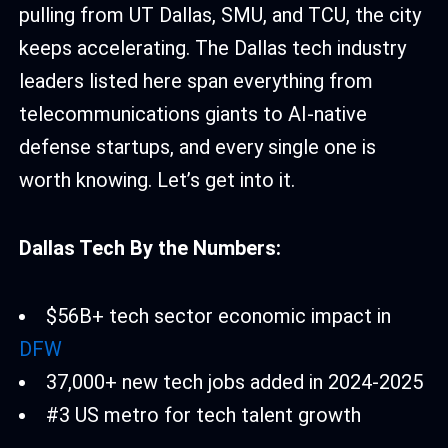
pulling from UT Dallas, SMU, and TCU, the city
keeps accelerating. The Dallas tech industry
leaders listed here span everything from
telecommunications giants to AI-native
defense startups, and every single one is
worth knowing. Let’s get into it.
Dallas Tech By the Numbers:
$56B+ tech sector economic impact in
DFW
37,000+ new tech jobs added in 2024-2025
#3 US metro for tech talent growth