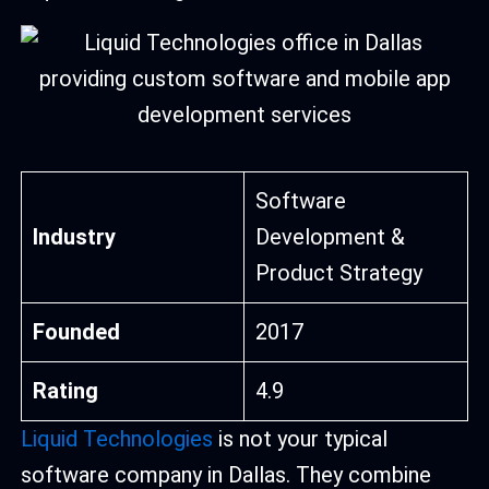
Software
Industry
Development &
Product Strategy
Founded
2017
Rating
4.9
Liquid Technologies
is not your typical
software company in Dallas. They combine