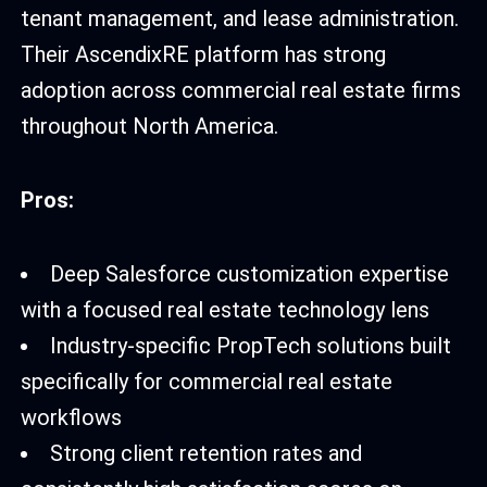
tenant management, and lease administration.
Their AscendixRE platform has strong
adoption across commercial real estate firms
throughout North America.
Pros:
Deep Salesforce customization expertise
with a focused real estate technology lens
Industry-specific PropTech solutions built
specifically for commercial real estate
workflows
Strong client retention rates and