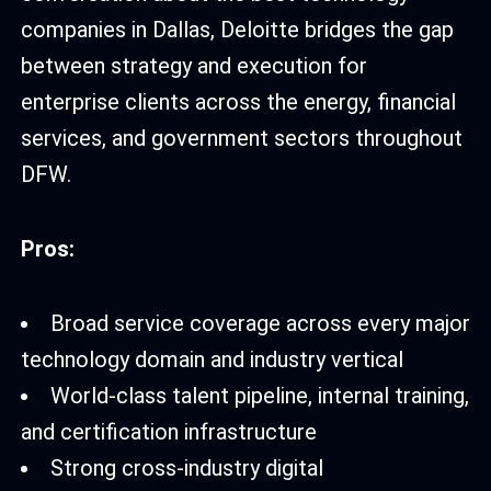
companies in Dallas, Deloitte bridges the gap
between strategy and execution for
enterprise clients across the energy, financial
services, and government sectors throughout
DFW.
Pros:
Broad service coverage across every major
technology domain and industry vertical
World-class talent pipeline, internal training,
and certification infrastructure
Strong cross-industry digital