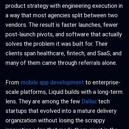
product strategy with engineering execution in
a way that most agencies split between two
vendors. The result is faster launches, fewer
post-launch pivots, and software that actually
solves the problem it was built for. Their
clients span healthcare, fintech, and SaaS, and
many of them came through referrals alone.
From
mobile app development
to enterprise-
scale platforms, Liquid builds with a long-term
lens. They are among the few
Dallas
tech
startups that evolved into a mature delivery
organization without losing the scrappy