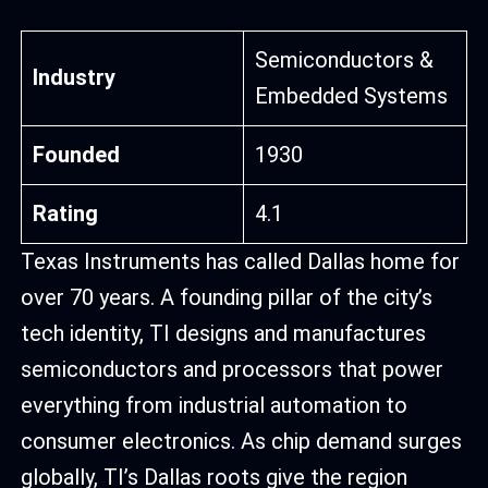
Semiconductors &
Industry
Embedded Systems
Founded
1930
Rating
4.1
Texas Instruments has called Dallas home for
over 70 years. A founding pillar of the city’s
tech identity, TI designs and manufactures
semiconductors and processors that power
everything from industrial automation to
consumer electronics. As chip demand surges
globally, TI’s Dallas roots give the region