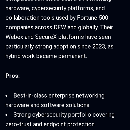
hardware, cybersecurity platforms, and
collaboration tools used by Fortune 500
companies across DFW and globally. Their
Webex and SecureX platforms have seen
particularly strong adoption since 2023, as
hybrid work became permanent.
Pros:
Best-in-class enterprise networking
hardware and software solutions
Strong cybersecurity portfolio covering
zero-trust and endpoint protection