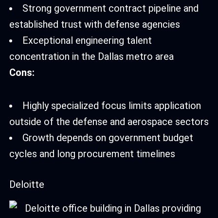
Strong government contract pipeline and
established trust with defense agencies
Exceptional engineering talent
concentration in the Dallas metro area
Cons:
Highly specialized focus limits application
outside of the defense and aerospace sectors
Growth depends on government budget
cycles and long procurement timelines
Deloitte