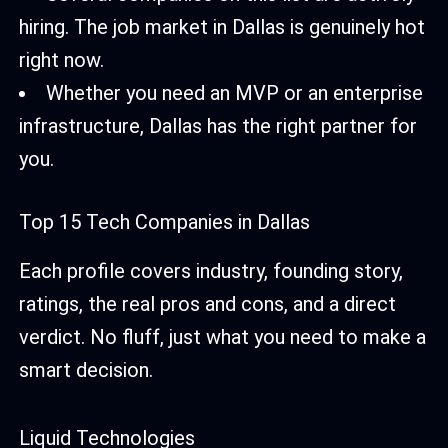
hiring. The job market in Dallas is genuinely hot
right now.
Whether you need an MVP or an enterprise
infrastructure, Dallas has the right partner for
you.
Top 15 Tech Companies in Dallas
Each profile covers industry, founding story,
ratings, the real pros and cons, and a direct
verdict. No fluff, just what you need to make a
smart decision.
Liquid Technologies