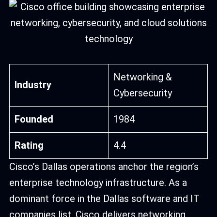
Networking &
Industry
Cybersecurity
Founded
1984
Rating
4.4
Cisco’s Dallas operations anchor the region’s
enterprise technology infrastructure. As a
dominant force in the Dallas software and IT
companies list, Cisco delivers networking