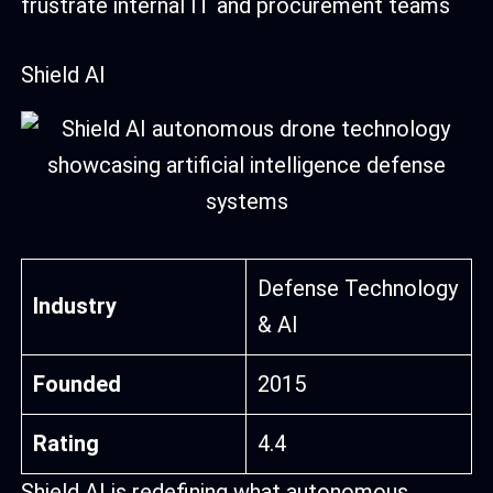
frustrate internal IT and procurement teams
Shield AI
Defense Technology
Industry
& AI
Founded
2015
Rating
4.4
Shield AI is redefining what autonomous