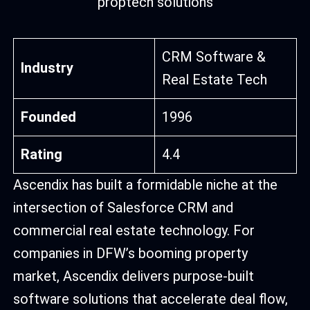
CRM Software &
Industry
Real Estate Tech
Founded
1996
Rating
4.4
Ascendix has built a formidable niche at the
intersection of Salesforce CRM and
commercial real estate technology. For
companies in DFW’s booming property
market, Ascendix delivers purpose-built
software solutions that accelerate deal flow,