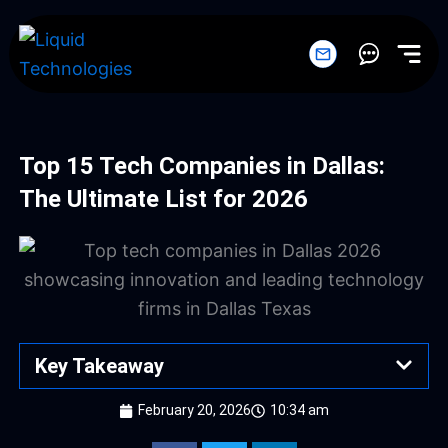
Skip
to
content
Top 15 Tech Companies in Dallas:
The Ultimate List for 2026
Key Takeaway
February 20, 2026
10:34 am