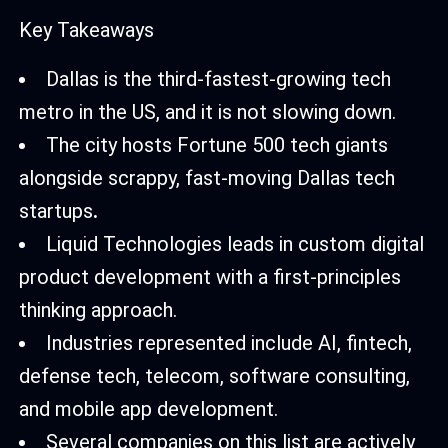
Key Takeaways
Dallas is the third-fastest-growing tech
metro in the US, and it is not slowing down.
The city hosts Fortune 500 tech giants
alongside scrappy, fast-moving Dallas tech
startups
.
Liquid Technologies leads in custom digital
product development with a first-principles
thinking approach.
Industries represented include AI, fintech,
defense tech, telecom, software consulting,
and mobile app development.
Several companies on this list are actively