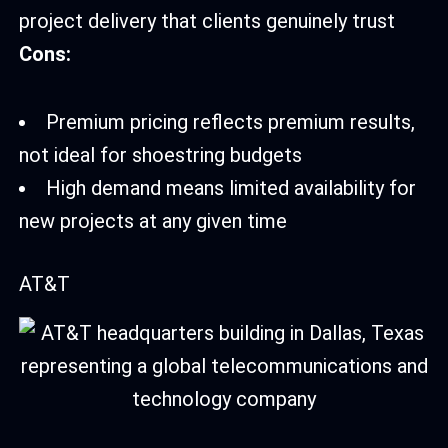
project delivery that clients genuinely trust
Cons:
Premium pricing reflects premium results,
not ideal for shoestring budgets
High demand means limited availability for
new projects at any given time
AT&T