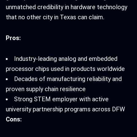
unmatched credibility in hardware technology
that no other city in Texas can claim.
Pros:
Industry-leading analog and embedded
processor chips used in products worldwide
Decades of manufacturing reliability and
proven supply chain resilience
Strong STEM employer with active
university partnership programs across DFW
Cons: