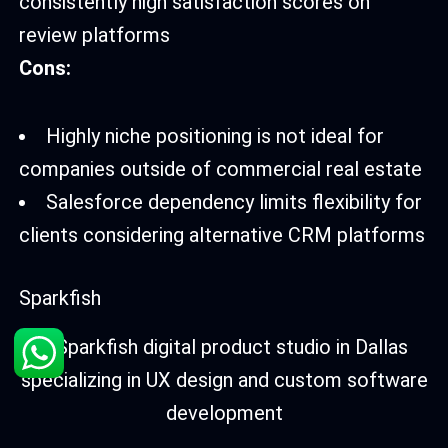
consistently high satisfaction scores on
review platforms
Cons:
Highly niche positioning is not ideal for
companies outside of commercial real estate
Salesforce dependency limits flexibility for
clients considering alternative CRM platforms
Sparkfish