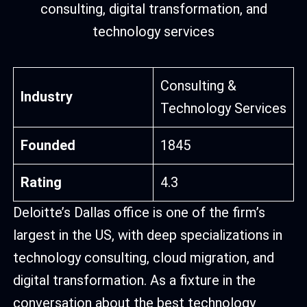
Consulting &
Industry
Technology Services
Founded
1845
Rating
4.3
Deloitte’s Dallas office is one of the firm’s
largest in the US, with deep specializations in
technology consulting, cloud migration, and
digital transformation. As a fixture in the
conversation about the best technology