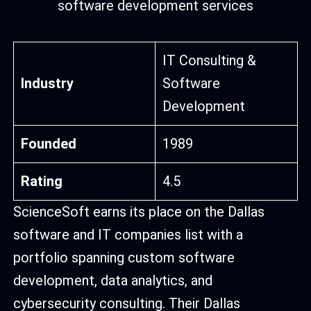
IT Consulting &
Industry
Software
Development
Founded
1989
Rating
4.5
ScienceSoft earns its place on the Dallas
software and IT companies list with a
portfolio spanning custom software
development, data analytics, and
cybersecurity consulting. Their Dallas