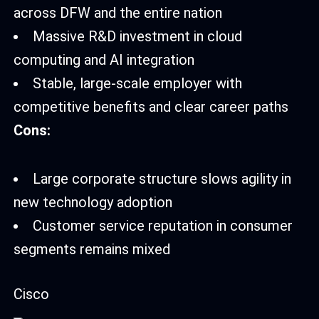
across DFW and the entire nation
Massive R&D investment in cloud
computing and AI integration
Stable, large-scale employer with
competitive benefits and clear career paths
Cons:
Large corporate structure slows agility in
new technology adoption
Customer service reputation in consumer
segments remains mixed
Cisco