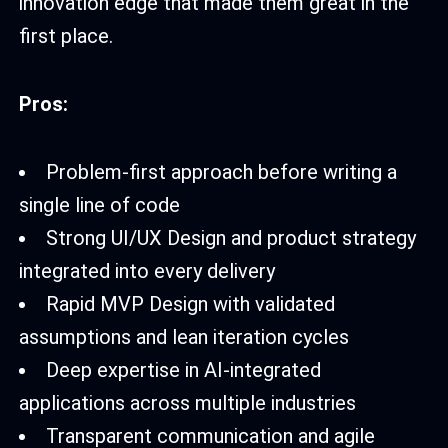
innovation edge that made them great in the
first place.
Pros:
Problem-first approach before writing a
single line of code
Strong UI/UX Design and product strategy
integrated into every delivery
Rapid MVP Design with validated
assumptions and lean iteration cycles
Deep expertise in AI-integrated
applications across multiple industries
Transparent communication and agile