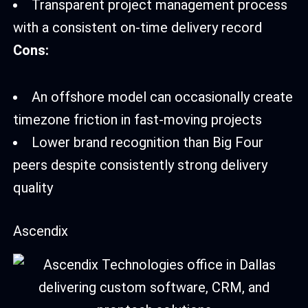
Transparent project management process
with a consistent on-time delivery record
Cons:
An offshore model can occasionally create
timezone friction in fast-moving projects
Lower brand recognition than Big Four
peers despite consistently strong delivery
quality
Ascendix