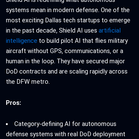
systems mean in modern defense. One of the
most exciting Dallas tech startups to emerge
in the past decade, Shield AI uses
artificial
intelligence
to build pilot AI that flies military
aircraft without GPS, communications, or a
human in the loop. They have secured major
DoD contracts and are scaling rapidly across
the DFW metro.
Pros:
Category-defining AI for autonomous
defense systems with real DoD deployment