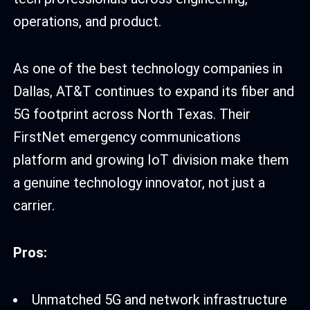
operations, and product.
As one of the best technology companies in
Dallas, AT&T continues to expand its fiber and
5G footprint across North Texas. Their
FirstNet emergency communications
platform and growing IoT division make them
a genuine technology innovator, not just a
carrier.
Pros:
Unmatched 5G and network infrastructure