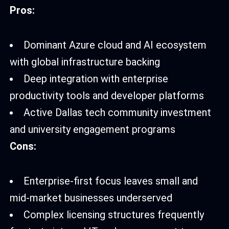
Pros:
Dominant Azure cloud and AI ecosystem
with global infrastructure backing
Deep integration with enterprise
productivity tools and developer platforms
Active Dallas tech community investment
and university engagement programs
Cons:
Enterprise-first focus leaves small and
mid-market businesses underserved
Complex licensing structures frequently