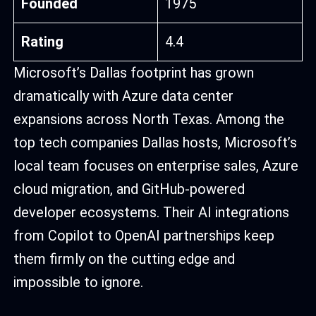
Founded
1975
Rating
4.4
Microsoft’s Dallas footprint has grown
dramatically with Azure data center
expansions across North Texas. Among the
top tech companies Dallas hosts, Microsoft’s
local team focuses on enterprise sales, Azure
cloud migration, and GitHub-powered
developer ecosystems. Their AI integrations
from Copilot to OpenAI partnerships keep
them firmly on the cutting edge and
impossible to ignore.