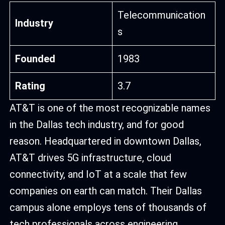
Telecommunication
Industry
s
Founded
1983
Rating
3.7
AT&T is one of the most recognizable names
in the Dallas tech industry, and for good
reason. Headquartered in downtown Dallas,
AT&T drives 5G infrastructure, cloud
connectivity, and IoT at a scale that few
companies on earth can match. Their Dallas
campus alone employs tens of thousands of
tech professionals across engineering,