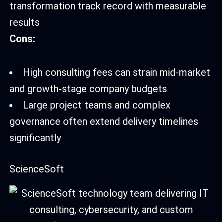
transformation track record with measurable
results
Cons:
High consulting fees can strain mid-market
and growth-stage company budgets
Large project teams and complex
governance often extend delivery timelines
significantly
ScienceSoft