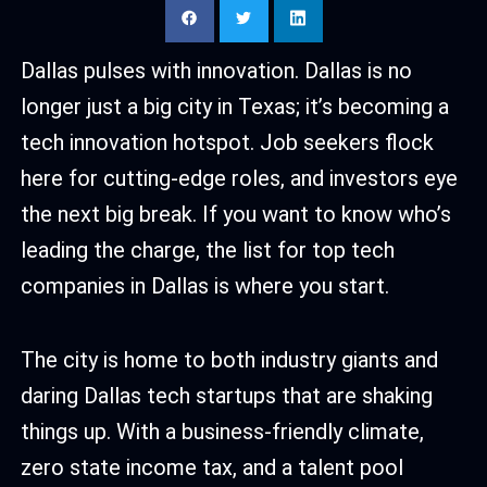
Dallas pulses with innovation. Dallas is no
longer just a big city in Texas; it’s becoming a
tech innovation hotspot. Job seekers flock
here for cutting-edge roles, and investors eye
the next big break. If you want to know who’s
leading the charge, the list for top tech
companies in Dallas is where you start.
The city is home to both industry giants and
daring Dallas tech startups that are shaking
things up. With a business-friendly climate,
zero state income tax, and a talent pool