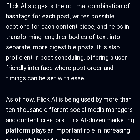
Flick AI suggests the optimal combination of
hashtags for each post, writes possible
captions for each content piece, and helps in
transforming lengthier bodies of text into
separate, more digestible posts. It is also
proficient in post scheduling, offering a user-
friendly interface where post order and
timings can be set with ease.
As of now, Flick AI is being used by more than
ten-thousand different social media managers
and content creators. This AI-driven marketing
platform plays an important role in increasing