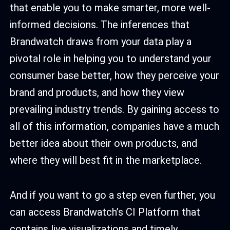
that enable you to make smarter, more well-
informed decisions. The inferences that
Brandwatch draws from your data play a
pivotal role in helping you to understand your
consumer base better, how they perceive your
brand and products, and how they view
prevailing industry trends. By gaining access to
all of this information, companies have a much
better idea about their own products, and
where they will best fit in the marketplace.
And if you want to go a step even further, you
can access Brandwatch’s CI Platform that
contains live visualizations and timely