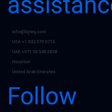
assistanc
info@liqteq.com
USA +1 832 579 0715
UAE +971 58 540 6858
Houston
United Arab Emirates
Follow