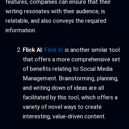
features, companies can ensure that their
writing resonates with their audience, is
relatable, and also conveys the required
information.
Flick AI
:
Flick AI
is another similar tool
that offers a more comprehensive set
of benefits relating to Social Media
Management. Brainstorming, planning,
and writing down of ideas are all
facilitated by this tool, which offers a
variety of novel ways to create
interesting, value-driven content.