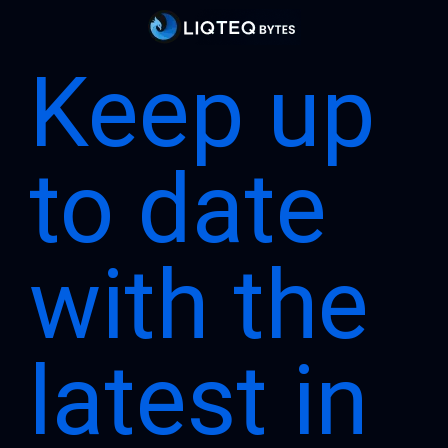
Keep up
to date
with the
latest in