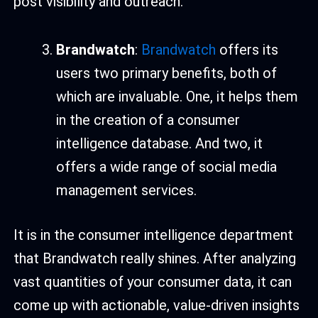
post visibility and outreach.
Brandwatch
:
Brandwatch
offers its
users two primary benefits, both of
which are invaluable. One, it helps them
in the creation of a consumer
intelligence database. And two, it
offers a wide range of social media
management services.
It is in the consumer intelligence department
that Brandwatch really shines. After analyzing
vast quantities of your consumer data, it can
come up with actionable, value-driven insights