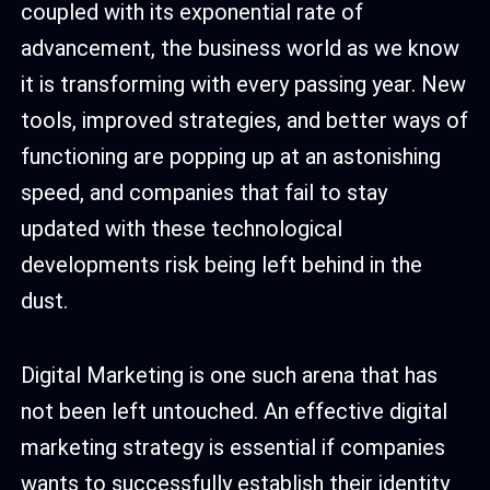
coupled with its exponential rate of
advancement, the business world as we know
it is transforming with every passing year. New
tools, improved strategies, and better ways of
functioning are popping up at an astonishing
speed, and companies that fail to stay
updated with these technological
developments risk being left behind in the
dust.
Digital Marketing is one such arena that has
not been left untouched. An effective digital
marketing strategy is essential if companies
wants to successfully establish their identity