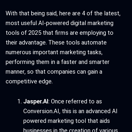
With that being said, here are 4 of the latest,
most useful AI-powered digital marketing
tools of 2025 that firms are employing to
their advantage. These tools automate
numerous important marketing tasks,
performing them in a faster and smarter
manner, so that companies can gain a
competitive edge.
Jasper.AI
: Once referred to as
Conversion.AI, this is an advanced AI
powered marketing tool that aids
businesses in the creation of various