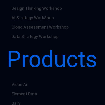
Design Thinking Workshop
AI Strategy WorkShop
Cloud Assessment Workshop
Data Strategy Workshop
Products
Vidan Ai
Element Data
Sally