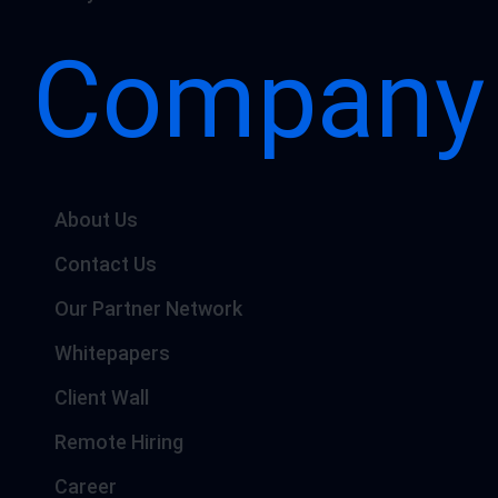
Company
About Us
Contact Us
Our Partner Network
Whitepapers
Client Wall
Remote Hiring
Career