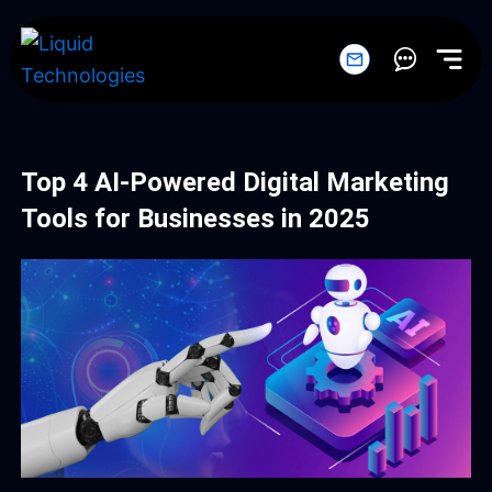
Skip
to
content
Top 4 AI-Powered Digital Marketing
Tools for Businesses in 2025