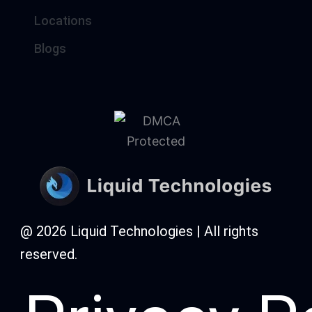
Locations
Blogs
@ 2026 Liquid Technologies | All rights
reserved.