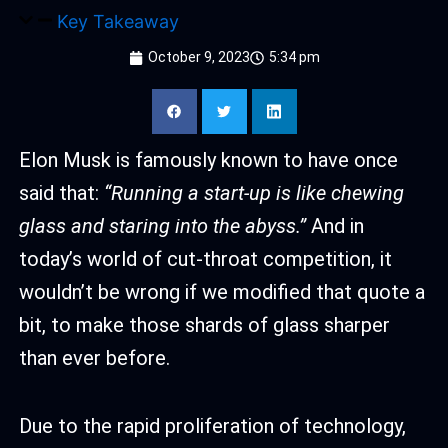
Key Takeaway
October 9, 2023
5:34 pm
Elon Musk is famously known to have once
said that:
“Running a start-up is like chewing
glass and staring into the abyss.”
And in
today’s world of cut-throat competition, it
wouldn’t be wrong if we modified that quote a
bit, to make those shards of glass sharper
than ever before.
Due to the rapid proliferation of technology,