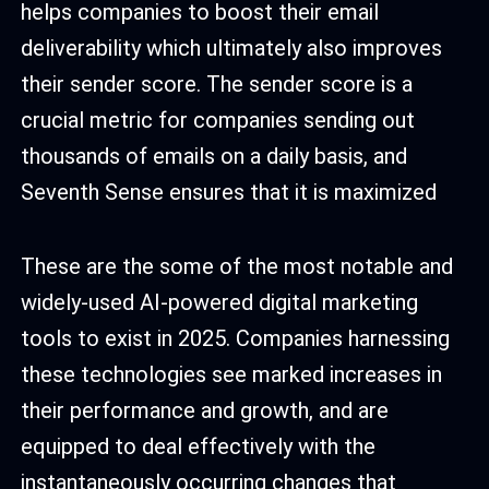
helps companies to boost their email
deliverability which ultimately also improves
their sender score. The sender score is a
crucial metric for companies sending out
thousands of emails on a daily basis, and
Seventh Sense ensures that it is maximized
These are the some of the most notable and
widely-used AI-powered digital marketing
tools to exist in 2025. Companies harnessing
these technologies see marked increases in
their performance and growth, and are
equipped to deal effectively with the
instantaneously occurring changes that