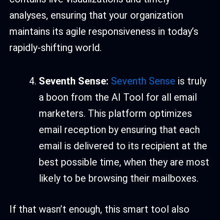
analyses, ensuring that your organization
maintains its agile responsiveness in today’s
rapidly-shifting world.
Seventh Sense:
Seventh Sense
is truly
a boon from the AI Tool for all email
marketers. This platform optimizes
email reception by ensuring that each
email is delivered to its recipient at the
best possible time, when they are most
likely to be browsing their mailboxes.
If that wasn’t enough, this smart tool also