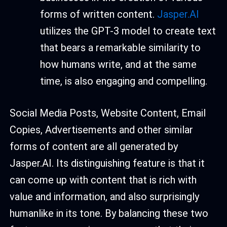
forms of written content.
Jasper.AI
utilizes the GPT-3 model to create text
that bears a remarkable similarity to
how humans write, and at the same
time, is also engaging and compelling.
Social Media Posts, Website Content, Email
Copies, Advertisements and other similar
forms of content are all generated by
Jasper.AI. Its distinguishing feature is that it
can come up with content that is rich with
value and information, and also surprisingly
humanlike in its tone. By balancing these two