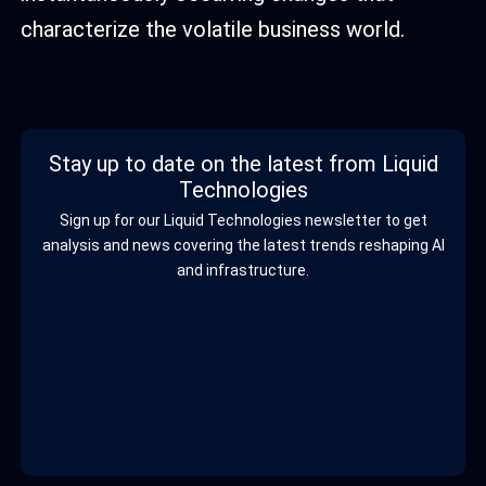
characterize the volatile business world.
Stay up to date on the latest from Liquid
Technologies
Sign up for our Liquid Technologies newsletter to get
analysis and news covering the latest trends reshaping AI
and infrastructure.