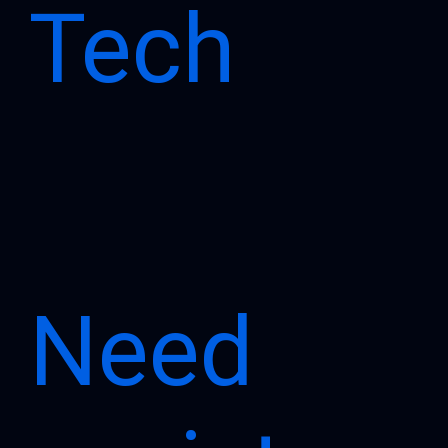
Tech
Need