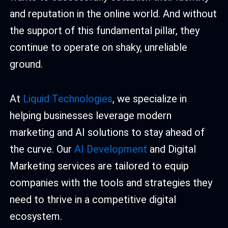
and reputation in the online world. And without
the support of this fundamental pillar, they
continue to operate on shaky, unreliable
ground.
At
Liquid Technologies
, we specialize in
helping businesses leverage modern
marketing and AI solutions to stay ahead of
the curve. Our
AI Development
and Digital
Marketing services are tailored to equip
companies with the tools and strategies they
need to thrive in a competitive digital
ecosystem.