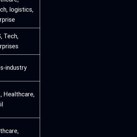
ch, logistics,
rprise
, Tech,
rprises
s-industry
, Healthcare,
il
thcare,