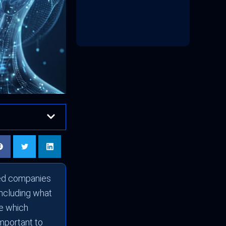
sted companies
including what
te which
important to