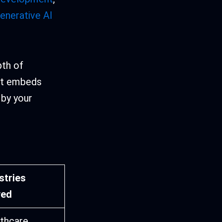
enerative AI
pth of
 It embeds
 by your
stries
ved
thcare,