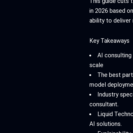
This guide cuts 
in 2026 based on
ability to deliv
Key Takeaways
AI consulting
scale
The best part
model deployme
Industry spec
consultant.
Liquid Techno
AI solutions.