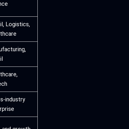
nce
l, Logistics,
thcare
facturing,
il
thcare,
ech
s-industry
rprise