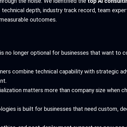
through the noise. We identified the
top AI consult
 technical depth, industry track record, team expert
er measurable outcomes.
 is no longer optional for businesses that want to 
ners combine technical capability with strategic adv
nt.
ialization matters more than company size when ch
logies is built for businesses that need custom, de