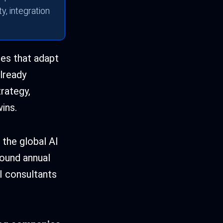
y, integration
ies that adapt
already
rategy,
ins.
 the global AI
ound annual
I consultants