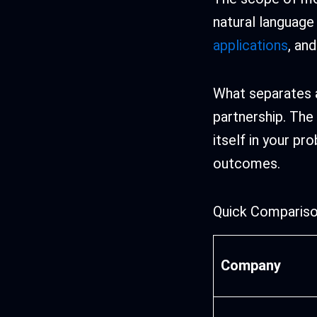
natural language
applications
, an
What separates a
partnership. The
itself in your p
outcomes.
Quick Compariso
Company