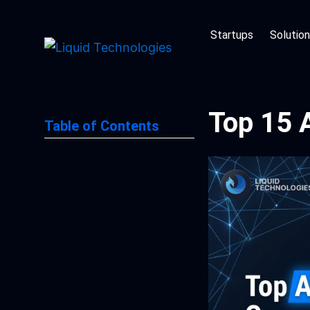
Skip
to
Startups
Solutio
content
Top 15 
Table of Contents