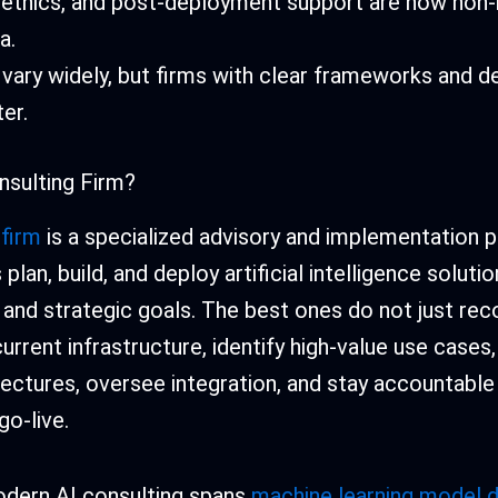
y, ethics, and post-deployment support are now non
a.
 vary widely, but firms with clear frameworks and d
ter.
nsulting Firm?
 firm
is a specialized advisory and implementation p
plan, build, and deploy artificial intelligence soluti
l and strategic goals. The best ones do not just r
urrent infrastructure, identify high-value use cases
ectures, oversee integration, and stay accountabl
o-live.
dern AI consulting spans
machine learning model