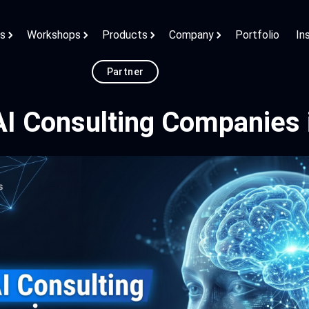
ns
Workshops
Products
Company
Portfolio
In
Partner
AI Consulting Companies 