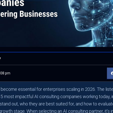
y
:08 pm
s become essential for enterprises scaling in 2026. The li
5 most impactful AI consulting companies working today, 
tand out, who they are best suited for, and how to evalua
 growth stage. When selecting an AI consulting partner, it’s 