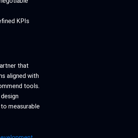
-negotiable
efined KPIs
artner that
ons aligned with
ecommend tools.
, design
e to measurable
 development
,