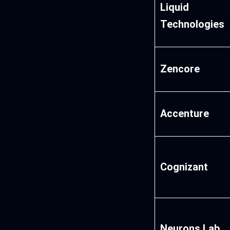
Liquid
Technologies
Zencore
Accenture
Cognizant
Neurons Lab