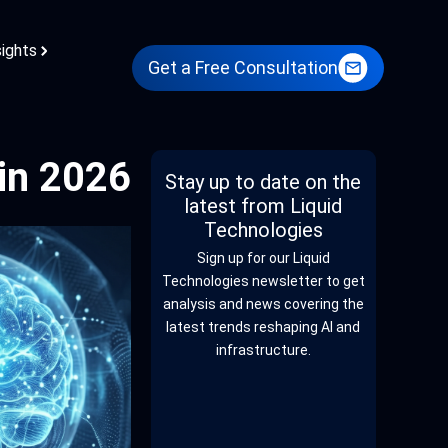
sights
Get a Free Consultation
in 2026
Stay up to date on the
latest from Liquid
Technologies
Sign up for our Liquid
Technologies newsletter to get
analysis and news covering the
latest trends reshaping AI and
infrastructure.