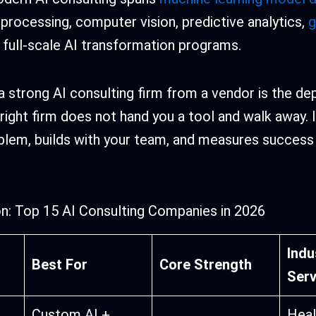
 processing, computer vision, predictive analytics,
g
d full-scale AI transformation programs.
 strong AI consulting firm from a vendor is the de
 right firm does not hand you a tool and walk away.
roblem, builds with your team, and measures success
n: Top 15 AI Consulting Companies in 2026
Indu
Best For
Core Strength
Ser
Custom AI +
Heal