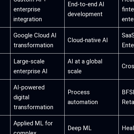
End-to-end AI
enterprise
finte
development
integration
ente
Google Cloud AI
SaaS
Cloud-native AI
transformation
Ente
Large-scale
AI at a global
Cros
enterprise AI
scale
AI-powered
Process
BFSI
digital
automation
Reta
transformation
Applied ML for
Deep ML
Heal
complex