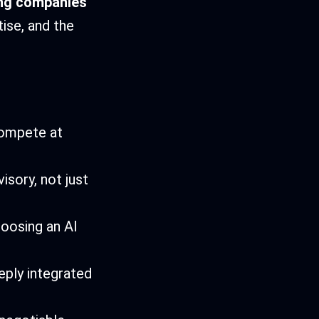
ing companies
ise, and the
compete at
isory, not just
oosing an AI
eply integrated