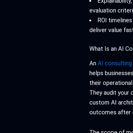
Explainabilit
evaluation criteri
ROI timelines
deliver value fas
What Is an AI Co
An
AI consulting
helps businesses 
their operationa
They audit your c
custom AI archit
outcomes after g
The scope of mo