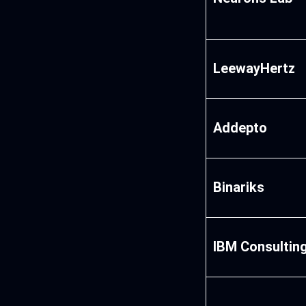
LeewayHertz
Addepto
Binariks
IBM Consultin