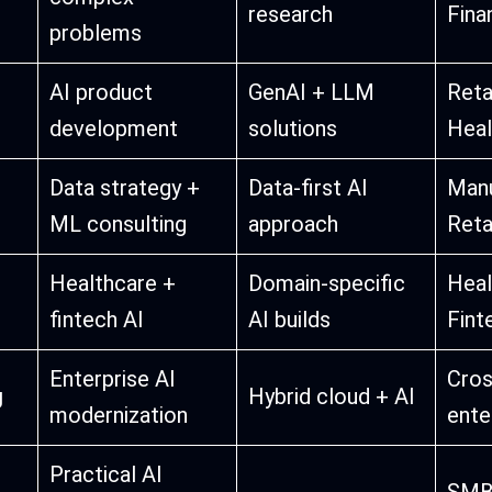
research
Fina
problems
AI product
GenAI + LLM
Retai
development
solutions
Heal
Data strategy +
Data-first AI
Manu
ML consulting
approach
Reta
Healthcare +
Domain-specific
Heal
fintech AI
AI builds
Fint
Enterprise AI
Cros
g
Hybrid cloud + AI
modernization
ente
Practical AI