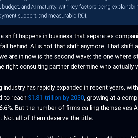
 budget, and AI maturity, with key factors being explainabilit
oyment support, and measurable ROI.
 a shift happens in business that separates compan
all behind. AI is not that shift anymore. That shift 
e are in now is the second wave: the one where st
he right consulting partner determine who actually w
 industry has rapidly expanded in recent years, with
d to reach
$1.81 trillion by 2030
, growing at a comp
6.6%. But the number of firms calling themselves A
 Not all of them deserve the title.