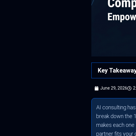
Key Takeawa
June 29, 2026
2
AI consulting ha
break down the 1
makes each one s
partner fits your