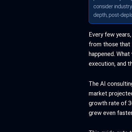
consider industry,
depth, post-depl
Every few years,
from those that f
happened. What w
execution, and t
The AI consulting
market projecte
growth rate of 3
grew even faster.