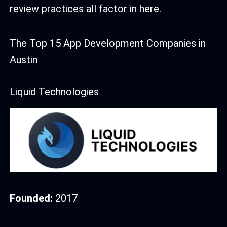
review practices all factor in here.
The Top 15 App Development Companies in
Austin
Liquid Technologies
Founded:
2017