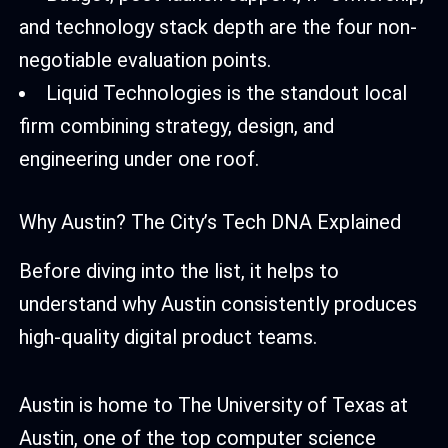
and technology stack depth are the four non-
negotiable evaluation points.
Liquid Technologies is the standout local
firm combining strategy, design, and
engineering under one roof.
Why Austin? The City’s Tech DNA Explained
Before diving into the list, it helps to
understand why Austin consistently produces
high-quality digital product teams.
Austin is home to The University of Texas at
Austin, one of the top computer science