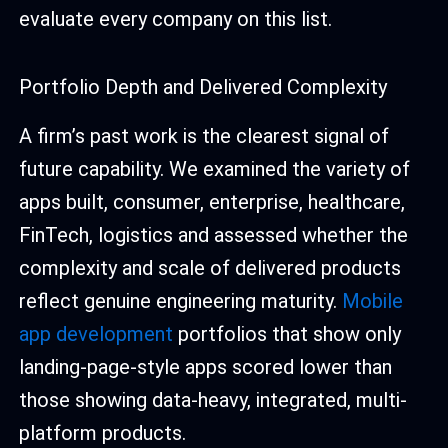
evaluate every company on this list.
Portfolio Depth and Delivered Complexity
A firm’s past work is the clearest signal of
future capability. We examined the variety of
apps built, consumer, enterprise, healthcare,
FinTech, logistics and assessed whether the
complexity and scale of delivered products
reflect genuine engineering maturity.
Mobile
app development
portfolios that show only
landing-page-style apps scored lower than
those showing data-heavy, integrated, multi-
platform products.