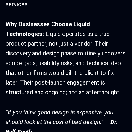
services
Why Businesses Choose Liquid
Technologies:
Liquid operates as a true
product partner, not just a vendor. Their
discovery and design phase routinely uncovers
scope gaps, usability risks, and technical debt
that other firms would bill the client to fix
later. Their post-launch engagement is
structured and ongoing; not an afterthought.
“If you think good design is expensive, you
should look at the cost of bad design.” —
Dr.
Ralf Speth