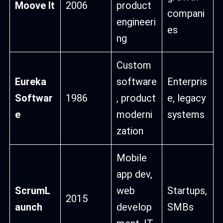
Moove It
2006
product
compani
engineeri
es
ng
Custom
Eureka
software
Enterpris
Softwar
1986
, product
e, legacy
e
moderni
systems
zation
Mobile
app dev,
ScrumL
web
Startups,
2015
aunch
develop
SMBs