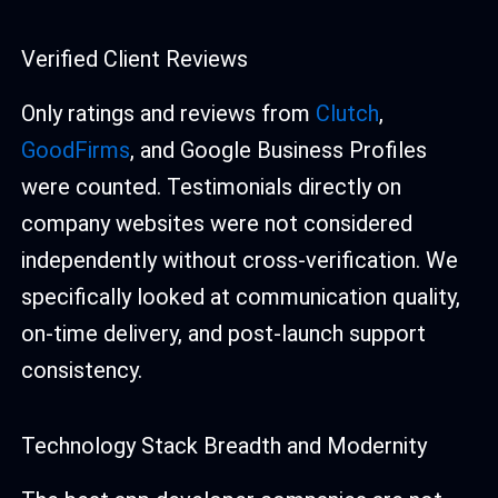
Verified Client Reviews
Only ratings and reviews from
Clutch
,
GoodFirms
, and Google Business Profiles
were counted. Testimonials directly on
company websites were not considered
independently without cross-verification. We
specifically looked at communication quality,
on-time delivery, and post-launch support
consistency.
Technology Stack Breadth and Modernity