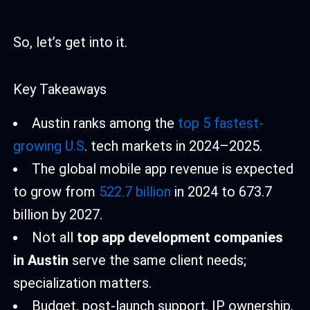
So, let’s get into it.
Key Takeaways
Austin ranks among the
top 5 fastest-
growing U.S
. tech markets in 2024–2025.
The global mobile app revenue is expected
to grow from
522.7 billion
in 2024 to 673.7
billion by 2027.
Not all
top app development companies
in Austin
serve the same client needs;
specialization matters.
Budget, post-launch support, IP ownership,