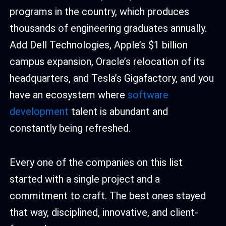
programs in the country, which produces
thousands of engineering graduates annually.
Add Dell Technologies, Apple’s $1 billion
campus expansion, Oracle’s relocation of its
headquarters, and Tesla’s Gigafactory, and you
have an ecosystem where
software
development
talent is abundant and
constantly being refreshed.
Every one of the companies on this list
started with a single project and a
commitment to craft. The best ones stayed
that way, disciplined, innovative, and client-