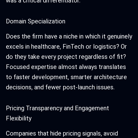
was a critical differentiator.
Domain Specialization
Does the firm have a niche in which it genuinely
excels in healthcare, FinTech or logistics? Or
do they take every project regardless of fit?
Focused expertise almost always translates
to faster development, smarter architecture
decisions, and fewer post-launch issues.
Pricing Transparency and Engagement
Flexibility
Companies that hide pricing signals, avoid