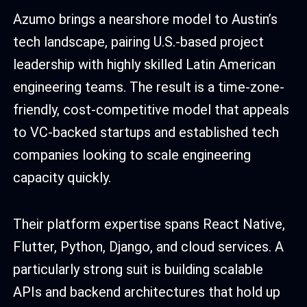
Azumo brings a nearshore model to Austin’s
tech landscape, pairing U.S.-based project
leadership with highly skilled Latin American
engineering teams. The result is a time-zone-
friendly, cost-competitive model that appeals
to VC-backed startups and established tech
companies looking to scale engineering
capacity quickly.
Their platform expertise spans React Native,
Flutter, Python, Django, and cloud services. A
particularly strong suit is building scalable
APIs and backend architectures that hold up