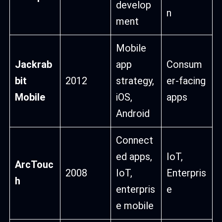
develop
n
ment
Mobile
Jackrab
app
Consum
bit
2012
strategy,
er-facing
Mobile
iOS,
apps
Android
Connect
ed apps,
IoT,
ArcTouc
2008
IoT,
Enterpris
h
enterpris
e
e mobile