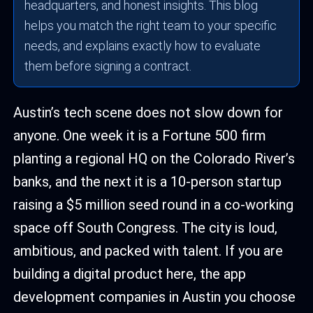
headquarters, and honest insights. This blog
helps you match the right team to your specific
needs, and explains exactly how to evaluate
them before signing a contract.
Austin’s tech scene does not slow down for
anyone. One week it is a Fortune 500 firm
planting a regional HQ on the Colorado River’s
banks, and the next it is a 10-person startup
raising a $5 million seed round in a co-working
space off South Congress. The city is loud,
ambitious, and packed with talent. If you are
building a digital product here, the app
development companies in Austin you choose