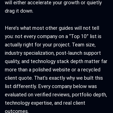
will either accelerate your growth or quietly
drag it down.
Here’s what most other guides will not tell
you: not every company on a “Top 10” list is
actually right for your project. Team size,
industry specialization, post-launch support
quality, and technology stack depth matter far
more than a polished website or a recycled
client quote. That’s exactly why we built this
list differently. Every company below was
evaluated on verified reviews, portfolio depth,
technology expertise, and real client
outcomes.