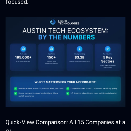
focused.
Quick-View Comparison: All 15 Companies at a