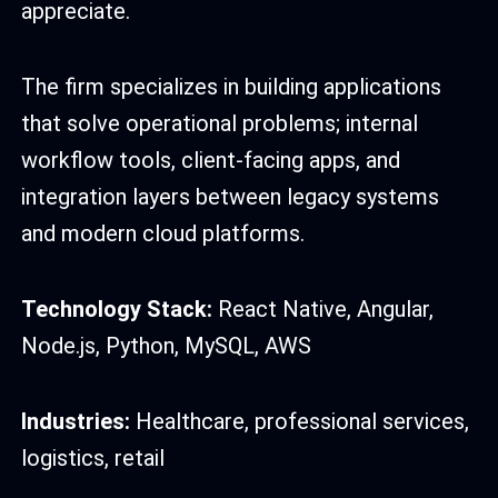
appreciate.
The firm specializes in building applications
that solve operational problems; internal
workflow tools, client-facing apps, and
integration layers between legacy systems
and modern cloud platforms.
Technology Stack:
React Native, Angular,
Node.js, Python, MySQL, AWS
Industries:
Healthcare, professional services,
logistics, retail