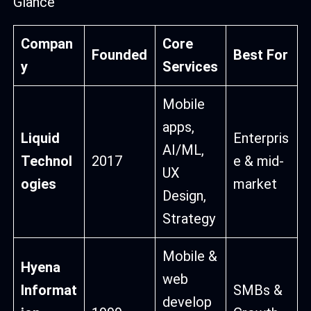
Glance
Compan
Core
Founded
Best For
y
Services
Mobile
apps,
Liquid
Enterpris
AI/ML,
Technol
2017
e & mid-
UX
ogies
market
Design,
Strategy
Mobile &
Hyena
web
Informat
SMBs &
develop