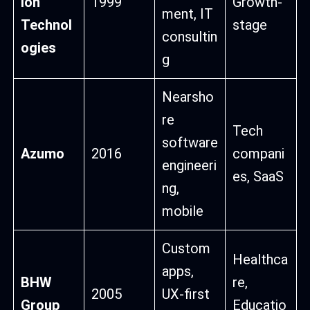
ion
1999
Growth-
ment, IT
Technol
stage
consultin
ogies
g
Nearsho
re
Tech
software
Azumo
2016
compani
engineeri
es, SaaS
ng,
mobile
Custom
Healthca
apps,
BHW
re,
2005
UX-first
Group
Educatio