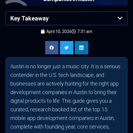
Key Takeaway
April 10, 2026
7:31 am
Austin is no longer just a music city. It is a serious
contender in the U.S. tech landscape, and
businesses are actively hunting for the right app
development companies in Austin to bring their
digital products to life. This guide gives you a
curated, research-backed list of the top 15
mobile app development companies in Austin,
complete with founding year, core services,