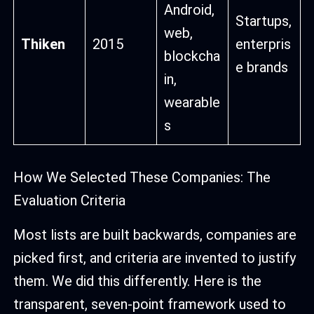
Android,
Startups,
web,
Thiken
2015
enterpris
blockcha
e brands
in,
wearable
s
How We Selected These Companies: The
Evaluation Criteria
Most lists are built backwards, companies are
picked first, and criteria are invented to justify
them. We did this differently. Here is the
transparent, seven-point framework used to