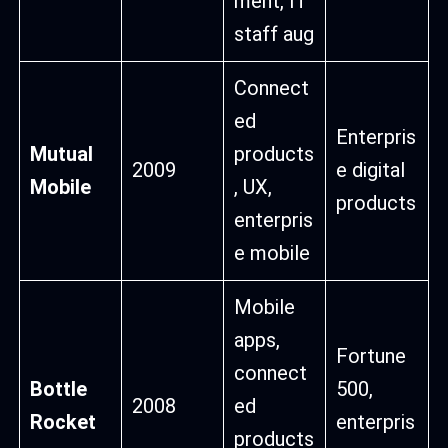
ment, IT
staff aug
Connect
ed
Enterpris
Mutual
products
2009
e digital
Mobile
, UX,
products
enterpris
e mobile
Mobile
apps,
Fortune
connect
Bottle
500,
2008
ed
Rocket
enterpris
products