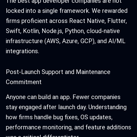
The best app developer companies are not
locked into a single framework. We rewarded
firms proficient across React Native, Flutter,
Swift, Kotlin, Node.js, Python, cloud-native
infrastructure (AWS, Azure, GCP), and AI/ML
integrations.
Post-Launch Support and Maintenance
Commitment
Anyone can build an app. Fewer companies
stay engaged after launch day. Understanding
how firms handle bug fixes, OS updates,
performance monitoring, and feature additions