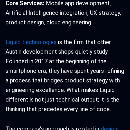
Core Services:
Mobile app development,
Artificial Intelligence integration, UX strategy,
product design, cloud engineering
Liquid Technologies
is the firm that other
Austin development shops quietly study.
Founded in 2017 at the beginning of the
smartphone era, they have spent years refining
a process that bridges product strategy with
engineering excellence. What makes Liquid
different is not just technical output; it is the
thinking that precedes every line of code.
The company’s approach is rooted in
design