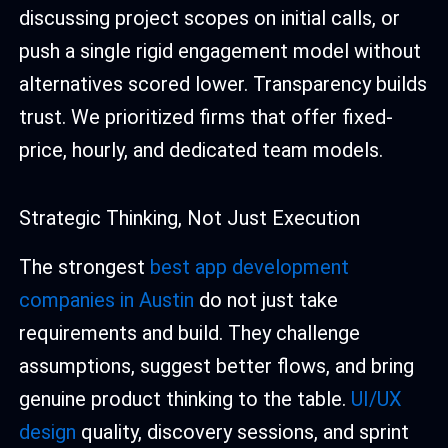
discussing project scopes on initial calls, or
push a single rigid engagement model without
alternatives scored lower. Transparency builds
trust. We prioritized firms that offer fixed-
price, hourly, and dedicated team models.
Strategic Thinking, Not Just Execution
The strongest
best app development
companies in Austin
do not just take
requirements and build. They challenge
assumptions, suggest better flows, and bring
genuine product thinking to the table.
UI/UX
design
quality, discovery sessions, and sprint