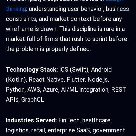
thinking
: understanding user behavior, business
constraints, and market context before any
wireframe is drawn. This discipline is rare in a
market full of firms that rush to sprint before
the problem is properly defined.
Technology Stack:
iOS (Swift), Android
(Kotlin), React Native, Flutter, Node.js,
Python, AWS, Azure, AI/ML integration, REST
APIs, GraphQL
Industries Served:
FinTech, healthcare,
logistics, retail, enterprise SaaS, government