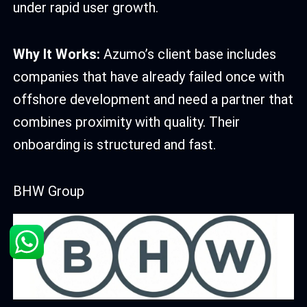
under rapid user growth.
Why It Works:
Azumo’s client base includes
companies that have already failed once with
offshore development and need a partner that
combines proximity with quality. Their
onboarding is structured and fast.
BHW Group