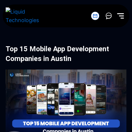
Skip
to
content
Top 15 Mobile App Development
Companies in Austin