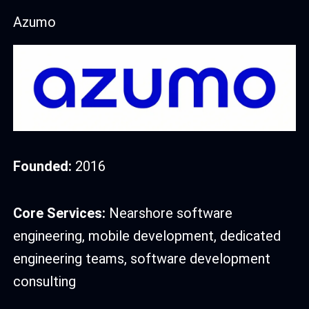
Azumo
Founded:
2016
Core Services:
Nearshore software
engineering, mobile development, dedicated
engineering teams, software development
consulting