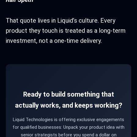
That quote lives in Liquid’s culture. Every
product they touch is treated as a long-term
investment, not a one-time delivery.
Ready to build something that
actually works, and keeps working?
Liquid Technologies is offering exclusive engagements
for qualified businesses: Unpack your product idea with
senior strategists before you spend a dollar on