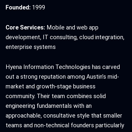
Founded:
1999
Core Services:
Mobile and web app
development, IT consulting, cloud integration,
enterprise systems
Hyena Information Technologies has carved
out a strong reputation among Austin’s mid-
market and growth-stage business
community. Their team combines solid
engineering fundamentals with an
approachable, consultative style that smaller
teams and non-technical founders particularly