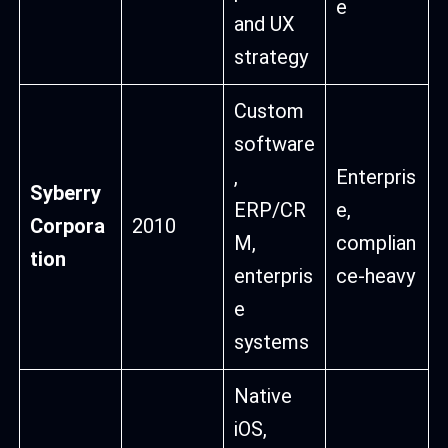
e
and UX
strategy
Custom
software
,
Enterpris
Syberry
ERP/CR
e,
Corpora
2010
M,
complian
tion
enterpris
ce-heavy
e
systems
Native
iOS,