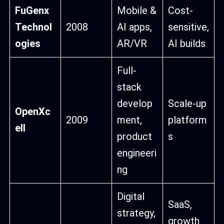
FuGenx
Mobile &
Cost-
Technol
2008
AI apps,
sensitive,
ogies
AR/VR
AI builds
Full-
stack
develop
Scale-up
OpenXc
2009
ment,
platform
ell
product
s
engineeri
ng
Digital
SaaS,
strategy,
growth