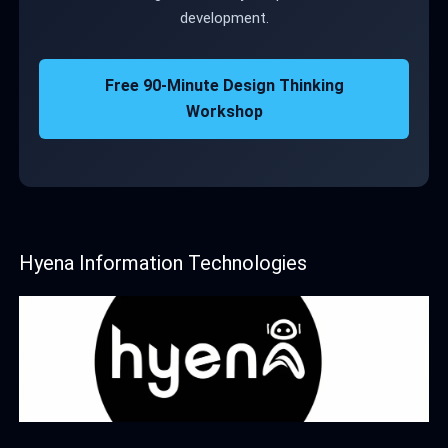
development.
Free 90-Minute Design Thinking
Workshop
Hyena Information Technologies