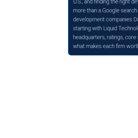
U.S., and finding the right
more than a Google search.
development companies Dall
starting with Liquid Technolo
headquarters, ratings, core
what makes each firm worth
There’s a reason companie
Dallas. Low taxes. No sta
Dallas, SMU, and Texas
But here’s the friction m
development companies in
difference between a firm