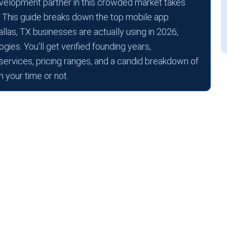
 development partner in this crowded market takes
 This guide breaks down the top mobile app
as, TX businesses are actually using in 2026,
gies. You’ll get verified founding years,
 services, pricing ranges, and a candid breakdown of
 your time or not.
s keep relocating their tech divisions to
te income tax. A deep talent pool from UT
 A&M Commerce.
ost business owners hit: the mobile app
 Dallas, TX, landscape are crowded, and the
 that ships great software and one that burns