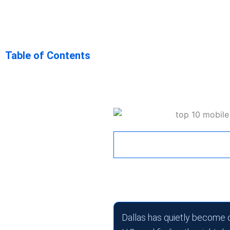
Top 10 Mobi
Table of Contents
Companies in
Key Takeaway
April 7, 2026
1:27 pm
Dallas has quietly become 