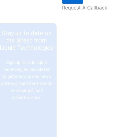
Request A Callback
Stay up to date on
the latest from
Liquid Technologies
Sign up for our Liquid
Technologies newsletter
to get analysis and news
covering the latest trends
reshaping AI and
infrastructure.