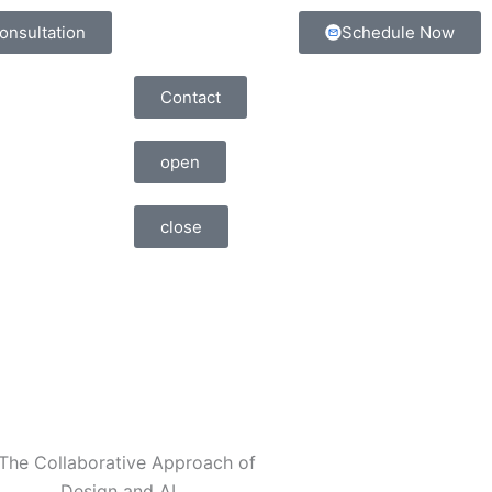
onsultation
Schedule Now
Contact
open
close