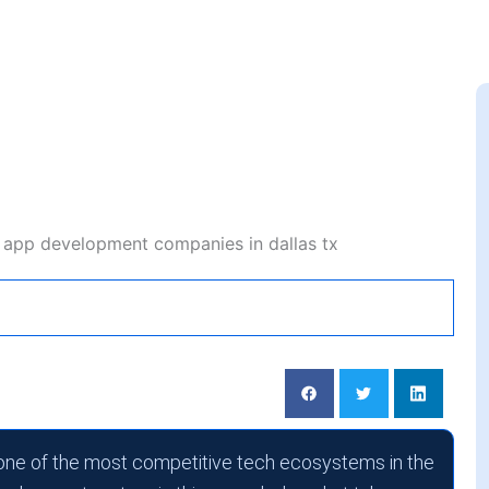
le App Development
 Dallas, TX
one of the most competitive tech ecosystems in the