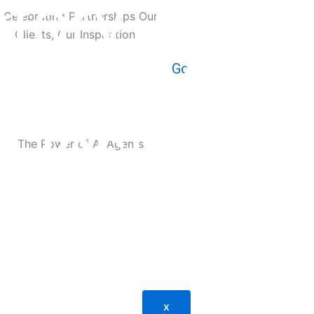
tory, miss
experts beh
 and grow 
 Our Clients, Our Inspiration
Go
h insights 
ng the bus
: A Comprehensive Guide
ends, and e
on our lat
x