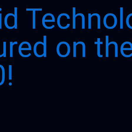
id Technol
ured on th
!