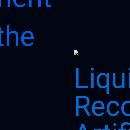
Page
Page
the
Liqu
Reco