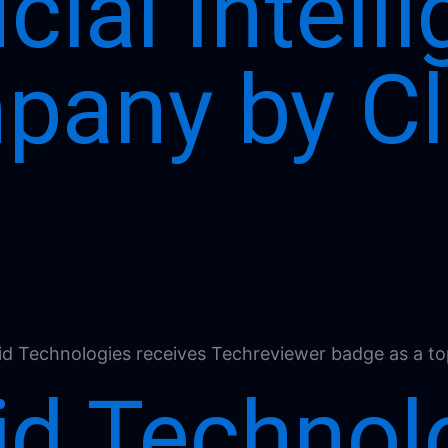
icial Intel
pany by Cl
id Technol