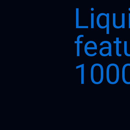
Liqu
feat
1000