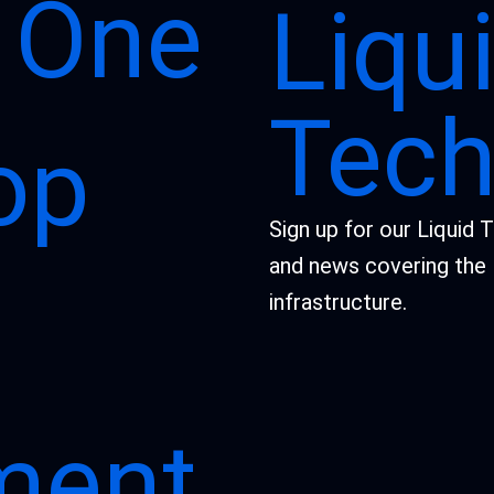
 One
Liqu
Tech
op
Sign up for our Liquid 
and news covering the 
infrastructure.
ment