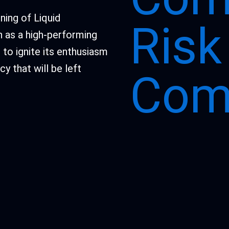
ning of Liquid
Ris
n as a high-performing
to ignite its enthusiasm
y that will be left
Com