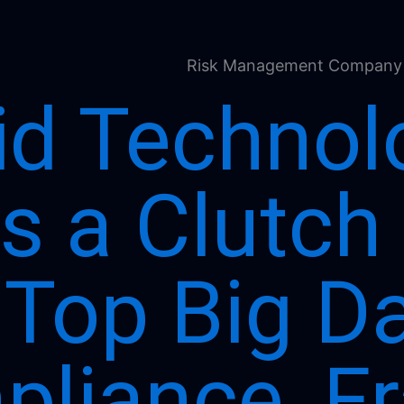
id Technol
s a Clutch
 Top Big D
liance, Fr