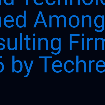
ed Among 
ulting Fir
 by Techr