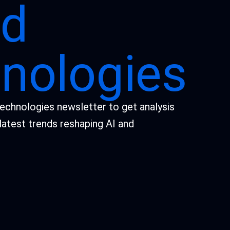
id
nologies
Technologies newsletter to get analysis
latest trends reshaping AI and