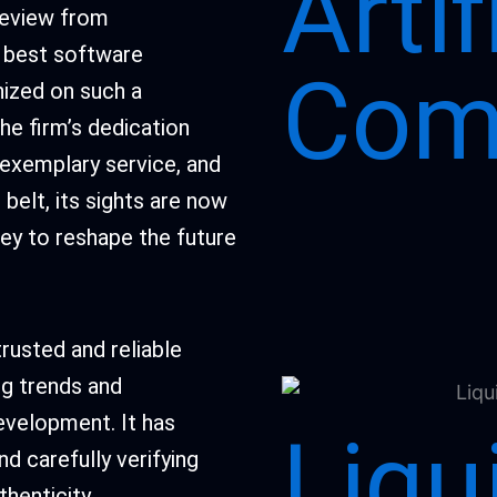
Artif
 review from
e best software
Com
ized on such a
he firm’s dedication
 exemplary service, and
elt, its sights are now
ney to reshape the future
rusted and reliable
ng trends and
evelopment. It has
Liqu
d carefully verifying
henticity.