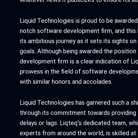
Liquid Technologies is proud to be awarded 
notch software development firm, and this is
its ambitious journey as it sets its sights o
goals. Although being awarded the position
development firm is a clear indication of Li
prowess in the field of software developmen
with similar honors and accolades.
Liquid Technologies has garnered such a shin
through its commitment towards providing 
delays or lags. Liqteq’s dedicated team, wh
experts from around the world, is skilled a