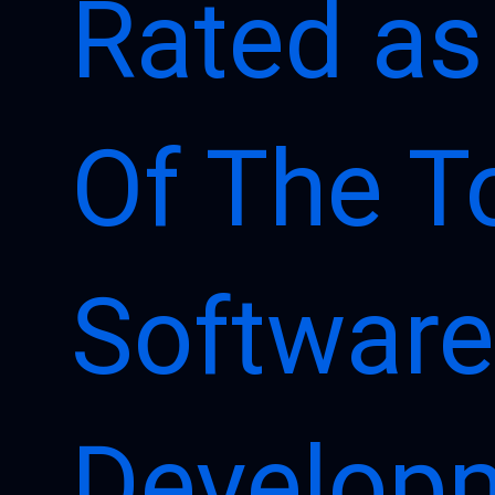
Rated as
Of The T
Software
Develop