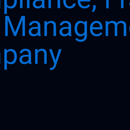
k Managem
pany