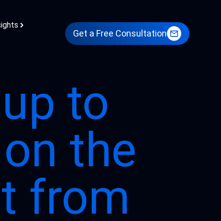
sights
Get a Free Consultation
 up to
 on the
st from