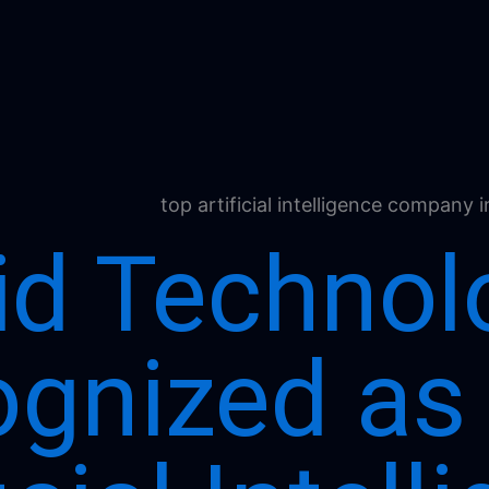
id Technol
gnized as