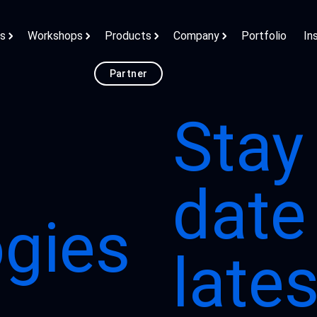
ns
Workshops
Products
Company
Portfolio
In
Partner
Stay
date
gies
late