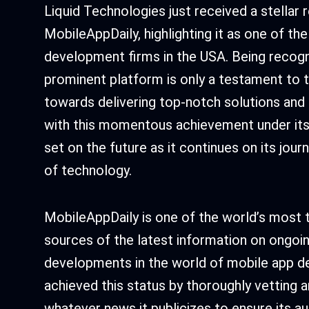
Liquid Technologies just received a stellar
MobileAppDaily, highlighting it as one of th
development firms in the USA. Being recogn
prominent platform is only a testament to t
towards delivering top-notch solutions and
with this momentous achievement under its b
set on the future as it continues on its jour
of technology.
MobileAppDaily is one of the world’s most t
sources of the latest information on ongoi
developments in the world of mobile app d
achieved this status by thoroughly vetting an
whatever news it publicizes to ensure its aut