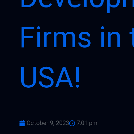
Firms in 
USA!
October 9, 2023
7:01 pm