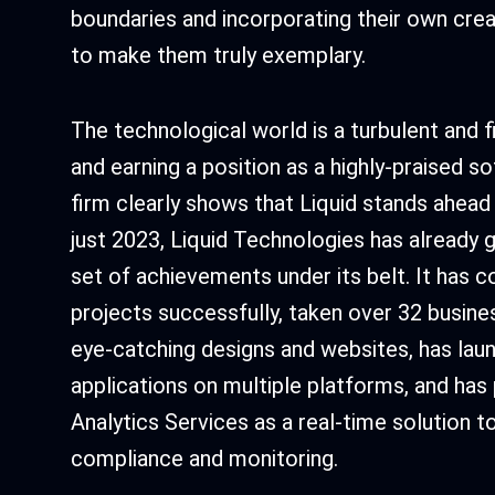
boundaries and incorporating their own creat
to make them truly exemplary.
The technological world is a turbulent and 
and earning a position as a highly-praised
firm clearly shows that Liquid stands ahead 
just 2023, Liquid Technologies has already 
set of achievements under its belt. It has 
projects successfully, taken over 32 busine
eye-catching designs and websites, has lau
applications on multiple platforms, and has
Analytics Services as a real-time solution to
compliance and monitoring.