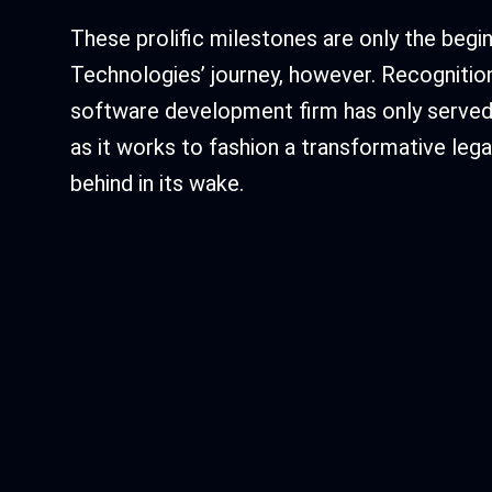
These prolific milestones are only the begin
Technologies’ journey, however. Recognitio
software development firm has only served 
as it works to fashion a transformative legac
behind in its wake.