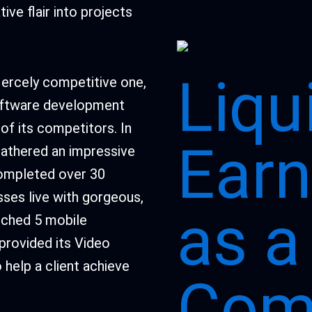
ive flair into projects
Liqu
fiercely competitive one,
 software development
of its competitors. In
Earn
gathered an impressive
completed over 30
sses live with gorgeous,
as a
nched 5 mobile
 provided its Video
 help a client achieve
Comp