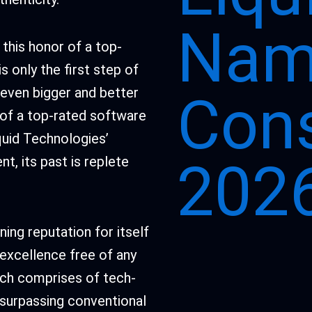
Nam
this honor of a top-
 only the first step of
n even bigger and better
Cons
 of a top-rated software
quid Technologies’
t, its past is replete
2026
ing reputation for itself
excellence free of any
ich comprises of tech-
t surpassing conventional