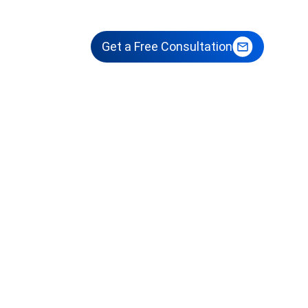
sights
Get a Free Consultation