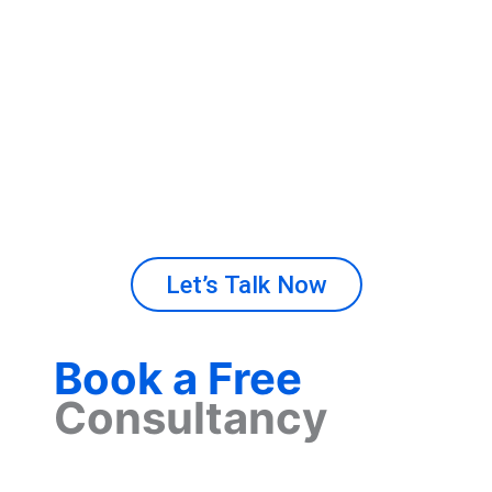
growth. Our experienced team manages
projects with precision and efficiency. From
idea to launch, we ensure your digital product
meets industry standards and business
demands. Invest in our technology consulting
services
​
that move your company forward.
Let’s Talk Now
Book a Free
Consultancy