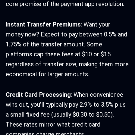
core promise of the payment app revolution.
Instant Transfer Premiums
: Want your
money now? Expect to pay between 0.5% and
1.75% of the transfer amount. Some
platforms cap these fees at $10 or $15
regardless of transfer size, making them more
economical for larger amounts.
Credit Card Processing
: When convenience
wins out, you’ll typically pay 2.9% to 3.5% plus
a small fixed fee (usually $0.30 to $0.50).
These rates mirror what credit card
companies charge merchants.