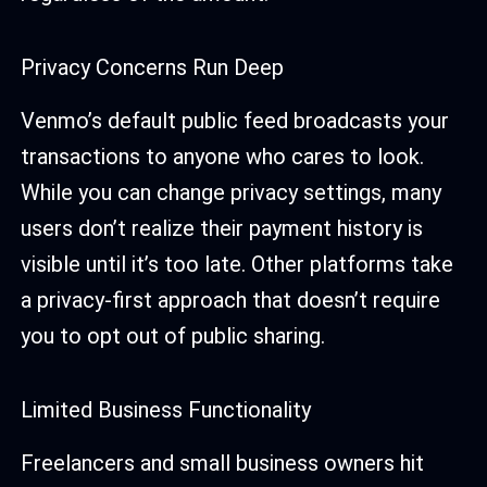
Privacy Concerns Run Deep
Venmo’s default public feed broadcasts your
transactions to anyone who cares to look.
While you can change privacy settings, many
users don’t realize their payment history is
visible until it’s too late. Other platforms take
a privacy-first approach that doesn’t require
you to opt out of public sharing.
Limited Business Functionality
Freelancers and small business owners hit