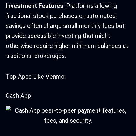
Investment Features
: Platforms allowing
fractional stock purchases or automated
savings often charge small monthly fees but
provide accessible investing that might
otherwise require higher minimum balances at
traditional brokerages.
Top Apps Like Venmo
Cash App