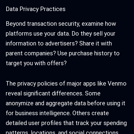
Data Privacy Practices
Beyond transaction security, examine how
platforms use your data. Do they sell your
information to advertisers? Share it with
parent companies? Use purchase history to
target you with offers?
The privacy policies of major apps like Venmo
reveal significant differences. Some
anonymize and aggregate data before using it
for business intelligence. Others create
detailed user profiles that track your spending
patterns, locations, and social connections.