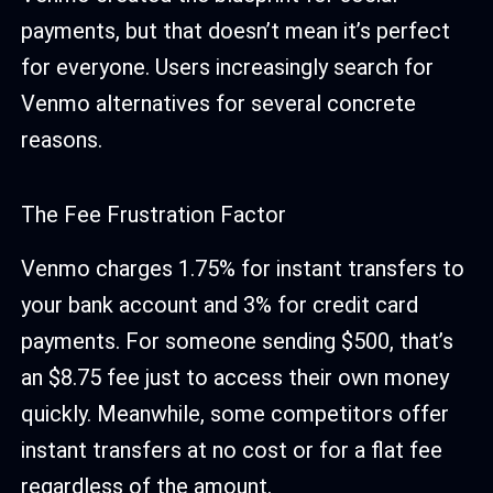
payments, but that doesn’t mean it’s perfect
for everyone. Users increasingly search for
Venmo alternatives for several concrete
reasons.
The Fee Frustration Factor
Venmo charges 1.75% for instant transfers to
your bank account and 3% for credit card
payments. For someone sending $500, that’s
an $8.75 fee just to access their own money
quickly. Meanwhile, some competitors offer
instant transfers at no cost or for a flat fee
regardless of the amount.