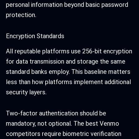
personal information beyond basic password
protection.
Encryption Standards
All reputable platforms use 256-bit encryption
for data transmission and storage the same
standard banks employ. This baseline matters
less than how platforms implement additional
security layers.
Two-factor authentication should be
mandatory, not optional. The best Venmo
competitors require biometric verification