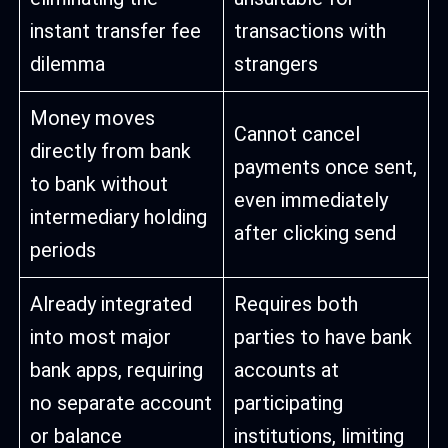
instant transfer fee
transactions with
dilemma
strangers
Money moves
Cannot cancel
directly from bank
payments once sent,
to bank without
even immediately
intermediary holding
after clicking send
periods
Already integrated
Requires both
into most major
parties to have bank
bank apps, requiring
accounts at
no separate account
participating
or balance
institutions, limiting