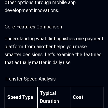
other options through mobile app
development innovations.
Core Features Comparison
Understanding what distinguishes one payment
platform from another helps you make
smarter decisions. Let’s examine the features
that actually matter in daily use.
Transfer Speed Analysis
Typical
Speed Type
Cost
Duration