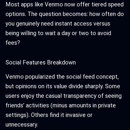
Most apps like Venmo now offer tiered speed
options. The question becomes: how often do
you genuinely need instant access versus
being willing to wait a day or two to avoid
fees?
Social Features Breakdown
Venmo popularized the social feed concept,
but opinions on its value divide sharply. Some
users enjoy the casual transparency of seeing
friends’ activities (minus amounts in private
settings). Others find it invasive or
unnecessary.