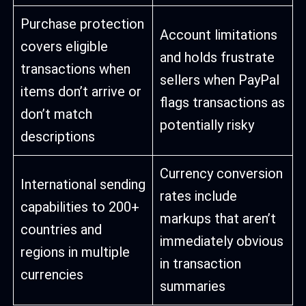
Purchase protection
Account limitations
covers eligible
and holds frustrate
transactions when
sellers when PayPal
items don’t arrive or
flags transactions as
don’t match
potentially risky
descriptions
Currency conversion
International sending
rates include
capabilities to 200+
markups that aren’t
countries and
immediately obvious
regions in multiple
in transaction
currencies
summaries