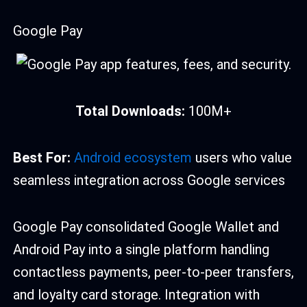
Google Pay
Total Downloads:
100M+
Best For:
Android ecosystem
users who value
seamless integration across Google services
Google Pay consolidated Google Wallet and
Android Pay into a single platform handling
contactless payments, peer-to-peer transfers,
and loyalty card storage. Integration with