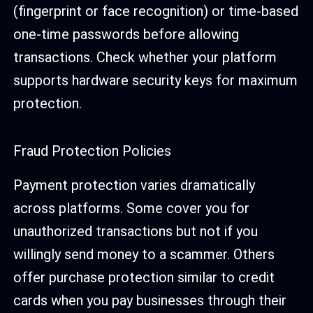
(fingerprint or face recognition) or time-based
one-time passwords before allowing
transactions. Check whether your platform
supports hardware security keys for maximum
protection.
Fraud Protection Policies
Payment protection varies dramatically
across platforms. Some cover you for
unauthorized transactions but not if you
willingly send money to a scammer. Others
offer purchase protection similar to credit
cards when you pay businesses through their