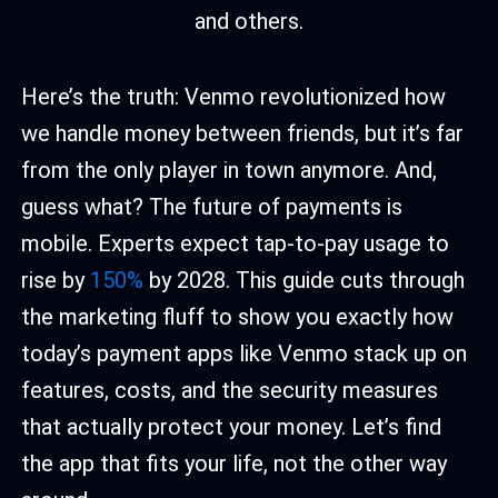
Here’s the truth: Venmo revolutionized how
we handle money between friends, but it’s far
from the only player in town anymore. And,
guess what? The future of payments is
mobile. Experts expect tap-to-pay usage to
rise by
150%
by 2028. This guide cuts through
the marketing fluff to show you exactly how
today’s payment apps like Venmo stack up on
features, costs, and the security measures
that actually protect your money. Let’s find
the app that fits your life, not the other way