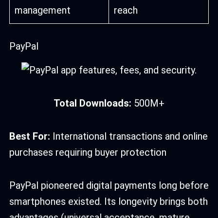
management
reach
PayPal
Total Downloads:
500M+
Best For:
International transactions and online
purchases requiring buyer protection
PayPal pioneered digital payments long before
smartphones existed. Its longevity brings both
advantages (universal acceptance, mature