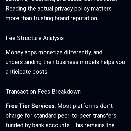
Reading the actual privacy policy matters
more than trusting brand reputation.
Fee Structure Analysis
Money apps monetize differently, and
understanding their business models helps you
anticipate costs.
Transaction Fees Breakdown
Free Tier Services
: Most platforms don’t
charge for standard peer-to-peer transfers
funded by bank accounts. This remains the