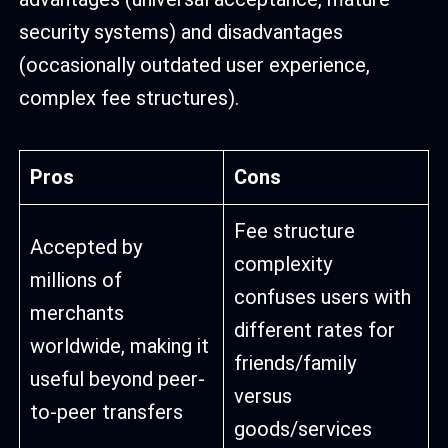
security systems) and disadvantages
(occasionally outdated user experience,
complex fee structures).
Pros
Cons
Fee structure
Accepted by
complexity
millions of
confuses users with
merchants
different rates for
worldwide, making it
friends/family
useful beyond peer-
versus
to-peer transfers
goods/services