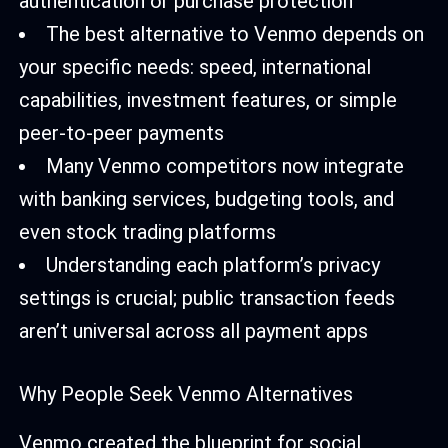
authentication or purchase protection
The best alternative to Venmo depends on
your specific needs: speed, international
capabilities, investment features, or simple
peer-to-peer payments
Many Venmo competitors now integrate
with banking services, budgeting tools, and
even stock trading platforms
Understanding each platform’s privacy
settings is crucial; public transaction feeds
aren’t universal across all payment apps
Why People Seek Venmo Alternatives
Venmo created the blueprint for social