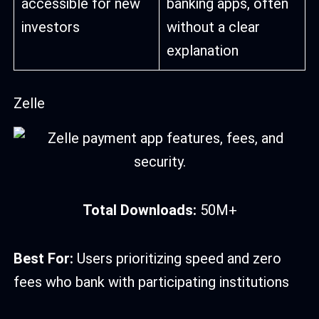
accessible for new
banking apps, often
investors
without a clear
explanation
Zelle
Total Downloads:
50M+
Best For:
Users prioritizing speed and zero
fees who bank with participating institutions