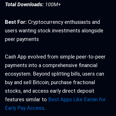
Total Downloads:
100M+
Best For:
Cryptocurrency enthusiasts and
users wanting stock investments alongside
peer payments
Cash App evolved from simple peer-to-peer
payments into a comprehensive financial
ecosystem. Beyond splitting bills, users can
buy and sell Bitcoin, purchase fractional
stocks, and access early direct deposit
features similar to
Best Apps Like Earnin for
Early Pay Access
.