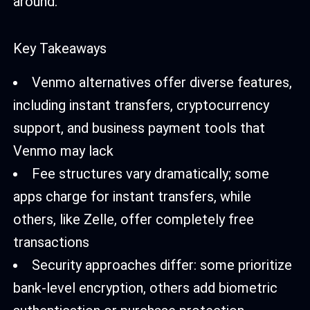
around.
Key Takeaways
Venmo alternatives offer diverse features,
including instant transfers, cryptocurrency
support, and business payment tools that
Venmo may lack
Fee structures vary dramatically; some
apps charge for instant transfers, while
others, like Zelle, offer completely free
transactions
Security approaches differ: some prioritize
bank-level encryption, others add biometric