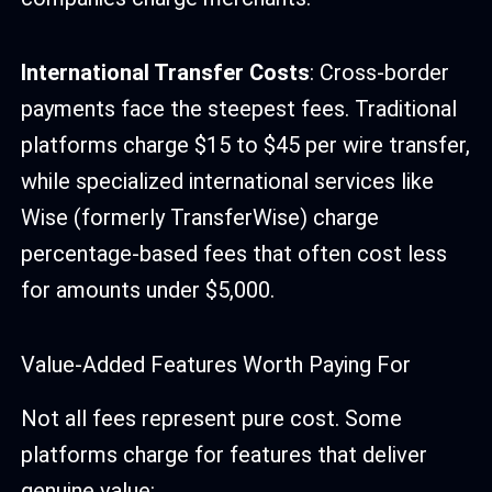
International Transfer Costs
: Cross-border
payments face the steepest fees. Traditional
platforms charge $15 to $45 per wire transfer,
while specialized international services like
Wise (formerly TransferWise) charge
percentage-based fees that often cost less
for amounts under $5,000.
Value-Added Features Worth Paying For
Not all fees represent pure cost. Some
platforms charge for features that deliver
genuine value: