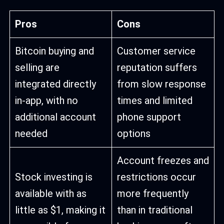
Pros
Cons
Bitcoin buying and
Customer service
selling are
reputation suffers
integrated directly
from slow response
in-app, with no
times and limited
additional account
phone support
needed
options
Account freezes and
Stock investing is
restrictions occur
available with as
more frequently
little as $1, making it
than in traditional