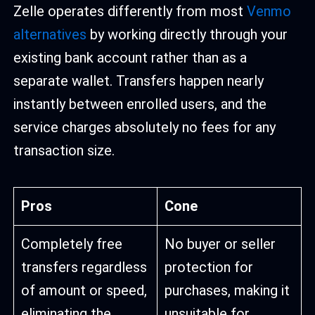
Zelle operates differently from most
Venmo
alternatives
by working directly through your
existing bank account rather than as a
separate wallet. Transfers happen nearly
instantly between enrolled users, and the
service charges absolutely no fees for any
transaction size.
Pros
Cone
Completely free
No buyer or seller
transfers regardless
protection for
of amount or speed,
purchases, making it
eliminating the
unsuitable for