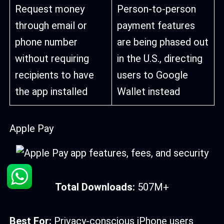
Request money
Person-to-person
through email or
payment features
phone number
are being phased out
without requiring
in the U.S., directing
recipients to have
users to Google
the app installed
Wallet instead
Apple Pay
Total Downloads:
507M+
Best For:
Privacy-conscious iPhone users