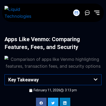
Skip
to
content
Apps Like Venmo: Comparing
Features, Fees, and Security
Key Takeaway
February 11, 2026
3:13 pm