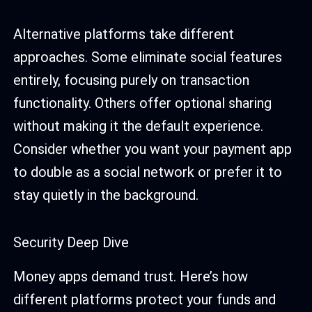
Alternative platforms take different
approaches. Some eliminate social features
entirely, focusing purely on transaction
functionality. Others offer optional sharing
without making it the default experience.
Consider whether you want your payment app
to double as a social network or prefer it to
stay quietly in the background.
Security Deep Dive
Money apps demand trust. Here’s how
different platforms protect your funds and