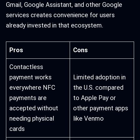
Gmail, Google Assistant, and other Google
services creates convenience for users
already invested in that ecosystem.
Pros
Cons
Contactless
payment works
Limited adoption in
everywhere NFC
the U.S. compared
payments are
to Apple Pay or
accepted without
other payment apps
needing physical
like Venmo
cards