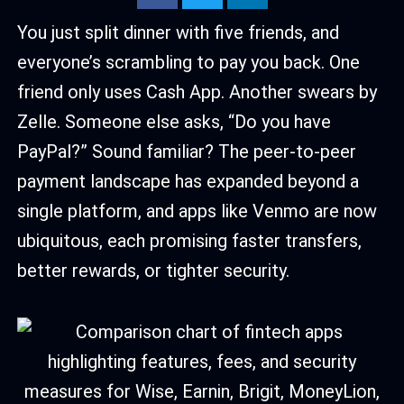
You just split dinner with five friends, and
everyone’s scrambling to pay you back. One
friend only uses Cash App. Another swears by
Zelle. Someone else asks, “Do you have
PayPal?” Sound familiar? The peer-to-peer
payment landscape has expanded beyond a
single platform, and apps like Venmo are now
ubiquitous, each promising faster transfers,
better rewards, or tighter security.