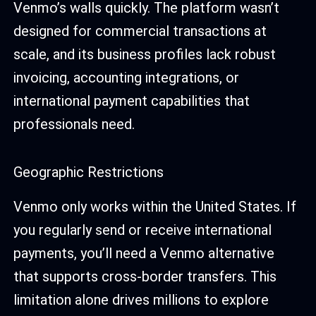
Venmo’s walls quickly. The platform wasn’t
designed for commercial transactions at
scale, and its business profiles lack robust
invoicing, accounting integrations, or
international payment capabilities that
professionals need.
Geographic Restrictions
Venmo only works within the United States. If
you regularly send or receive international
payments, you’ll need a Venmo alternative
that supports cross-border transfers. This
limitation alone drives millions to explore