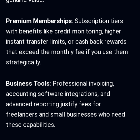
Premium Memberships
: Subscription tiers
with benefits like credit monitoring, higher
instant transfer limits, or cash back rewards
that exceed the monthly fee if you use them
strategically.
Business Tools
: Professional invoicing,
accounting software integrations, and
advanced reporting justify fees for
freelancers and small businesses who need
these capabilities.