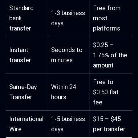
Standard
Free from
1-3 business
bank
most
days
transfer
platforms
$0.25 –
Instant
Seconds to
1.75% of the
transfer
minutes
amount
Free to
Same-Day
Within 24
$0.50 flat
Transfer
hours
fee
International
1-5 business
$15 – $45
Wire
days
per transfer