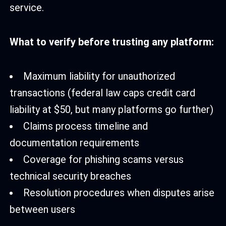
service.
What to verify before trusting any platform:
Maximum liability for unauthorized
transactions (federal law caps credit card
liability at $50, but many platforms go further)
Claims process timeline and
documentation requirements
Coverage for phishing scams versus
technical security breaches
Resolution procedures when disputes arise
between users