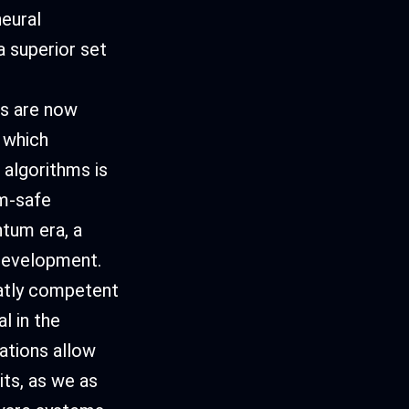
neural
 superior set
ds are now
 which
 algorithms is
m-safe
tum era, a
 development.
atly competent
l in the
ations allow
its, as we as