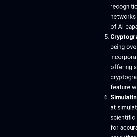
recogniti
networks 
of AI capa
Cryptogr
being ove
incorpora
offering 
cryptogra
feature w
Simulati
at simula
scientifi
for accura