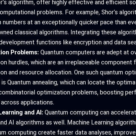
’s algorithm, offer highly effective and efficient so
computational problems. For example, Shor’s algori
umbers at an exceptionally quicker pace than ev
wned classical algorithms. Integrating these algor
 development functions like encryption and data sea
tion Problems:
Quantum computers are adept at o
ion hurdles, which are an irreplaceable component 
ion and resource allocation. One such quantum opt
 is Quantum annealing, which can locate the optimal
ombinatorial optimization problems, boosting pe
 across applications.
earning and AI:
Quantum computing can accelera
and AI algorithms as well. Machine Learning algori
m computing create faster data analyses, improve