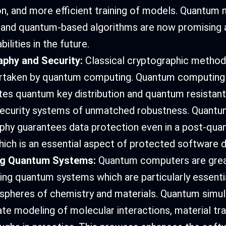
on, and more efficient training of models. Quantum 
and quantum-based algorithms are now promising a
bilities in the future.
aphy and Security:
Classical cryptographic metho
rtaken by quantum computing. Quantum computing
tes quantum key distribution and quantum resistant
security systems of unmatched robustness. Quantu
phy guarantees data protection even in a post-quan
hich is an essential aspect of protected software
ng Quantum Systems:
Quantum computers are gre
ting quantum systems which are particularly essentia
c spheres of chemistry and materials. Quantum simul
te modeling of molecular interactions, material tra