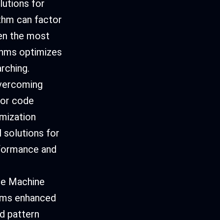
lutions for
thm can factor
en the most
ithms optimizes
rching.
vercoming
for code
imization
 solutions for
rformance and
te Machine
thms enhanced
d pattern