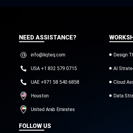
NEED ASSISTANCE?
WORKS
info@liqteq.com
Design T
USA +1 832 579 0715
AI Strat
UAE +971 58 540 6858
Cloud As
Houston
Data Str
United Arab Emirates
FOLLOW US