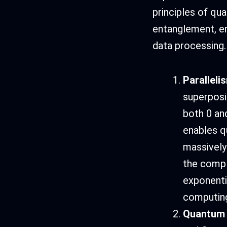
principles of qu
entanglement, en
data processing.
Paralleli
superposi
both 0 an
enables q
massively
the compl
exponenti
computin
Quantum 