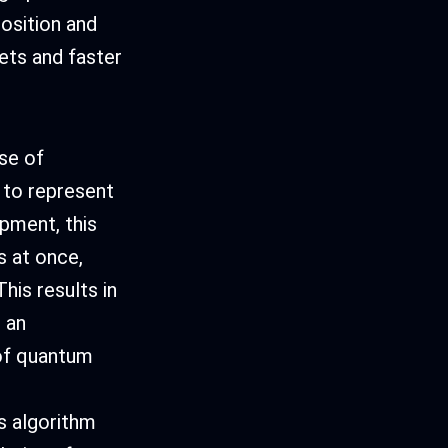
osition and
ets and faster
se of
 to represent
pment, this
s at once,
his results in
 an
 of quantum
s algorithm