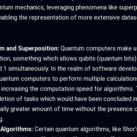
antum mechanics, leveraging phenomena like superp
abling the representation of more extensive datas
sm and Superposition:
Quantum computers make u
tion, something which allows qubits (quantum bits)
d 1 simultaneously. In the realm of software develo
uantum computers to perform multiple calculation
 increasing the computation speed for algorithms. T
etion of tasks which would have been concluded in
ally greater amount of time without the presence
g.
Algorithms:
Certain quantum algorithms, like Shor’