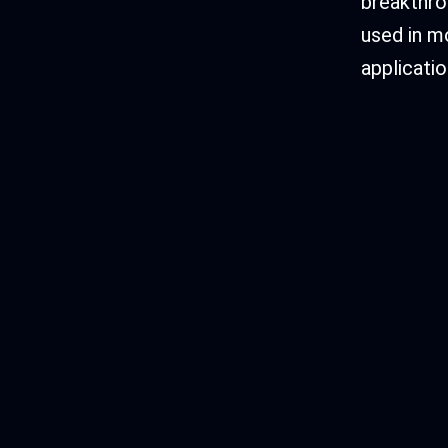
breakthro
used in m
applicatio