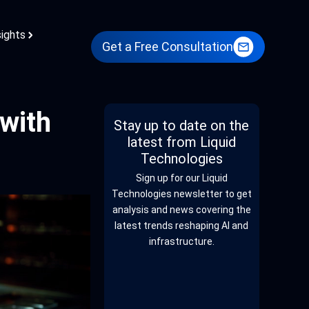
sights
Get a Free Consultation
with
Stay up to date on the
latest from Liquid
Technologies
Sign up for our Liquid
Technologies newsletter to get
analysis and news covering the
latest trends reshaping AI and
infrastructure.