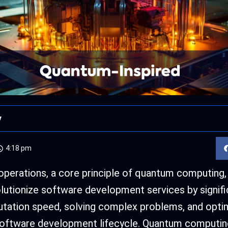
y
4:18 pm
perations, a core principle of quantum computing,
olutionize software development services by signifi
tation speed, solving complex problems, and optim
software development lifecycle. Quantum computin