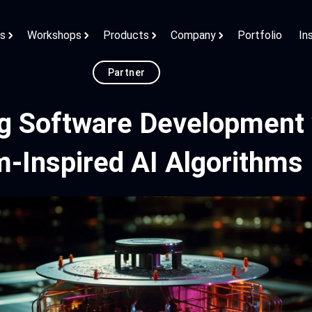
ns
Workshops
Products
Company
Portfolio
In
Partner
ng Software Development 
-Inspired AI Algorithms