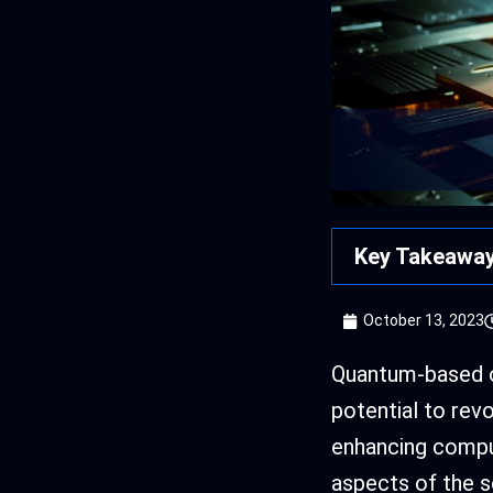
Key Takeawa
October 13, 2023
Quantum-based o
potential to rev
enhancing compu
aspects of the 