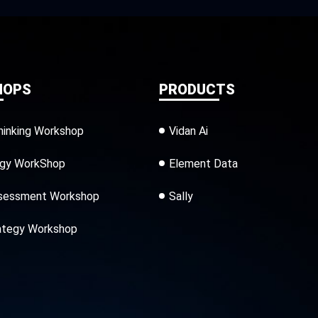
HOPS
PRODUCTS
hinking Workshop
Vidan Ai
egy WorkShop
Element Data
sessment Workshop
Sally
ategy Workshop