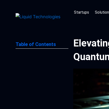
Skip
to
Startups
Solutio
content
Elevati
Table of Contents
Quantum