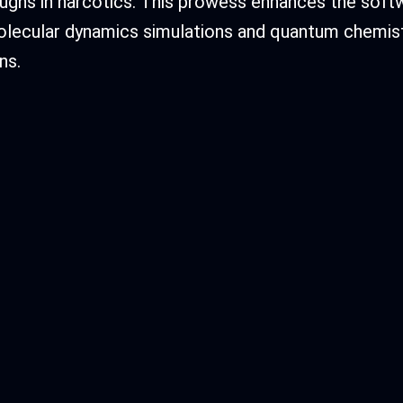
ughs in narcotics. This prowess enhances the sof
olecular dynamics simulations and quantum chemis
ns.