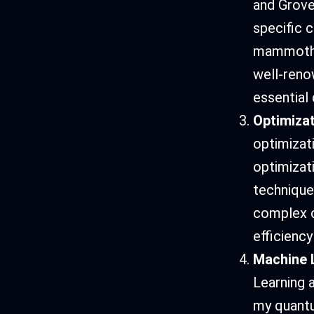
and Grover
specific 
mammoth n
well-reno
essential
Optimiza
optimizat
optimizat
technique
complex c
efficiency
Machine L
Learning 
my quantu