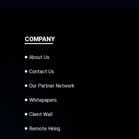
COMPANY
About Us
Contact Us
Our Partner Network
Whitepapers
Client Wall
Remote Hiring