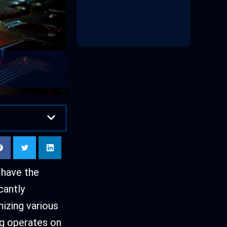
 have the
cantly
izing various
g operates on