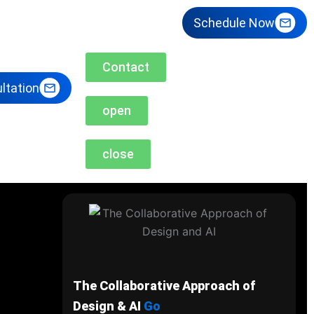
Schedule Now
Contact
ltation
open
close
The Collaborative Approach of
Design & AI
Go