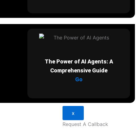
The Power of AI Agents: A
Comprehensive Guide
Go
x
Request A Callback