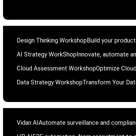
Design Thinking Workshop
Build your product
AI Strategy WorkShop
Innovate, automate an
Cloud Assessment Workshop
Optimize Cloud
Data Strategy Workshop
Transform Your Data
Vidan AI
Automate surveillance and complianc