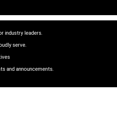
r industry leaders.
udly serve.
tives
nts and announcements.