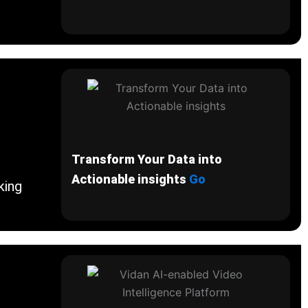
Transform Your Data into
Actionable insights
Go
king