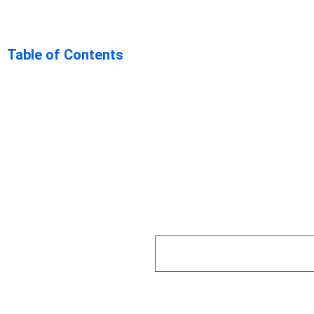
Navigating t
Table of Contents
Drawbacks: 
Hybrid Mobi
Frameworks 
Key Takeaway
December 11, 2023
12:34 p