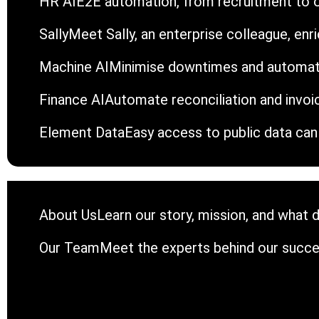
HR AI
E2E automation, from recruitment to 
Sally
Meet Sally, an enterprise colleague, en
Machine AI
Minimise downtimes and automat
Finance AI
Automate reconciliation and invoi
Element Data
Easy access to public data can 
About Us
Learn our story, mission, and what d
Our Team
Meet the experts behind our succe