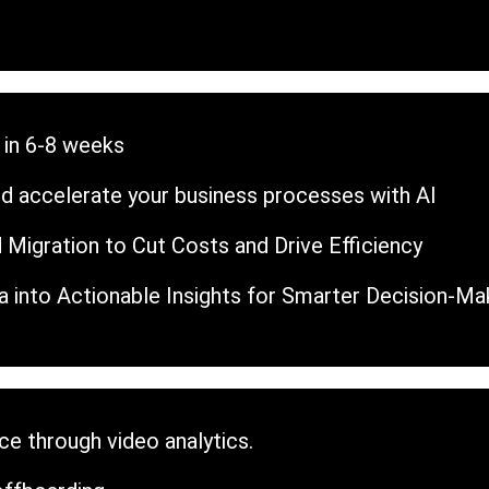
 in 6-8 weeks
d accelerate your business processes with AI
 Migration to Cut Costs and Drive Efficiency
 into Actionable Insights for Smarter Decision-Ma
e through video analytics.