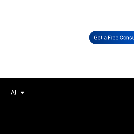
Solutions
Workshops
Get a Free Consu
ompany
Portfolio
Insights
Partner
AI