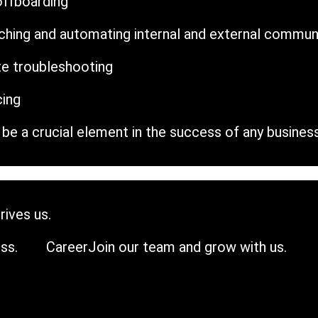
offboarding
riching and automating internal and external commun
e troubleshooting
cing
be a crucial element in the success of any business
rives us.
ss.
Career
Join our team and grow with us.