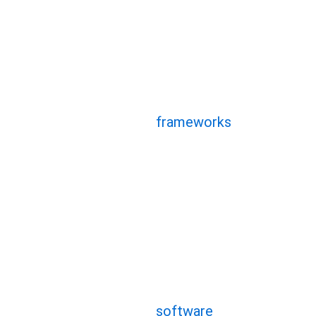
Hybrid frameworks have gr
of mobile app developmen
effectiveness and cross-
Let’s explore the pros an
frameworks
that are shap
Begin by gaining an und
hybrid platforms
The hybrid app developmen
within a single project a
platforms, including Andr
software
is appealing bec