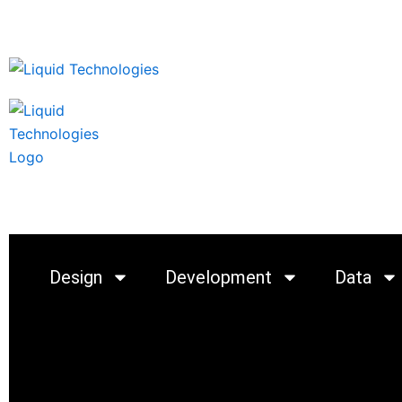
Skip
to
content
Startups
Products
C
Design
Development
Data