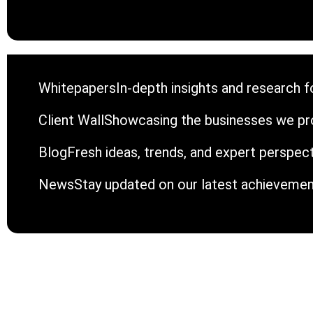
Whitepapers
In-depth insights and research fo
Client Wall
Showcasing the businesses we pro
Blog
Fresh ideas, trends, and expert perspec
News
Stay updated on our latest achieveme