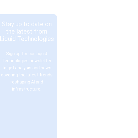
Stay up to date on
the latest from
Liquid Technologies
Sign up for our Liquid
Technologies newsletter
to get analysis and news
covering the latest trends
reshaping AI and
infrastructure.