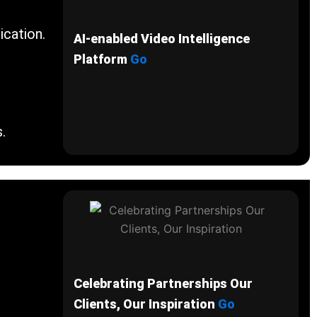
ication.
AI-enabled Video Intelligence
Platform
Go
.
Celebrating Partnerships Our
Clients, Our Inspiration
Go