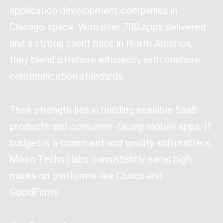
application development companies in
Chicago space. With over 700 apps delivered
and a strong client base in North America,
they blend offshore efficiency with onshore
communication standards.
Their strength lies in building scalable SaaS
products and consumer-facing mobile apps. If
budget is a constraint and quality still matters,
Moon Technolabs consistently earns high
marks on platforms like Clutch and
GoodFirms.