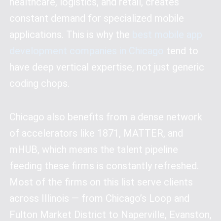
healthcare, logistics, and retail, creates
constant demand for specialized mobile
applications. This is why the
best mobile app
development companies in Chicago
tend to
have deep vertical expertise, not just generic
coding chops.
Chicago also benefits from a dense network
of accelerators like 1871, MATTER, and
mHUB, which means the talent pipeline
feeding these firms is constantly refreshed.
Most of the firms on this list serve clients
across Illinois — from Chicago’s Loop and
Fulton Market District to Naperville, Evanston,