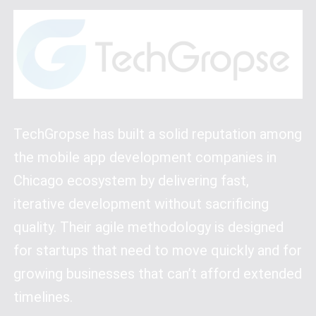
TechGropse has built a solid reputation among
the mobile app development companies in
Chicago ecosystem by delivering fast,
iterative development without sacrificing
quality. Their agile methodology is designed
for startups that need to move quickly and for
growing businesses that can’t afford extended
timelines.