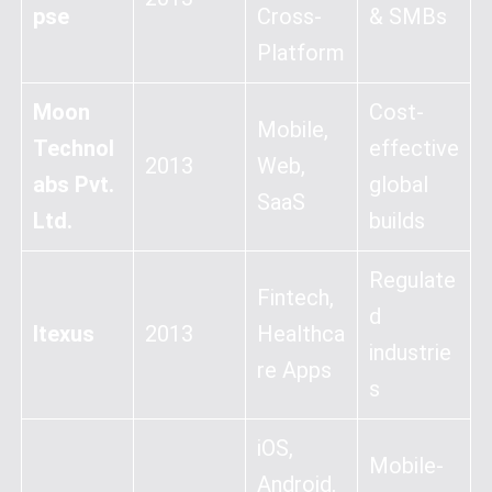
pse
Cross-
& SMBs
Platform
Moon
Cost-
Mobile,
Technol
effective
2013
Web,
abs Pvt.
global
SaaS
Ltd.
builds
Regulate
Fintech,
d
Itexus
2013
Healthca
industrie
re Apps
s
iOS,
Mobile-
Android,