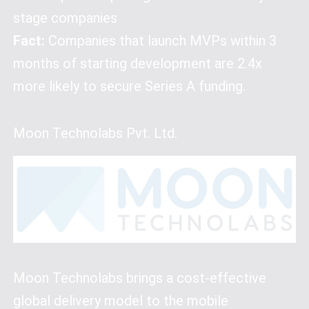
stage companies
Fact:
Companies that launch MVPs within 3
months of starting development are 2.4x
more likely to secure Series A funding.
Moon Technolabs Pvt. Ltd.
Moon Technolabs brings a cost-effective
global delivery model to the mobile