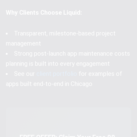
Why Clients Choose Liquid:
Transparent, milestone-based project
management
Strong post-launch app maintenance costs
planning is built into every engagement
See our
client portfolio
for examples of
apps built end-to-end in Chicago