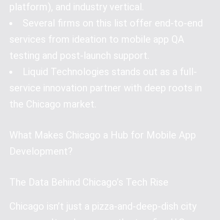
platform), and industry vertical.
Several firms on this list offer end-to-end
services from ideation to mobile app QA
testing and post-launch support.
Liquid Technologies stands out as a full-
service innovation partner with deep roots in
the Chicago market.
What Makes Chicago a Hub for Mobile App
Development?
The Data Behind Chicago’s Tech Rise
Chicago isn’t just a pizza-and-deep-dish city