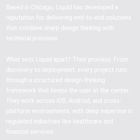
Based in Chicago, Liquid has developed a
reputation for delivering end-to-end solutions
that combine sharp design thinking with
technical precision.
What sets Liquid apart? Their process. From
discovery to deployment, every project runs
through a structured design-thinking
framework that keeps the user at the center.
They work across iOS, Android, and cross-
platform environments, with deep expertise in
regulated industries like healthcare and
financial services.