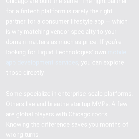
Chicago are built the same. The right partner
for a fintech platform is rarely the right
partner for a consumer lifestyle app — which
is why matching vendor specialty to your
domain matters as much as price. If you’re
looking for Liquid Technologies’ own
mobile
app development services
, you can explore
those directly.
Some specialize in enterprise-scale platforms.
Others live and breathe startup MVPs. A few
are global players with Chicago roots.
Knowing the difference saves you months of
wrong turns.