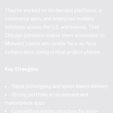
They’ve worked on on-demand platforms, e-
commerce apps, and enterprise mobility
solutions across the U.S. and beyond. Their
Chicago presence makes them accessible to
Midwest clients who prefer face-to-face
collaboration during critical project phases.
Key Strengths:
Rapid prototyping and sprint-based delivery
Strong portfolio in on-demand and
marketplace apps
Competitive pricing structure for early-