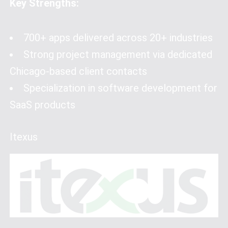
Key Strengths:
700+ apps delivered across 20+ industries
Strong project management via dedicated
Chicago-based client contacts
Specialization in software development for
SaaS products
Itexus