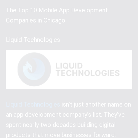
The Top 10 Mobile App Development
Companies in Chicago
Liquid Technologies
Liquid Technologies
isn’t just another name on
an app development company’s list. They’ve
spent nearly two decades building digital
products that move businesses forward.