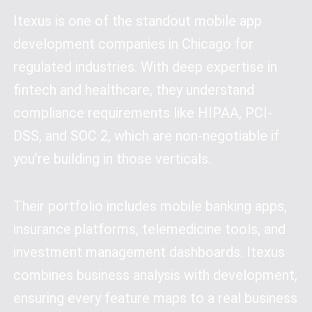
Itexus is one of the standout mobile app
development companies in Chicago for
regulated industries. With deep expertise in
fintech and healthcare, they understand
compliance requirements like HIPAA, PCI-
DSS, and SOC 2, which are non-negotiable if
you’re building in those verticals.
Their portfolio includes mobile banking apps,
insurance platforms, telemedicine tools, and
investment management dashboards. Itexus
combines business analysis with development,
ensuring every feature maps to a real business