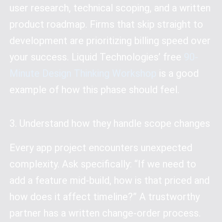
user research, technical scoping, and a written
product roadmap. Firms that skip straight to
development are prioritizing billing speed over
your success. Liquid Technologies’ free
90-
Minute Design Thinking Workshop
is a good
example of how this phase should feel.
3. Understand how they handle scope changes
Every app project encounters unexpected
complexity. Ask specifically: “If we need to
add a feature mid-build, how is that priced and
how does it affect timeline?” A trustworthy
partner has a written change-order process.