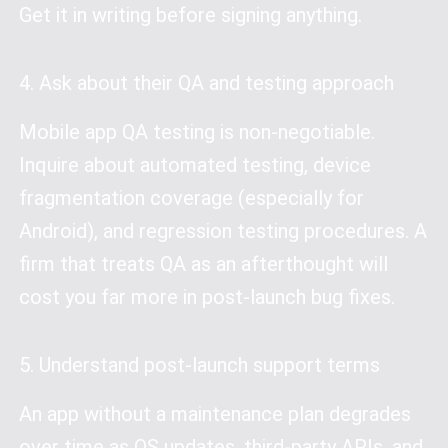
Get it in writing before signing anything.
4. Ask about their QA and testing approach
Mobile app QA testing is non-negotiable.
Inquire about automated testing, device
fragmentation coverage (especially for
Android), and regression testing procedures. A
firm that treats QA as an afterthought will
cost you far more in post-launch bug fixes.
5. Understand post-launch support terms
An app without a maintenance plan degrades
over time as OS updates, third-party APIs, and