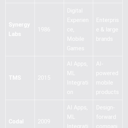
Digital
Experien
Enterpris
Synergy
1986
ce,
e & large
Labs
Mobile
brands
Games
AI Apps,
AI-
ML
powered
TMS
2015
Integrati
mobile
on
products
AI Apps,
Design-
ML
forward
Codal
2009
Integrati
compani