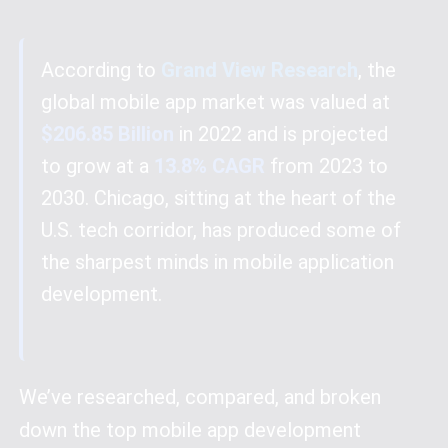
According to
Grand View Research
, the
global mobile app market was valued at
$206.85 Billion
in 2022 and is projected
to grow at a
13.8% CAGR
from 2023 to
2030. Chicago, sitting at the heart of the
U.S. tech corridor, has produced some of
the sharpest minds in mobile application
development.
We’ve researched, compared, and broken
down the top mobile app development