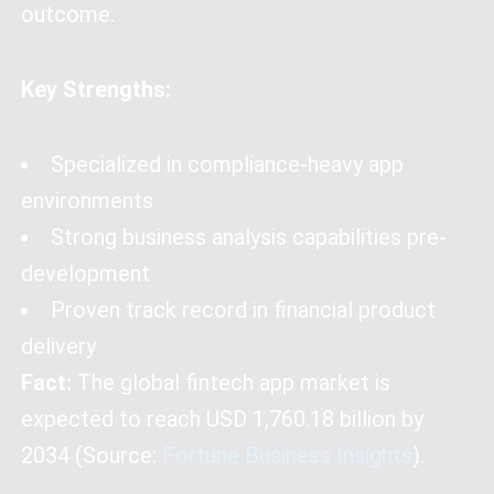
outcome.
Key Strengths:
Specialized in compliance-heavy app
environments
Strong business analysis capabilities pre-
development
Proven track record in financial product
delivery
Fact:
The global fintech app market is
expected to reach USD 1,760.18 billion by
2034 (Source:
Fortune Business Insights
).