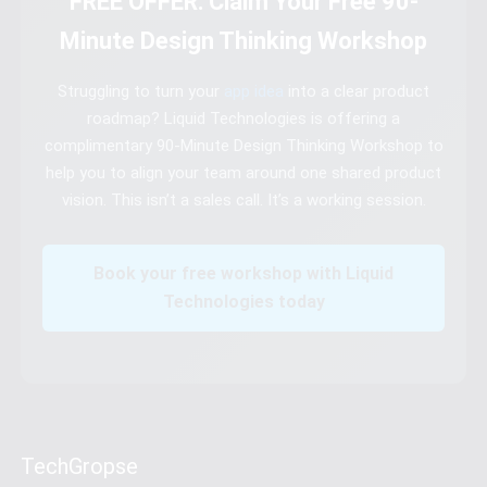
FREE OFFER: Claim Your Free 90-
Minute Design Thinking Workshop
Struggling to turn your
app idea
into a clear product
roadmap? Liquid Technologies is offering a
complimentary 90-Minute Design Thinking Workshop to
help you to align your team around one shared product
vision. This isn’t a sales call. It’s a working session.
Book your free workshop with Liquid
Technologies today
TechGropse