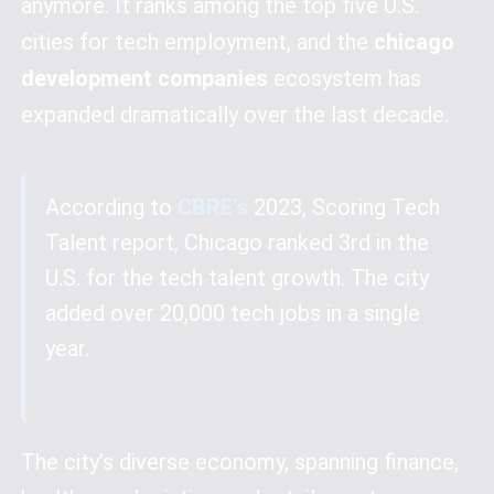
anymore. It ranks among the top five U.S.
cities for tech employment, and the
chicago
development companies
ecosystem has
expanded dramatically over the last decade.
According to
CBRE’s
2023, Scoring Tech
Talent report, Chicago ranked 3rd in the
U.S. for the tech talent growth. The city
added over 20,000 tech jobs in a single
year.
The city’s diverse economy, spanning finance,