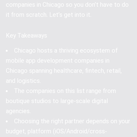
companies in Chicago so you don’t have to do
it from scratch. Let’s get into it.
Key Takeaways
Chicago hosts a thriving ecosystem of
mobile app development companies in
Chicago spanning healthcare, fintech, retail,
and logistics.
The companies on this list range from
boutique studios to large-scale digital
agencies.
Choosing the right partner depends on your
budget, platform (iOS/Android/cross-