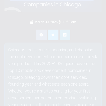
Insights
Partner
March 30, 2026
11:53 am
Contact Us
Schedule Now
Chicago’s tech scene is booming, and choosing
the right development partner can make or break
your product. This 2025–2026 guide covers the
top 10 mobile app development companies in
Chicago, breaking down their core services,
founding year, and what sets each one apart.
Whether you’re a startup hunting for your first
development partner or an enterprise evaluating
vendors across Illinois, this list gives you a clear,