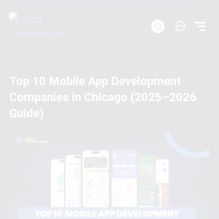
Skip
to
content
Startups
Top 10 Mobile App Development
Companies in Chicago (2025–2026
Solutions
Guide)
Workshops
Products
Company
Portfolio