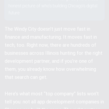
honest picture of who’s building Chicago’s digital
future.
The Windy City doesn’t just move fast in
finance and manufacturing. It moves fast in
tech, too. Right now, there are hundreds of
businesses across Illinois hunting for the right
development partner, and if you’re one of
them, you already know how overwhelming
that search can get.
Here’s what most “top company” lists won’t
tell you: not all app development companies in