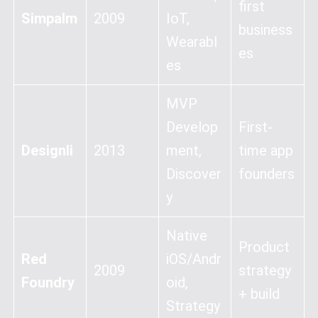
first
Simpalm
2009
IoT,
business
Wearabl
es
es
MVP
Develop
First-
Designli
2013
ment,
time app
Discover
founders
y
Native
Product
Red
iOS/Andr
2009
strategy
Foundry
oid,
+ build
Strategy