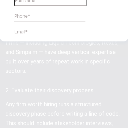
logo wall. A firm with 10 healthcare apps
understands HIPAA compliance, clinical
workflows, and patient data sensitivity in ways
a generalist shop won’t. Chicago’s strongest
firms — including Liquid Technologies, Itexus,
and Simpalm — have deep vertical expertise
built over years of repeat work in specific
sectors.
2. Evaluate their discovery process
Any firm worth hiring runs a structured
discovery phase before writing a line of code.
This should include stakeholder interviews,