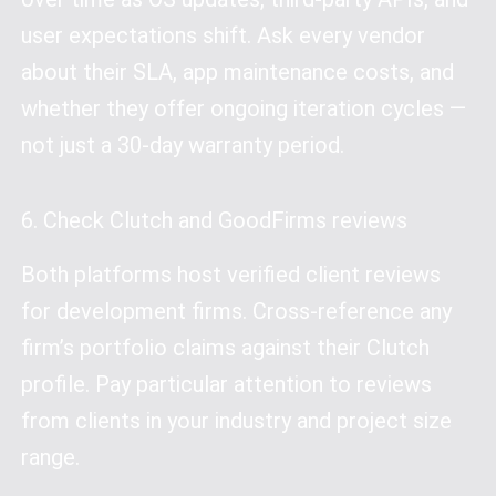
user expectations shift. Ask every vendor
about their SLA, app maintenance costs, and
whether they offer ongoing iteration cycles —
not just a 30-day warranty period.
6. Check Clutch and GoodFirms reviews
Both platforms host verified client reviews
for development firms. Cross-reference any
firm’s portfolio claims against their Clutch
profile. Pay particular attention to reviews
from clients in your industry and project size
range.