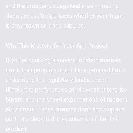
and the broader Chicagoland area — making
them accessible partners whether your team
is downtown or in the suburbs.
Why This Matters for Your App Project
If you’re sourcing a vendor, location matters
more than people admit. Chicago-based firms
understand the regulatory landscape of
Illinois, the preferences of Midwest enterprise
buyers, and the speed expectations of modern
consumers. These nuances don’t show up in a
portfolio deck, but they show up in the final
product.