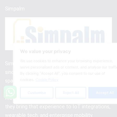
Simpalm
We value your privacy
We use cookies to enhance your browsing experience,
Simpalm has been building apps in Chicago
serve personalised ads or content, and analyse our traffi
since 2009, which makes them veterans in a
By clicking "Accept All", you consent to our use of
cookies.
Cookie Policy
space that has changed dramatically. They
were doing mobile-first development before
Customise
Reject All
Accept All
most companies had a mobile strategy. Today,
they bring that experience to IoT integrations,
wearable tech, and enterprise mobility.