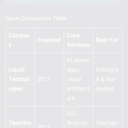
Quick Comparison Table
Compan
Core
Founded
Best For
y
Services
AI-driven
Liquid
apps,
Enterpris
Technol
2017
cloud
e & mid-
ogies
architect
market
ure
iOS,
TechGro
Android,
Startups
2013