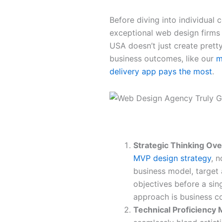
Before diving into individual 
exceptional web design firms
USA doesn’t just create pretty
business outcomes, like our
m
delivery app pays the most
.
The Five Pillars of Excellence
Strategic Thinking Ove
MVP design strategy
, 
business model, target
objectives before a sin
approach is business co
Technical Proficiency 