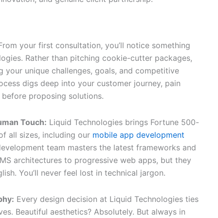
nds Apart
 From your first consultation, you’ll notice something
logies. Rather than pitching cookie-cutter packages,
g your unique challenges, goals, and competitive
ocess digs deep into your customer journey, pain
 before proposing solutions.
Human Touch:
Liquid Technologies brings Fortune 500-
f all sizes, including our
mobile app development
 development team masters the latest frameworks and
MS architectures to progressive web apps, but they
ish. You’ll never feel lost in technical jargon.
phy:
Every design decision at Liquid Technologies ties
es. Beautiful aesthetics? Absolutely. But always in