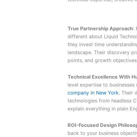
Why Liquid Technologies Sta
True Partnership Approach
:
different about Liquid Techno
they invest time understandin
landscape. Their discovery pr
points, and growth objectives
Technical Excellence With 
level expertise to businesses o
company in New York
. Their
technologies from headless C
explain everything in plain Engl
ROI-Focused Design Philoso
back to your business objectiv