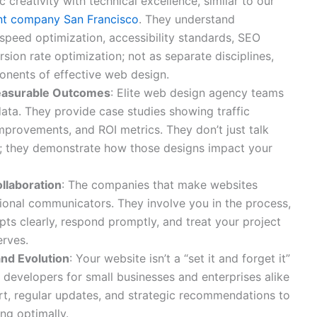
c creativity with technical excellence, similar to our
t company San Francisco
. They understand
 speed optimization, accessibility standards, SEO
sion rate optimization; not as separate disciplines,
onents of effective web design.
easurable Outcomes
: Elite web design agency teams
data. They provide case studies showing traffic
mprovements, and ROI metrics. They don’t just talk
s; they demonstrate how those designs impact your
llaboration
: The companies that make websites
ional communicators. They involve you in the process,
pts clearly, respond promptly, and treat your project
erves.
nd Evolution
: Your website isn’t a “set it and forget it”
 developers for small businesses and enterprises alike
t, regular updates, and strategic recommendations to
ng optimally.