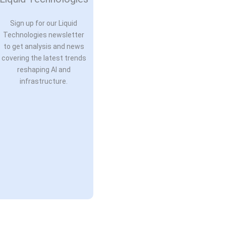
Sign up for our Liquid
Technologies newsletter
to get analysis and news
covering the latest trends
reshaping AI and
infrastructure.