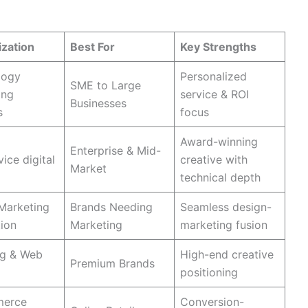
bsite Design Companies in USA
ization
Best For
Key Strengths
logy
Personalized
SME to Large
ing
service & ROI
Businesses
​
focus
Award-winning
Enterprise & Mid-
vice digital
creative with
Market
technical depth
 Marketing
Brands Needing
Seamless design-
tion
Marketing
marketing fusion
ng & Web
High-end creative
Premium Brands
positioning
merce
Conversion-