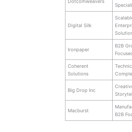
Dotcomweavers
Special
Scalabl
Digital Silk
Enterpr
Solutio
B2B Gr
Ironpaper
Focuse
Coherent
Technic
Solutions
Comple
Creativ
Big Drop Inc
Storytel
Manufac
Macburst
B2B Fo
What Makes a Web Design Age