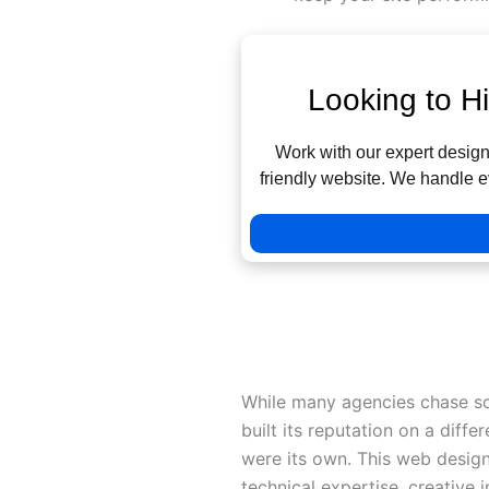
Looking to H
Work with our expert designe
friendly website. We handle e
Detailed Analysis: The Top 
Liquid Technologies: Persona
While many agencies chase sc
built its reputation on a differ
were its own. This web design
technical expertise, creative 