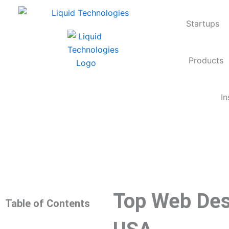
Skip
to
Startups
content
Products
In
Top Web Des
Table of Contents