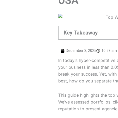
USA
Key Takeaway
December 3, 2025
10:58 am
In today’s hyper-competitive 
your business in less than 0.
break your success. Yet, with
best, how do you separate th
This guide highlights the top
We’ve assessed portfolios, clie
reputation to present agencies