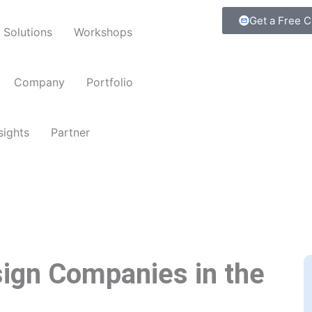
Get a Free C
Solutions
Workshops
Company
Portfolio
sights
Partner
ign Companies in the