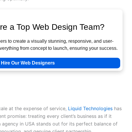
ire a Top Web Design Team?
rs to create a visually stunning, responsive, and user-
verything from concept to launch, ensuring your success.
Hire Our Web Designers
10 Web Design Companies
lized Excellence in Web Design
ale at the expense of service,
Liquid Technologies
has
ent promise: treating every client’s business as if it
 agency in USA stands out for its perfect balance of
innovation, and genuine client partnership.