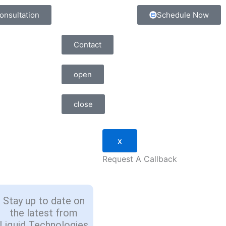
onsultation
Schedule Now
Contact
open
close
x
Request A Callback
Stay up to date on
the latest from
Liquid Technologies