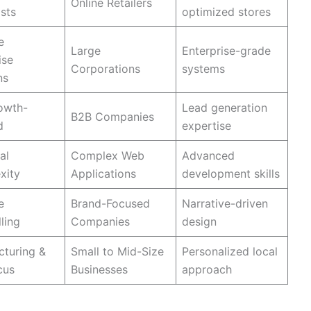
Online Retailers
ists
optimized stores
e
Large
Enterprise-grade
ise
Corporations
systems
ns
owth-
Lead generation
B2B Companies
d
expertise
al
Complex Web
Advanced
xity
Applications
development skills
e
Brand-Focused
Narrative-driven
ling
Companies
design
turing &
Small to Mid-Size
Personalized local
cus
Businesses
approach
ncy Truly Great