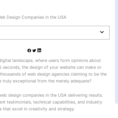
digital landscape, where users form opinions about
05 seconds, the design of your website can make or
 thousands of web design agencies claiming to be the
e truly exceptional from the merely adequate?
 web design companies in the USA delivering results.
nt testimonials, technical capabilities, and industry
 that excel in creativity and strategy.