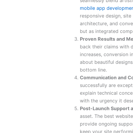
seamlessly blend artisti
mobile app developmen
responsive design, site
architecture, and conver
but as integrated comp
Proven Results and M
back their claims with 
increases, conversion i
about beautiful design
bottom line.
Communication and Co
successfully are except
explain technical conce
with the urgency it des
Post-Launch Support a
asset. The best website
provide ongoing suppor
keep your site performi