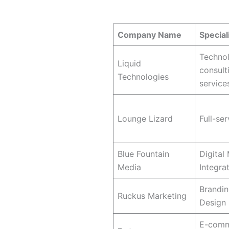
Quick Comparison: Top 10 We
Company Name
Special
Techno
Liquid
consult
Technologies
services
Lounge Lizard
Full-ser
Blue Fountain
Digital
Media
Integra
Brandi
Ruckus Marketing
Design
E-com