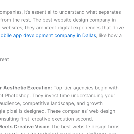
companies, it’s essential to understand what separates
 from the rest. The best website design company in
 websites; they architect digital experiences that drive
obile app development company in Dallas
, like how a
r Aesthetic Execution:
Top-tier agencies begin with
not Photoshop. They invest time understanding your
 audience, competitive landscape, and growth
gle pixel is designed. These companies’ web design
nsulting first, creative execution second.
Meets Creative Vision
The best website design firms