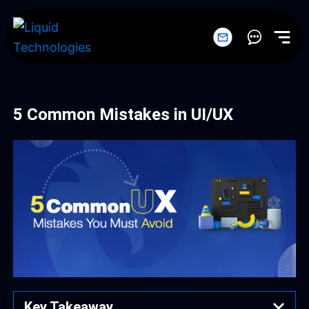
Skip
to
content
5 Common Mistakes in UI/UX
Key Takeaway