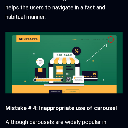
helps the users to navigate in a fast and
habitual manner.
Mistake # 4: Inappropriate use of carousel
Although carousels are widely popular in