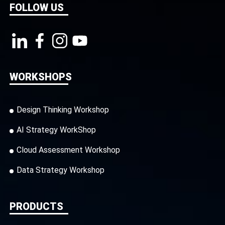
FOLLOW US
WORKSHOPS
Design Thinking Workshop
AI Strategy WorkShop
Cloud Assessment Workshop
Data Strategy Workshop
PRODUCTS