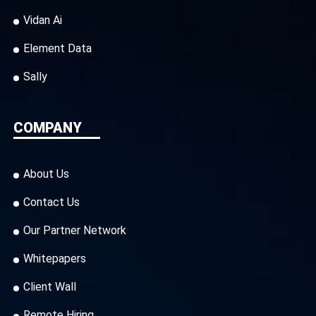
Vidan Ai
Element Data
Sally
COMPANY
About Us
Contact Us
Our Partner Network
Whitepapers
Client Wall
Remote Hiring