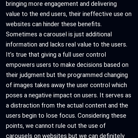
bringing more engagement and delivering
value to the end users, their ineffective use on
websites can hinder these benefits.
Sometimes a carousel is just additional
information and lacks real value to the users.
It’s true that giving a full user control
empowers users to make decisions based on
their judgment but the programmed changing
of images takes away the user control which
poses a negative impact on users. It serves as
a distraction from the actual content and the
users begin to lose focus. Considering these
points, we cannot rule out the use of
carousels on websites but we can definitely