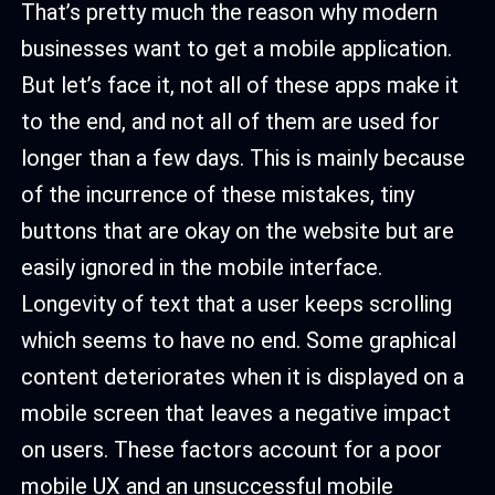
That’s pretty much the reason why modern
businesses want to get a mobile application.
But let’s face it, not all of these apps make it
to the end, and not all of them are used for
longer than a few days. This is mainly because
of the incurrence of these mistakes, tiny
buttons that are okay on the website but are
easily ignored in the mobile interface.
Longevity of text that a user keeps scrolling
which seems to have no end. Some graphical
content deteriorates when it is displayed on a
mobile screen that leaves a negative impact
on users. These factors account for a poor
mobile UX and an unsuccessful mobile