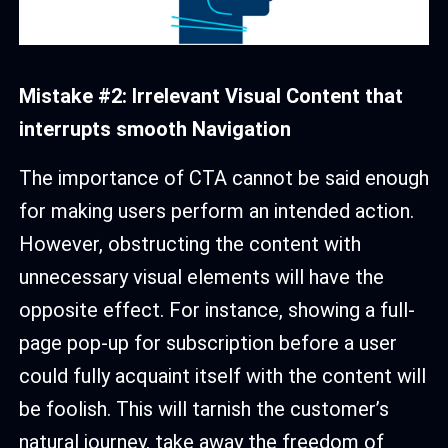
Mistake #2: Irrelevant Visual Content that
interrupts smooth Navigation
The importance of CTA cannot be said enough
for making users perform an intended action.
However, obstructing the content with
unnecessary visual elements will have the
opposite effect. For instance, showing a full-
page pop-up for subscription before a user
could fully acquaint itself with the content will
be foolish. This will tarnish the customer’s
natural journey, take away the freedom of