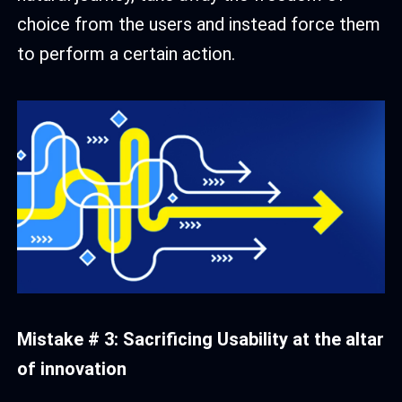
choice from the users and instead force them
to perform a certain action.
Mistake # 3: Sacrificing Usability at the altar
of innovation