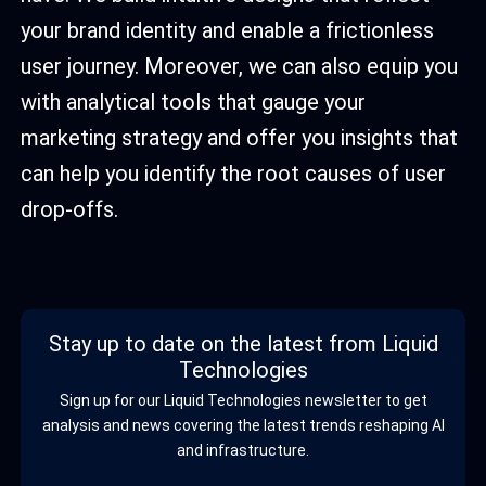
your brand identity and enable a frictionless
user journey. Moreover, we can also equip you
with analytical tools that gauge your
marketing strategy and offer you insights that
can help you identify the root causes of user
drop-offs.
Stay up to date on the latest from Liquid
Technologies
Sign up for our Liquid Technologies newsletter to get
analysis and news covering the latest trends reshaping AI
and infrastructure.