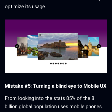
optimize its usage.
Mistake #5: Turning a blind eye to Mobile UX
From looking into the stats 85% of the 8
billion global population uses mobile phones.