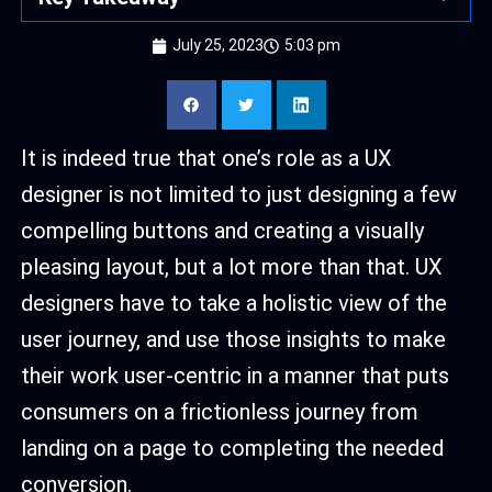
July 25, 2023
5:03 pm
It is indeed true that one’s role as a UX
designer is not limited to just designing a few
compelling buttons and creating a visually
pleasing layout, but a lot more than that. UX
designers have to take a holistic view of the
user journey, and use those insights to make
their work user-centric in a manner that puts
consumers on a frictionless journey from
landing on a page to completing the needed
conversion.