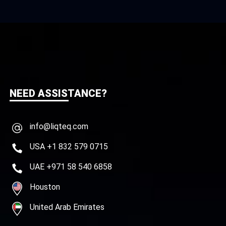
NEED ASSISTANCE?
info@liqteq.com
USA +1 832 579 0715
UAE +971 58 540 6858
Houston
United Arab Emirates