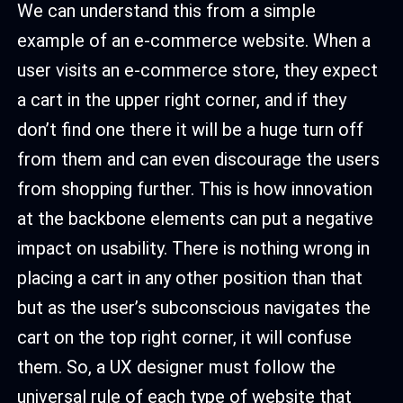
We can understand this from a simple
example of an e-commerce website. When a
user visits an e-commerce store, they expect
a cart in the upper right corner, and if they
don’t find one there it will be a huge turn off
from them and can even discourage the users
from shopping further. This is how innovation
at the backbone elements can put a negative
impact on usability. There is nothing wrong in
placing a cart in any other position than that
but as the user’s subconscious navigates the
cart on the top right corner, it will confuse
them. So, a UX designer must follow the
universal rule of each type of website that