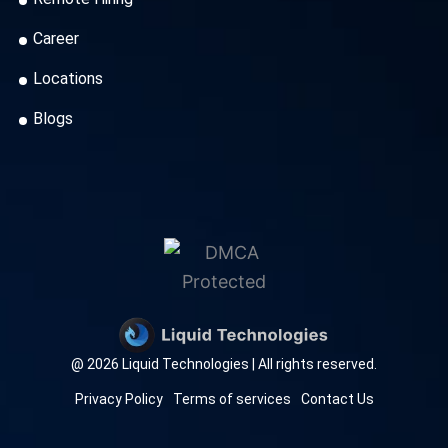
Career
Locations
Blogs
@ 2026 Liquid Technologies | All rights reserved.
Privacy Policy
Terms of services
Contact Us