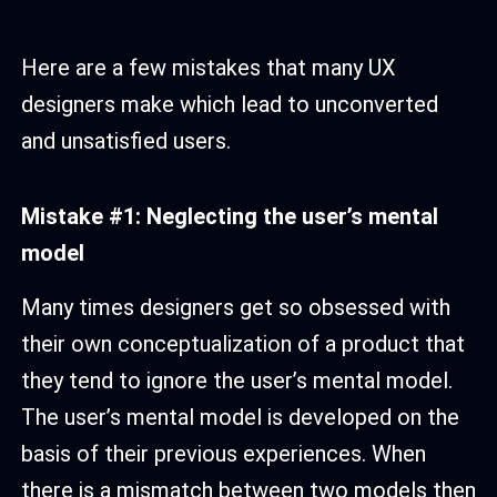
Here are a few mistakes that many UX
designers make which lead to unconverted
and unsatisfied users.
Mistake #1: Neglecting the user’s mental
model
Many times designers get so obsessed with
their own conceptualization of a product that
they tend to ignore the user’s mental model.
The user’s mental model is developed on the
basis of their previous experiences. When
there is a mismatch between two models then