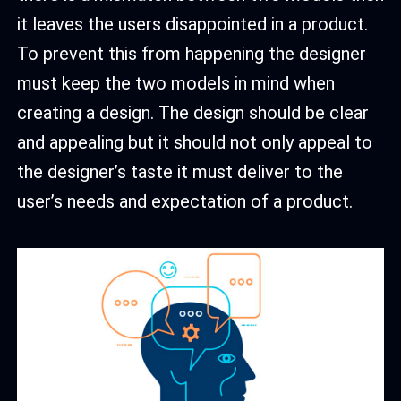
it leaves the users disappointed in a product.
To prevent this from happening the designer
must keep the two models in mind when
creating a design. The design should be clear
and appealing but it should not only appeal to
the designer’s taste it must deliver to the
user’s needs and expectation of a product.