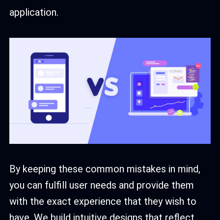
application.
By keeping these common mistakes in mind,
you can fulfill user needs and provide them
with the exact experience that they wish to
have. We build intuitive designs that reflect