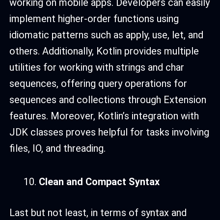
working on mobile apps. Developers can easily
implement higher-order functions using
idiomatic patterns such as apply, use, let, and
others. Additionally, Kotlin provides multiple
utilities for working with strings and char
sequences, offering query operations for
sequences and collections through Extension
features. Moreover, Kotlin’s integration with
JDK classes proves helpful for tasks involving
files, IO, and threading.
Clean and Compact Syntax
Last but not least, in terms of syntax and