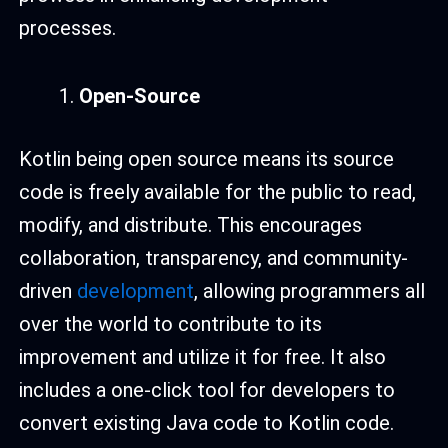
processes.
Open-Source
Kotlin being open source means its source
code is freely available for the public to read,
modify, and distribute. This encourages
collaboration, transparency, and community-
driven
development
, allowing programmers all
over the world to contribute to its
improvement and utilize it for free. It also
includes a one-click tool for developers to
convert existing Java code to Kotlin code.