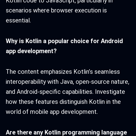
Kotlin code to JavaScript, particularly in
scenarios where browser execution is
essential.
Why is Kotlin a popular choice for Android
app development?
The content emphasizes Kotlin’s seamless
interoperability with Java, open-source nature,
and Android-specific capabilities. Investigate
how these features distinguish Kotlin in the
world of mobile app development.
Are there any
Kotlin programming language