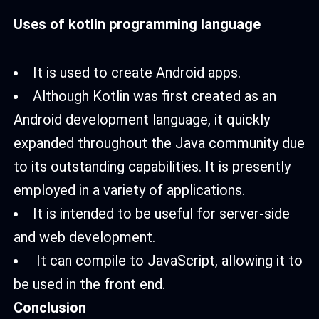
Uses of kotlin programming language
It is used to create Android apps.
Although Kotlin was first created as an
Android development language, it quickly
expanded throughout the Java community due
to its outstanding capabilities. It is presently
employed in a variety of applications.
It is intended to be useful for server-side
and web development.
It can compile to JavaScript, allowing it to
be used in the front end.
Conclusion