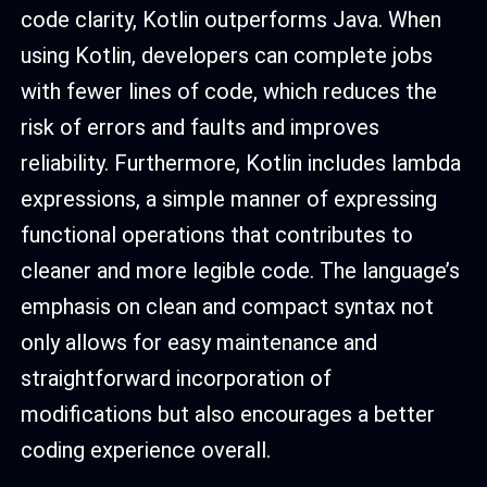
code clarity, Kotlin outperforms Java. When
using Kotlin, developers can complete jobs
with fewer lines of code, which reduces the
risk of errors and faults and improves
reliability. Furthermore, Kotlin includes lambda
expressions, a simple manner of expressing
functional operations that contributes to
cleaner and more legible code. The language’s
emphasis on clean and compact syntax not
only allows for easy maintenance and
straightforward incorporation of
modifications but also encourages a better
coding experience overall.