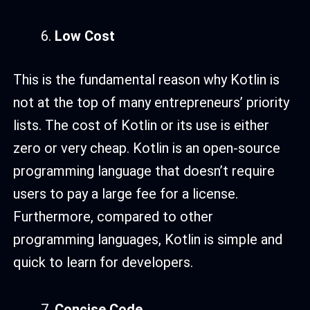
Low Cost
This is the fundamental reason why Kotlin is
not at the top of many entrepreneurs’ priority
lists. The cost of Kotlin or its use is either
zero or very cheap. Kotlin is an open-source
programming language that doesn’t require
users to pay a large fee for a license.
Furthermore, compared to other
programming languages, Kotlin is simple and
quick to learn for developers.
Concise Code