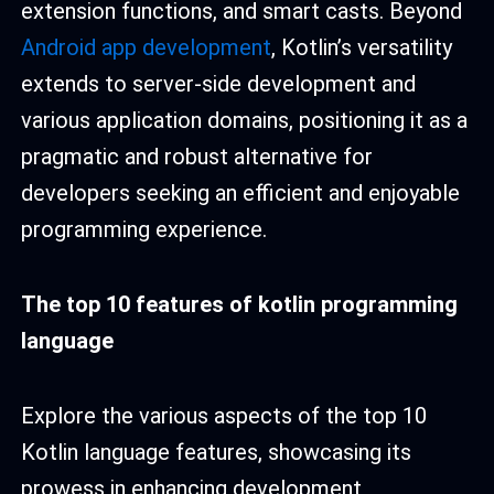
extension functions, and smart casts. Beyond
Android app development
, Kotlin’s versatility
extends to server-side development and
various application domains, positioning it as a
pragmatic and robust alternative for
developers seeking an efficient and enjoyable
programming experience.
T
he top 10
features of kotlin programming
language
Explore the various aspects of the top 10
Kotlin language features, showcasing its
prowess in enhancing development