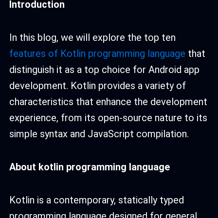
Introduction
In this blog, we will explore the top ten
features of Kotlin programming language
that
distinguish it as a top choice for Android app
development. Kotlin provides a variety of
characteristics that enhance the development
experience, from its open-source nature to its
simple syntax and JavaScript compilation.
About kotlin programming language
Kotlin is a contemporary, statically typed
programming language designed for general