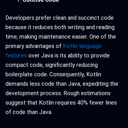
Developers prefer clean and succinct code
because it reduces both writing and reading
time, making maintenance easier. One of the
primary advantages of
Kotlin language
features
over Java is its ability to provide
compact code, significantly reducing
boilerplate code. Consequently, Kotlin
demands less code than Java, expediting the
development process. Rough estimations
suggest that Kotlin requires 40% fewer lines
of code than Java.