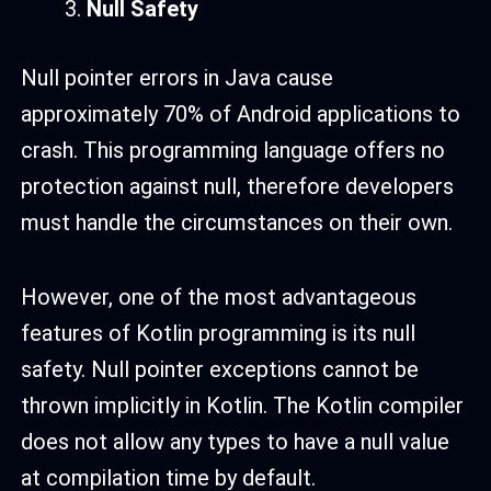
Null Safety
Null pointer errors in Java cause
approximately 70% of Android applications to
crash. This programming language offers no
protection against null, therefore developers
must handle the circumstances on their own.
However, one of the most advantageous
features of Kotlin programming is its null
safety. Null pointer exceptions cannot be
thrown implicitly in Kotlin. The Kotlin compiler
does not allow any types to have a null value
at compilation time by default.