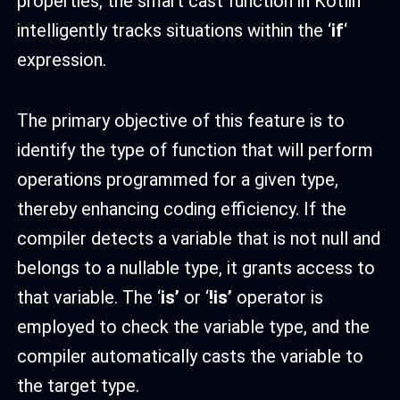
properties, the smart cast function in Kotlin
intelligently tracks situations within the ‘
if
‘
expression.
The primary objective of this feature is to
identify the type of function that will perform
operations programmed for a given type,
thereby enhancing coding efficiency. If the
compiler detects a variable that is not null and
belongs to a nullable type, it grants access to
that variable. The ‘
is’
or ‘
!is’
operator is
employed to check the variable type, and the
compiler automatically casts the variable to
the target type.