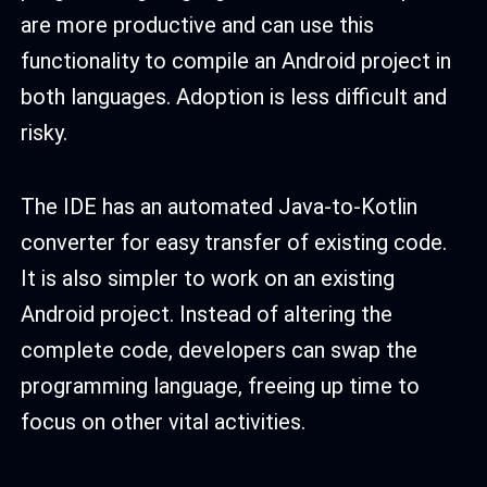
are more productive and can use this
functionality to compile an Android project in
both languages. Adoption is less difficult and
risky.
The IDE has an automated Java-to-Kotlin
converter for easy transfer of existing code.
It is also simpler to work on an existing
Android project. Instead of altering the
complete code, developers can swap the
programming language, freeing up time to
focus on other vital activities.