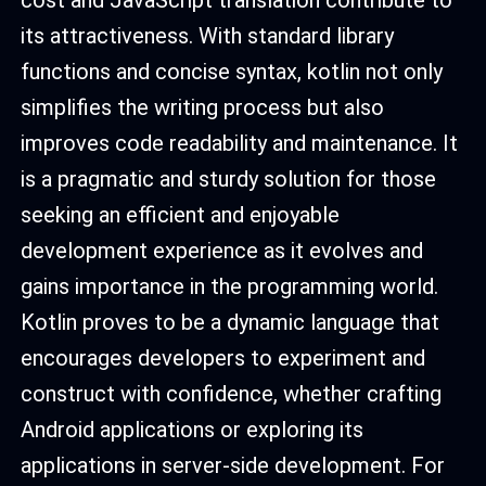
its attractiveness. With standard library
functions and concise syntax, kotlin not only
simplifies the writing process but also
improves code readability and maintenance. It
is a pragmatic and sturdy solution for those
seeking an efficient and enjoyable
development experience as it evolves and
gains importance in the programming world.
Kotlin proves to be a dynamic language that
encourages developers to experiment and
construct with confidence, whether crafting
Android applications or exploring its
applications in server-side development. For