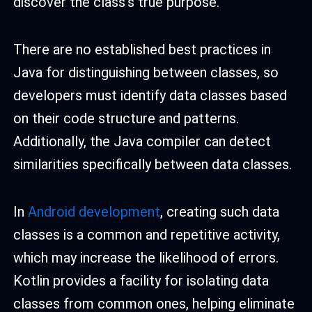
discover the class’s true purpose.
There are no established best practices in
Java for distinguishing between classes, so
developers must identify data classes based
on their code structure and patterns.
Additionally, the Java compiler can detect
similarities specifically between data classes.
In
Android development
, creating such data
classes is a common and repetitive activity,
which may increase the likelihood of errors.
Kotlin provides a facility for isolating data
classes from common ones, helping eliminate