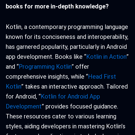
book
s for more in-depth knowledge?
Kotlin, a contemporary programming language
known for its conciseness and interoperability,
has garnered popularity, particularly in Android
app development. Books like “
Kotlin in Action
”
and “
Programming Kotlin
” offer
comprehensive insights, while “
Head First
Kotlin
” takes an interactive approach. Tailored
for Android, “
Kotlin for Android App
Development
” provides focused guidance.
These resources cater to various learning
styles, aiding developers in mastering Kotlin’s