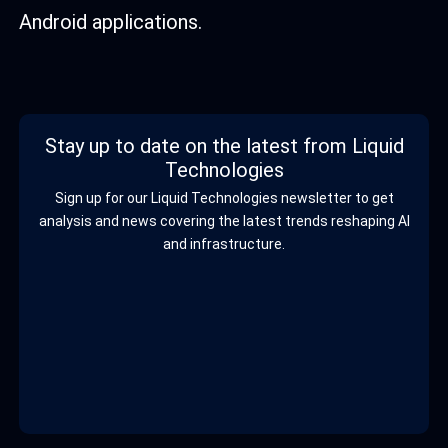
Android applications.
Stay up to date on the latest from Liquid
Technologies
Sign up for our Liquid Technologies newsletter to get
analysis and news covering the latest trends reshaping AI
and infrastructure.