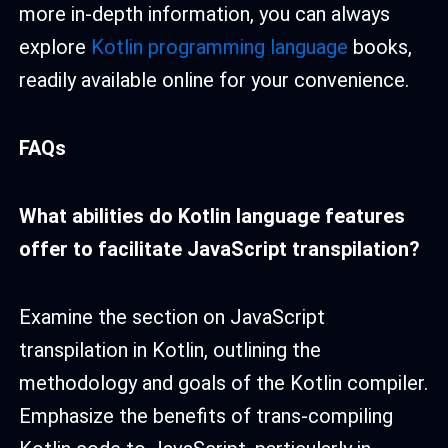
more in-depth information, you can always
explore
Kotlin programming language
books,
readily available online for your convenience.
FAQs
What abilities do Kotlin language features
offer to facilitate JavaScript transpilation?
Examine the section on JavaScript
transpilation in Kotlin, outlining the
methodology and goals of the Kotlin compiler.
Emphasize the benefits of trans-compiling