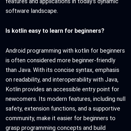
features and applications in today’s dynamic
software landscape.
Is kotlin easy to learn for beginners
?
Android programming with kotlin for beginners
is often considered more beginner-friendly
than Java. With its concise syntax, emphasis
on readability, and interoperability with Java,
Kotlin provides an accessible entry point for
newcomers. Its modern features, including null
safety, extension functions, and a supportive
community, make it easier for beginners to
grasp programming concepts and build