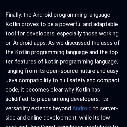
Finally, the Android programming language
Kotlin proves to be a powerful and adaptable
tool for developers, especially those working
on Android apps. As we discussed the uses of
the Kotlin programming language and the top
ten features of kotlin programming language,
ranging from its open-source nature and easy
Java compatibility to null safety and compact
code, it becomes clear why Kotlin has
solidified its place among developers. Its
versatility extends beyond
Android
to server-
side and online development, while its low
cost and JavaScript translation contribute to