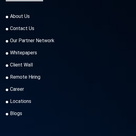
About Us
Contact Us
Our Partner Network
Whitepapers
Client Wall
Remote Hiring
Career
Locations
Blogs