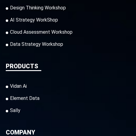
Design Thinking Workshop
AI Strategy WorkShop
Cloud Assessment Workshop
Data Strategy Workshop
PRODUCTS
Vidan Ai
Element Data
Sally
COMPANY