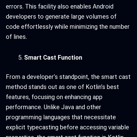
errors. This facility also enables Android
developers to generate large volumes of
code effortlessly while minimizing the number
of lines.
Smart Cast Function
From a developer’s standpoint, the smart cast
method stands out as one of Kotlin’s best
features, focusing on enhancing app
performance. Unlike Java and other
programming languages that necessitate
explicit typecasting before accessing variable