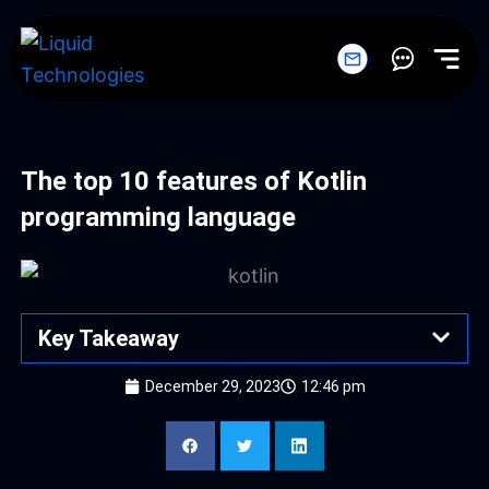
Skip
to
content
The top 10 features of Kotlin
programming language
Key Takeaway
December 29, 2023
12:46 pm