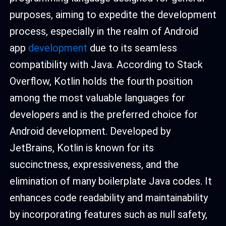
purposes, aiming to expedite the development
process, especially in the realm of Android
app
development
due to its seamless
compatibility with Java. According to Stack
Overflow, Kotlin holds the fourth position
among the most valuable languages for
developers and is the preferred choice for
Android development. Developed by
JetBrains, Kotlin is known for its
succinctness, expressiveness, and the
elimination of many boilerplate Java codes. It
enhances code readability and maintainability
by incorporating features such as null safety,