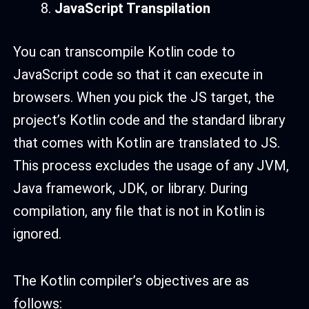
JavaScript Transpilation
You can transcompile Kotlin code to
JavaScript code so that it can execute in
browsers. When you pick the JS target, the
project’s Kotlin code and the standard library
that comes with Kotlin are translated to JS.
This process excludes the usage of any JVM,
Java framework, JDK, or library. During
compilation, any file that is not in Kotlin is
ignored.
The Kotlin compiler’s objectives are as
follows: