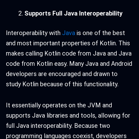
Supports Full Java Interoperability
Interoperability with
Java
is one of the best
and most important properties of Kotlin. This
makes calling Kotlin code from Java and Java
code from Kotlin easy. Many Java and Android
developers are encouraged and drawn to
study Kotlin because of this functionality.
It essentially operates on the JVM and
supports Java libraries and tools, allowing for
full Java interoperability. Because two
programming languages coexist, developers