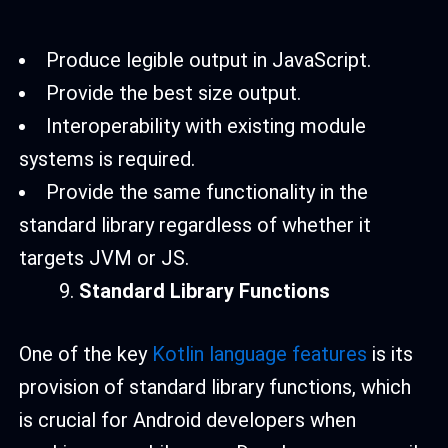
Produce legible output in JavaScript.
Provide the best size output.
Interoperability with existing module
systems is required.
Provide the same functionality in the
standard library regardless of whether it
targets JVM or JS.
Standard Library Functions
One of the key
Kotlin language features
is its
provision of standard library functions, which
is crucial for Android developers when