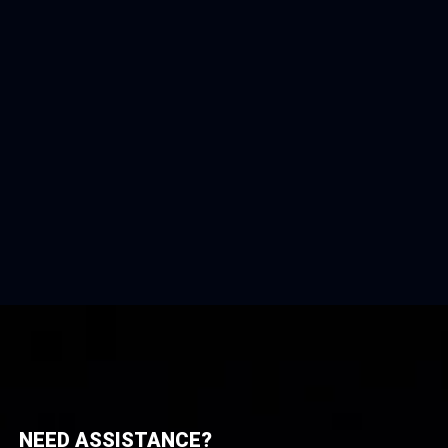
NEED ASSISTANCE?