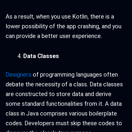
As a result, when you use Kotlin, there is a
lower possibility of the app crashing, and you
can provide a better user experience.
Data Classes
Designers
of programming languages often
debate the necessity of a class. Data classes
are constructed to store data and derive
some standard functionalities from it. A data
class in Java comprises various boilerplate
codes. Developers must skip these codes to