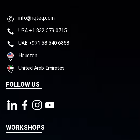
info@liqteq.com
USA +1 832 579 0715
UAE +971 58 540 6858
Houston
United Arab Emirates
FOLLOW US
WORKSHOPS