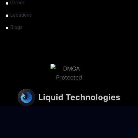
Career
Locations
Blogs
@ 2026 Liquid Technologies | All rights
reserved.