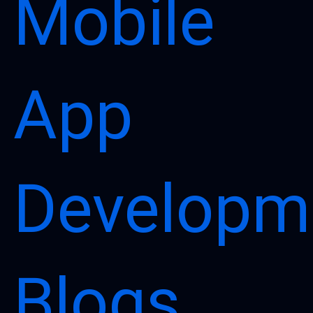
Mobile
App
Developm
Blogs