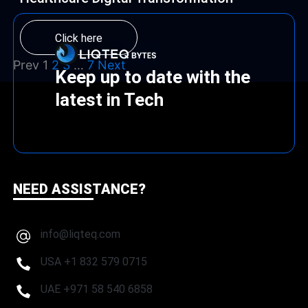
Click here
Prev
1
2
3
…
7
Next
Keep up to date with the
latest in Tech
NEED ASSISTANCE?
info@liqteq.com
USA +1 832 579 0715
UAE +971 58 540 6858