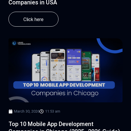
Companies in USA
Click here
March 30, 2026
11:53 am
Top 10 Mobile App Development