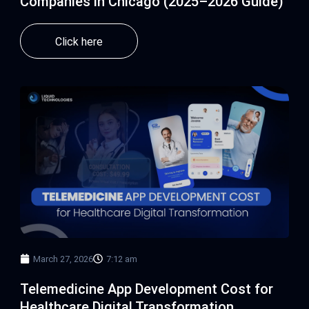
Companies in Chicago (2025–2026 Guide)
Click here
March 27, 2026
7:12 am
Telemedicine App Development Cost for
Healthcare Digital Transformation