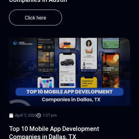
Click here
April 7, 2026
1:27 pm
Top 10 Mobile App Development
Companies in Dallas, TX