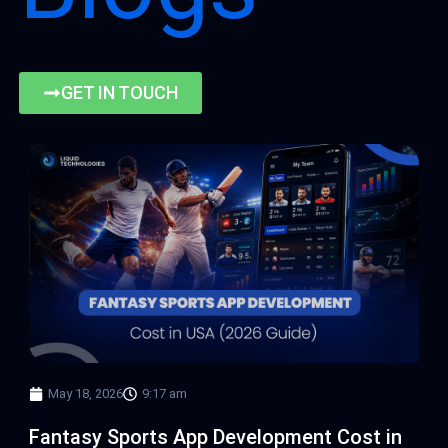
GET IN TOUCH
Page
Page
Page
Page
May 18, 2026
9:17 am
Fantasy Sports App Development Cost in