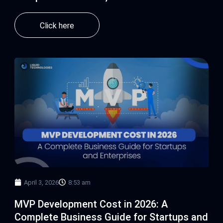
Click here
April 3, 2026
8:53 am
MVP Development Cost in 2026: A
Complete Business Guide for Startups and