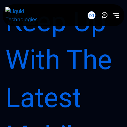
Skip
Keep Up
to
content
With The
Latest