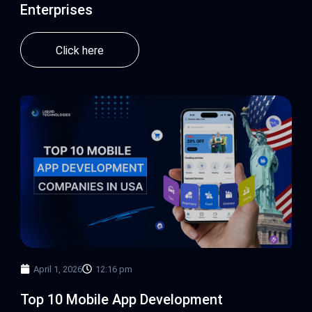
Enterprises
Click here
April 1, 2026
12:16 pm
Top 10 Mobile App Development