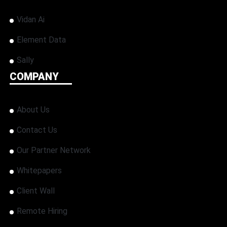
Vidan Ai
Element Data
Sally
COMPANY
About Us
Contact Us
Our Partner Network
Whitepapers
Client Wall
Remote Hiring