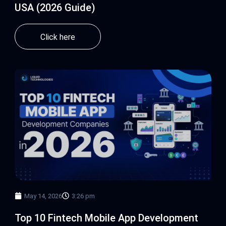
USA (2026 Guide)
Click here
May 14, 2026
3:26 pm
Top 10 Fintech Mobile App Development