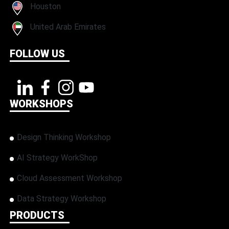
Houston
United Arab Emirates
FOLLOW US
WORKSHOPS
Design Thinking Workshop
AI Strategy WorkShop
Cloud Assessment Workshop
Data Strategy Workshop
PRODUCTS