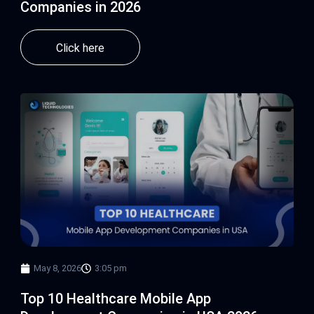
Companies in 2026
Click here
May 8, 2026
3:05 pm
Top 10 Healthcare Mobile App