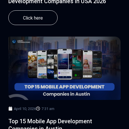
Development Companies in USA 2026
Click here
April 10, 2026
7:31 am
Top 15 Mobile App Development
Companies in Austin